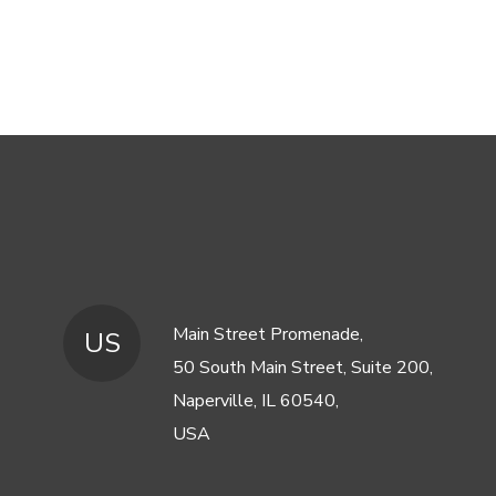
Main Street Promenade,
US
50 South Main Street, Suite 200,
Naperville, IL 60540,
USA