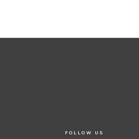
FOLLOW US