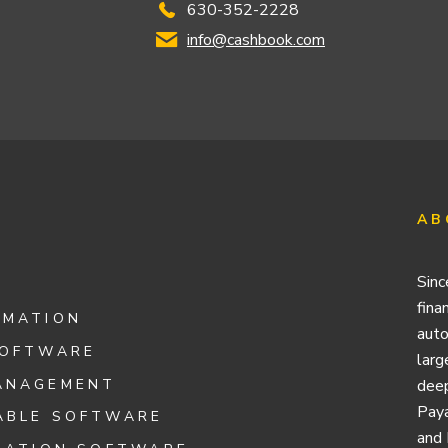
630-352-2228
info@cashbook.com
AB
Sinc
fina
OMATION
auto
SOFTWARE
larg
ANAGEMENT
deep
Paya
ABLE SOFTWARE
and 