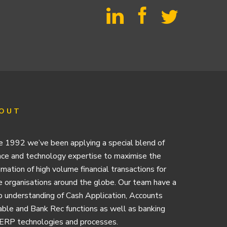
OUT
e 1992 we’ve been applying a special blend of
nce and technology expertise to maximise the
mation of high volume financial transactions for
e organisations around the globe. Our team have a
 understanding of Cash Application, Accounts
ble and Bank Rec functions as well as banking
ERP technologies and processes.