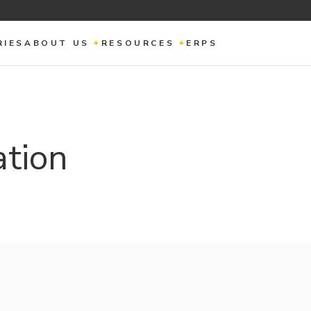
RIES
ABOUT US
RESOURCES
ERPS
ation