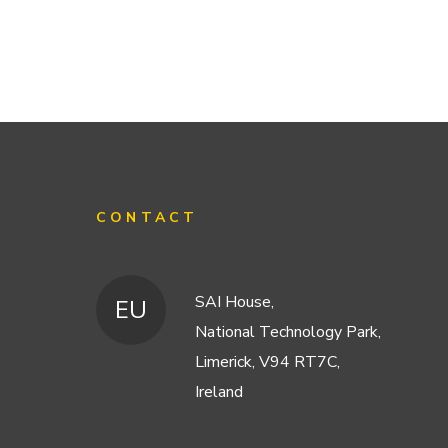
CONTACT
SAI House,
EU
National Technology Park,
Limerick, V94 RT7C,
Ireland