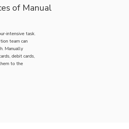
ces of Manual
ur-intensive task.
ation team can
sh. Manually
ards, debit cards,
them to the