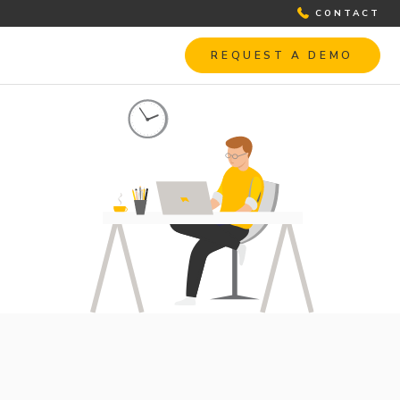
CONTACT
REQUEST A DEMO