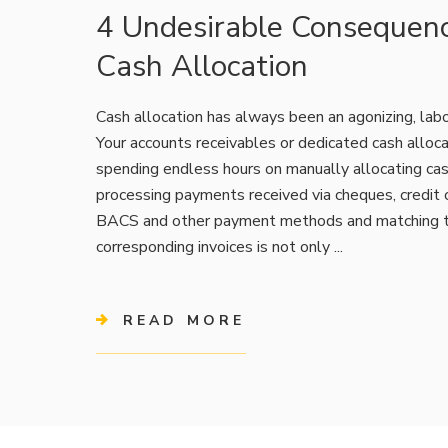
4 Undesirable Consequen
Cash Allocation
Cash allocation has always been an agonizing, labo
Your accounts receivables or dedicated cash alloc
spending endless hours on manually allocating ca
processing payments received via cheques, credit c
BACS and other payment methods and matching 
corresponding invoices is not only ...
READ MORE