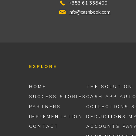
+353 61 338400
info@cashbook.com
EXPLORE
HOME
THE SOLUTION
SUCCESS STORIES
CASH APP AUT
PARTNERS
COLLECTIONS 
IMPLEMENTATION
DEDUCTIONS M
CONTACT
ACCOUNTS PAY