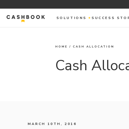
SOLUTIONS
SUCCESS STO
HOME
/
CASH ALLOCATION
Cash Alloc
MARCH 10TH, 2016