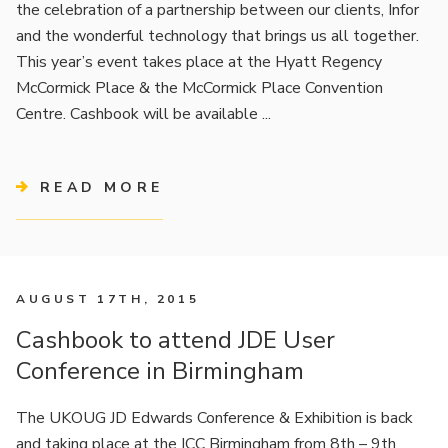
the celebration of a partnership between our clients, Infor
and the wonderful technology that brings us all together.
This year’s event takes place at the Hyatt Regency
McCormick Place & the McCormick Place Convention
Centre. Cashbook will be available ...
READ MORE
AUGUST 17TH, 2015
Cashbook to attend JDE User
Conference in Birmingham
The UKOUG JD Edwards Conference & Exhibition is back
and taking place at the ICC Birmingham from 8th – 9th