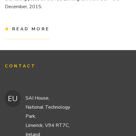
December, 2015.
READ MORE
CONTACT
EU
SAI House,
National Technology
Park,
Limerick, V94 RT7C,
Ireland