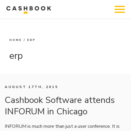
HOME
/
ERP
erp
AUGUST 17TH, 2015
Cashbook Software attends
INFORUM in Chicago
INFORUM is much more than just a user conference. It is