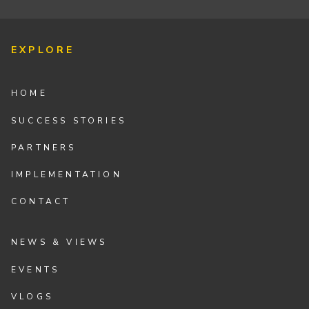
EXPLORE
HOME
SUCCESS STORIES
PARTNERS
IMPLEMENTATION
CONTACT
NEWS & VIEWS
EVENTS
VLOGS