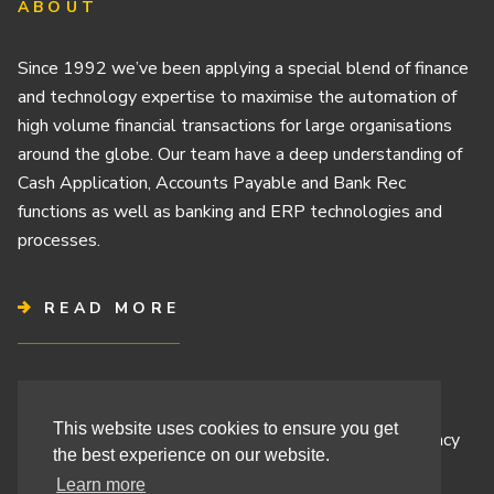
ABOUT
Since 1992 we’ve been applying a special blend of finance
and technology expertise to maximise the automation of
high volume financial transactions for large organisations
around the globe. Our team have a deep understanding of
Cash Application, Accounts Payable and Bank Rec
functions as well as banking and ERP technologies and
processes.
READ MORE
Terms & Conditions
This website uses cookies to ensure you get
Cashbook’s Commitment to Protecting Your Data Privacy
the best experience on our website.
Cashbook’s Cookie Policy and Your Privacy Rights
Learn more