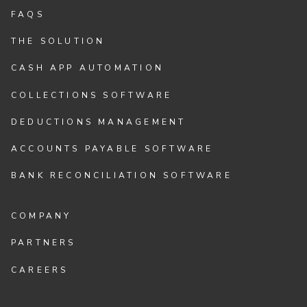
FAQS
THE SOLUTION
CASH APP AUTOMATION
COLLECTIONS SOFTWARE
DEDUCTIONS MANAGEMENT
ACCOUNTS PAYABLE SOFTWARE
BANK RECONCILIATION SOFTWARE
COMPANY
PARTNERS
CAREERS