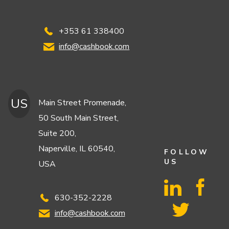
+353 61 338400
info@cashbook.com
US
Main Street Promenade,
50 South Main Street,
Suite 200,
Naperville, IL 60540,
FOLLOW
US
USA
630-352-2228
info@cashbook.com