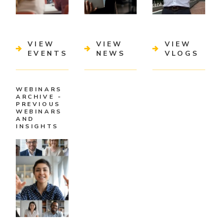
VIEW
VIEW
VIEW
EVENTS
NEWS
VLOGS
WEBINARS
ARCHIVE -
PREVIOUS
WEBINARS
AND
INSIGHTS