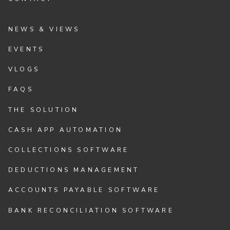
NEWS & VIEWS
EVENTS
VLOGS
FAQS
THE SOLUTION
CASH APP AUTOMATION
COLLECTIONS SOFTWARE
DEDUCTIONS MANAGEMENT
ACCOUNTS PAYABLE SOFTWARE
BANK RECONCILIATION SOFTWARE