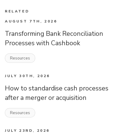
RELATED
AUGUST 7TH, 2026
Transforming Bank Reconciliation
Processes with Cashbook
Resources
JULY 30TH, 2026
How to standardise cash processes
after a merger or acquisition
Resources
JULY 23RD, 2026