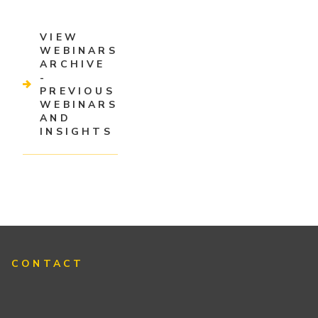
VIEW
WEBINARS
ARCHIVE
-
PREVIOUS
WEBINARS
AND
INSIGHTS
CONTACT