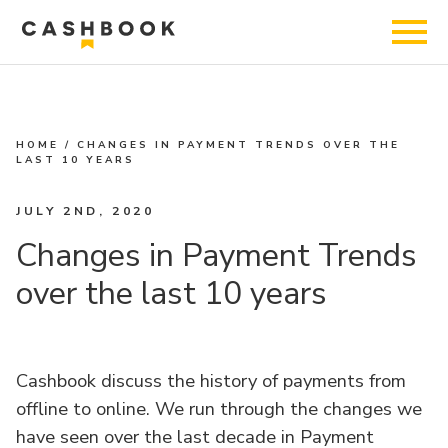
HOME
/
CHANGES IN PAYMENT TRENDS OVER THE
LAST 10 YEARS
JULY 2ND, 2020
Changes in Payment Trends
over the last 10 years
Cashbook discuss the history of payments from
offline to online. We run through the changes we
have seen over the last decade in Payment