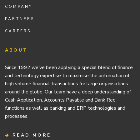
COMPANY
PARTNERS
CAREERS
ABOUT
Since 1992 we’ve been applying a special blend of finance
and technology expertise to maximise the automation of
high volume financial transactions for large organisations
around the globe. Our team have a deep understanding of
Cash Application, Accounts Payable and Bank Rec
functions as well as banking and ERP technologies and
processes.
READ MORE