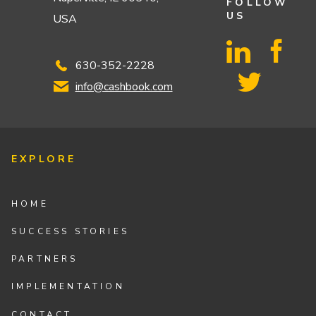
FOLLOW
US
USA
630-352-2228
info@cashbook.com
EXPLORE
HOME
SUCCESS STORIES
PARTNERS
IMPLEMENTATION
CONTACT