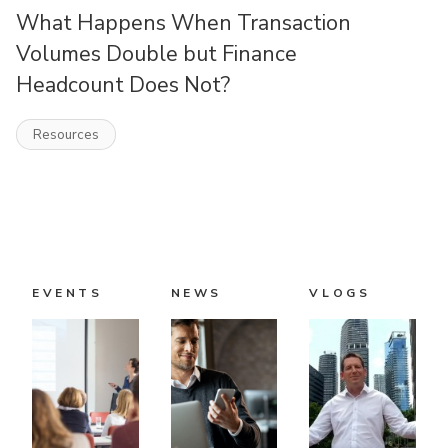
What Happens When Transaction
Volumes Double but Finance
Headcount Does Not?
Resources
EVENTS
NEWS
VLOGS