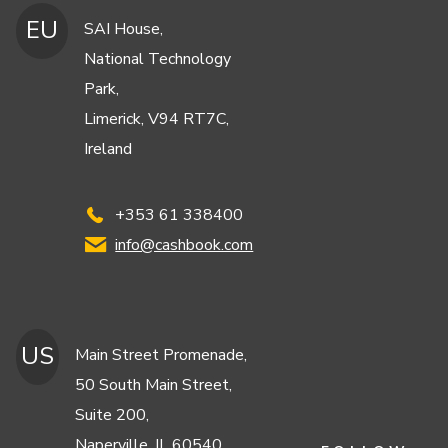
EU
SAI House,
National Technology
Park,
Limerick, V94 RT7C,
Ireland
+353 61 338400
info@cashbook.com
US
Main Street Promenade,
50 South Main Street,
Suite 200,
Naperville, IL 60540,