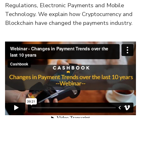
Regulations, Electronic Payments and Mobile
Technology. We explain how Cryptocurrency and
Blockchain have changed the payments industry.