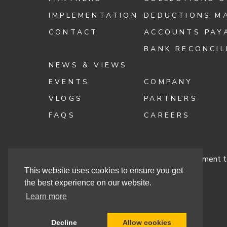
IMPLEMENTATION
DEDUCTIONS M
CONTACT
ACCOUNTS PAY
BANK RECONCIL
NEWS & VIEWS
EVENTS
COMPANY
VLOGS
PARTNERS
FAQS
CAREERS
Terms & Conditions
Cashbook’s Commitment to
This website uses cookies to ensure you get
the best experience on our website.
Learn more
Site By
Decline
Allow cookies