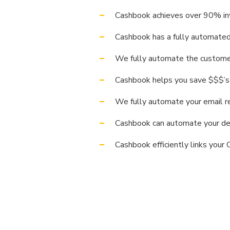
Cashbook achieves over 90% inv
Cashbook has a fully automated 
We fully automate the customer 
Cashbook helps you save $$$’s
We fully automate your email r
Cashbook can automate your ded
Cashbook efficiently links your