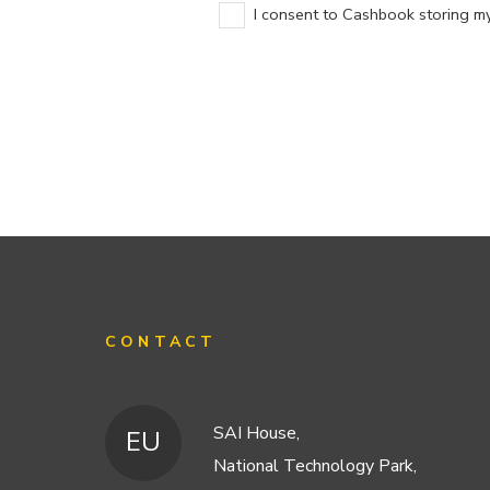
I consent to Cashbook storing my 
CONTACT
SAI House,
EU
National Technology Park,