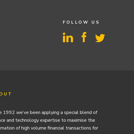
FOLLOW US
OUT
e 1992 we’ve been applying a special blend of
nce and technology expertise to maximise the
mation of high volume financial transactions for