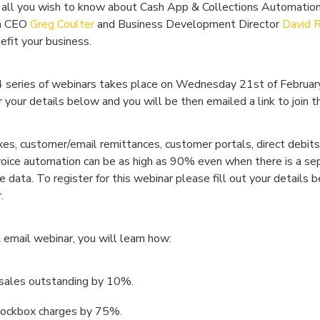
 all you wish to know about Cash App & Collections Automation
in CEO
Greg Coulter
and Business Development Director
David 
fit your business.
24 series of webinars takes place on Wednesday 21st of Februar
your details below and you will be then emailed a link to join t
, customer/email remittances, customer portals, direct debits,
voice automation can be as high as 90% even when there is a sep
ata. To register for this webinar please fill out your details 
.
 email webinar, you will learn how:
 sales outstanding by 10%.
lockbox charges by 75%.