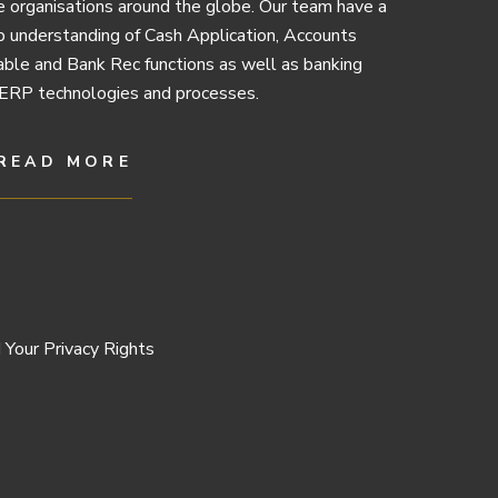
e organisations around the globe. Our team have a
 understanding of Cash Application, Accounts
ble and Bank Rec functions as well as banking
ERP technologies and processes.
READ MORE
 Your Privacy Rights