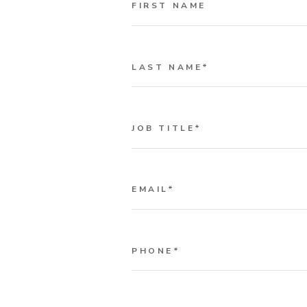
FIRST NAME
LAST NAME
*
JOB TITLE
*
EMAIL
*
PHONE
*