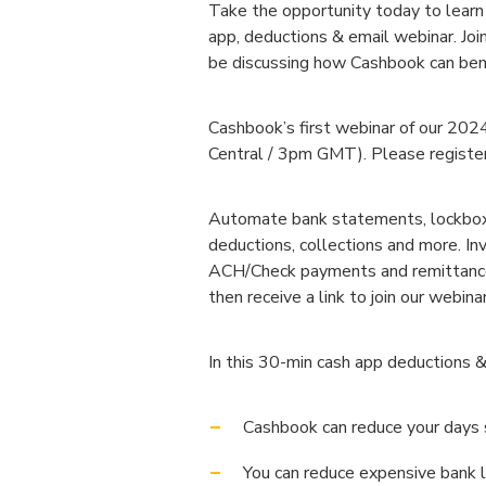
Take the opportunity today to learn
app, deductions & email webinar. Jo
be discussing how Cashbook can bene
Cashbook’s first webinar of our 20
Central / 3pm GMT). Please register 
Automate bank statements, lockboxes
deductions, collections and more. In
ACH/Check payments and remittance d
then receive a link to join our webinar
In this 30-min cash app deductions &
Cashbook can reduce your days
You can reduce expensive bank 