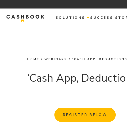
SOLUTIONS
SUCCESS STO
HOME
/
WEBINARS
/
‘CASH APP, DEDUCTIONS
‘Cash App, Deductio
REGISTER BELOW