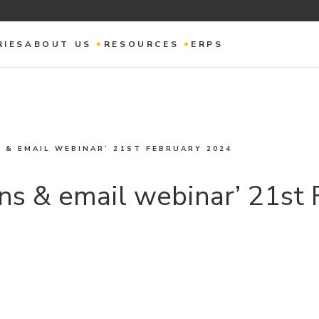
RIES
ABOUT US
RESOURCES
ERPS
 & EMAIL WEBINAR’ 21ST FEBRUARY 2024
ns & email webinar’ 21st