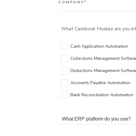
COMPANY
*
What Cashbook Module are you int
Cash Application Automation
Collections Management Softwa
Deductions Management Softwa
Accounts Payable Automation
Bank Reconciliation Automation
WHAT ERP PLATFORM DO YOU