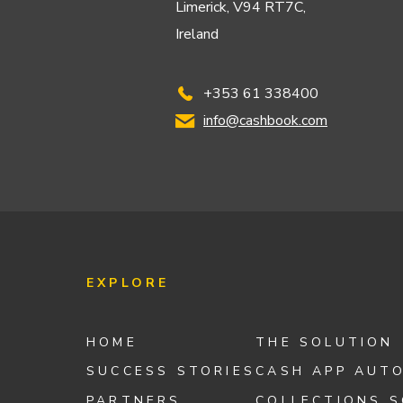
Limerick, V94 RT7C,
Ireland
+353 61 338400
info@cashbook.com
EXPLORE
HOME
THE SOLUTION
SUCCESS STORIES
CASH APP AUT
PARTNERS
COLLECTIONS 