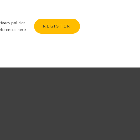
rivacy policies
.
REGISTER
eferences here
.