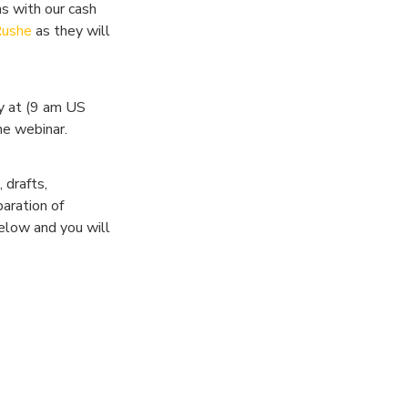
s with our cash
Rushe
as they will
y at (9 am US
he webinar.
 drafts,
aration of
below and you will