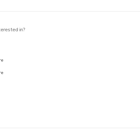
erested in?
re
re
 USE?
*