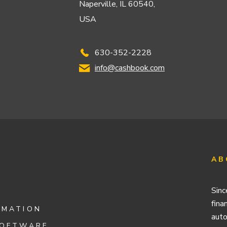
Naperville, IL 60540,
USA
630-352-2228
info@cashbook.com
AB
Sinc
fina
OMATION
auto
SOFTWARE