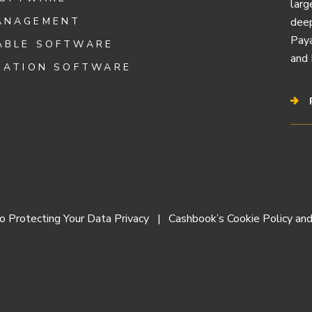
larg
ANAGEMENT
deep
Paya
ABLE SOFTWARE
and 
IATION SOFTWARE
 Protecting Your Data Privacy
Cashbook’s Cookie Policy and