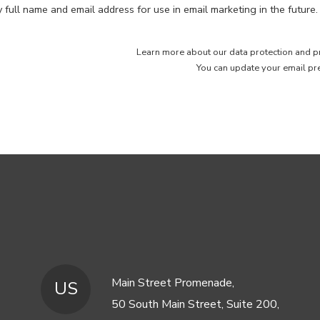
full name and email address for use in email marketing in the future.
Learn more about our
data protection and p
You can
update your email pr
Main Street Promenade,
US
50 South Main Street, Suite 200,