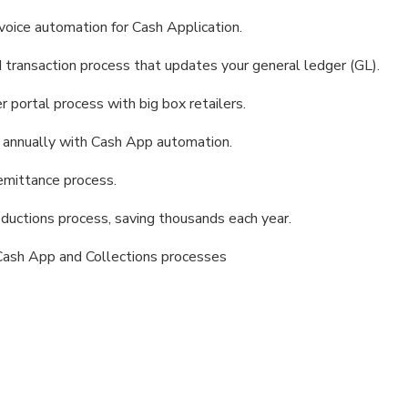
oice automation for Cash Application.
transaction process that updates your general ledger (GL).
portal process with big box retailers.
 annually with Cash App automation.
emittance process.
uctions process, saving thousands each year.
 Cash App and Collections processes