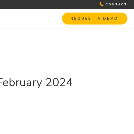
CONTACT
REQUEST A DEMO
 February 2024