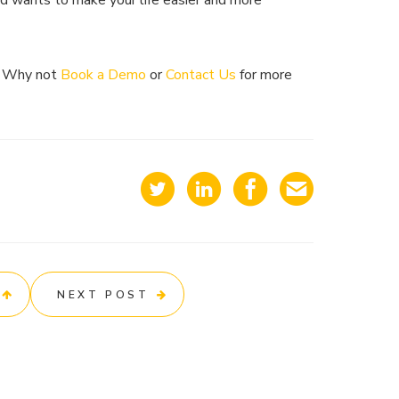
nd wants to make your life easier and more
? Why not
Book a Demo
or
Contact Us
for more
NEXT POST