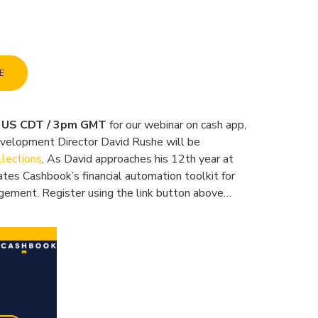
E
m US CDT / 3pm GMT
for our webinar on cash app,
evelopment Director David Rushe will be
llections
. As David approaches his 12th year at
ates Cashbook’s financial automation toolkit for
agement. Register using the link button above…