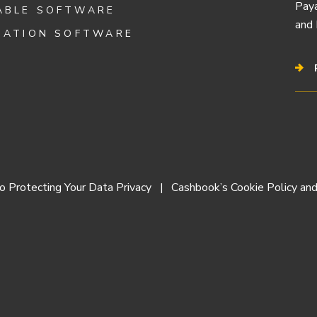
Paya
ABLE SOFTWARE
and 
IATION SOFTWARE
 Protecting Your Data Privacy
Cashbook’s Cookie Policy and