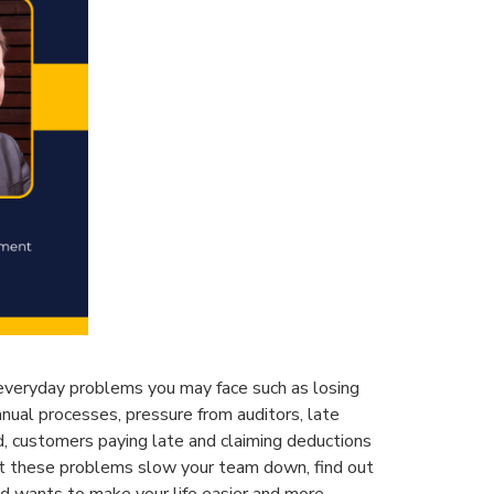
 everyday problems you may face such as losing
anual processes, pressure from auditors, late
 customers paying late and claiming deductions
et these problems slow your team down, find out