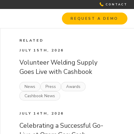
CONTACT
REQUEST A DEMO
RELATED
JULY 15TH, 2026
Volunteer Welding Supply
Goes Live with Cashbook
News
Press
Awards
Cashbook News
JULY 14TH, 2026
Celebrating a Successful Go-