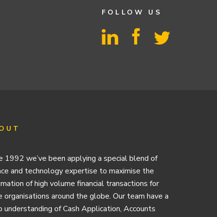
FOLLOW US
OUT
e 1992 we’ve been applying a special blend of
nce and technology expertise to maximise the
mation of high volume financial transactions for
e organisations around the globe. Our team have a
 understanding of Cash Application, Accounts