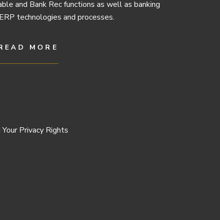
ble and Bank Rec functions as well as banking
ERP technologies and processes.
READ MORE
 Your Privacy Rights