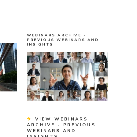
WEBINARS ARCHIVE -
PREVIOUS WEBINARS AND
INSIGHTS
VIEW WEBINARS
ARCHIVE - PREVIOUS
WEBINARS AND
INSIGHTS