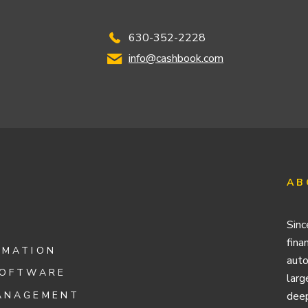
630-352-2228
info@cashbook.com
AB
Sinc
fina
OMATION
auto
SOFTWARE
larg
ANAGEMENT
deep