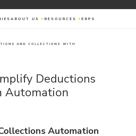
RIES
ABOUT US
RESOURCES
ERPS
CTIONS AND COLLECTIONS WITH
implify Deductions
th Automation
Collections Automation