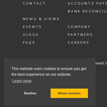
CONTACT
ACCOUNTS PAY
BANK RECONCIL
NEWS & VIEWS
EVENTS
COMPANY
VLOGS
PARTNERS
FAQS
CAREERS
Terms & Conditions
Cashbook’s Commitment to
This website uses cookies to ensure you get
the best experience on our website.
Learn more
Site By
Decline
Allow cookies