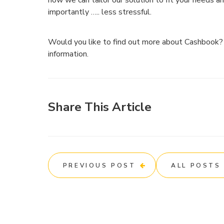
how we can tailor our solution to fit your needs a
importantly ….. less stressful.
Would you like to find out more about Cashbook
information.
Share This Article
PREVIOUS POST
ALL POSTS