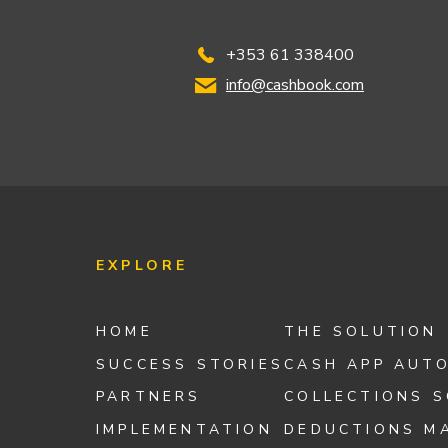
+353 61 338400
info@cashbook.com
EXPLORE
HOME
THE SOLUTION
SUCCESS STORIES
CASH APP AUT
PARTNERS
COLLECTIONS 
IMPLEMENTATION
DEDUCTIONS M