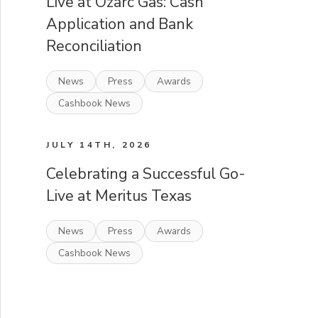
Live at Ozarc Gas: Cash
Application and Bank
Reconciliation
News
Press
Awards
Cashbook News
JULY 14TH, 2026
Celebrating a Successful Go-
Live at Meritus Texas
News
Press
Awards
Cashbook News