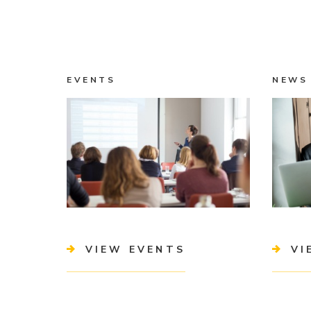
EVENTS
NEWS
VIEW EVENTS
VI