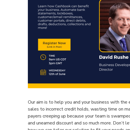
Our aim is to help you and your business with the
sales to incorrect credit holds, wasting time on m
payers creeping up because your team is swamped,
and unearned discount and so much more. Don’t l