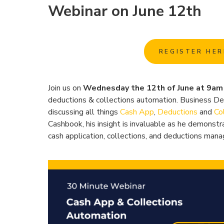
Webinar on June 12th
REGISTER HER
Join us on
Wednesday the 12th of June at 9a
deductions & collections automation. Business D
discussing all things
Cash App
,
Deductions
and
Co
Cashbook, his insight is invaluable as he demonstr
cash application, collections, and deductions man