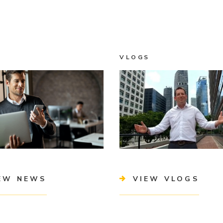
VLOGS
EW NEWS
VIEW VLOGS