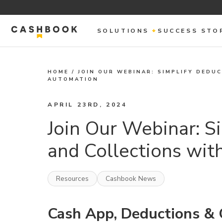
SOLUTIONS
SUCCESS STO
HOME
/
JOIN OUR WEBINAR: SIMPLIFY DEDU
AUTOMATION
APRIL 23RD, 2024
Join Our Webinar: S
and Collections wi
Resources
Cashbook News
Cash App, Deductions & 