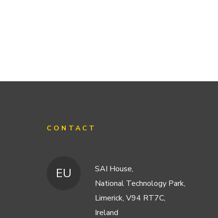
CONTACT
SAI House,
EU
National Technology Park,
Limerick, V94 RT7C,
Ireland