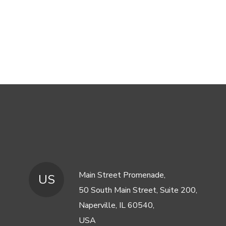
Main Street Promenade,
US
50 South Main Street, Suite 200,
Naperville, IL 60540,
USA