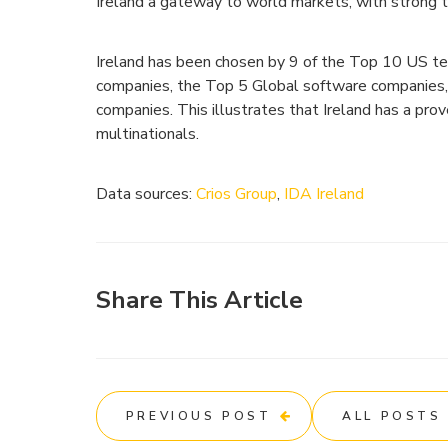
Ireland a gateway to world markets, with strong 
Ireland has been chosen by 9 of the Top 10 US te
companies, the Top 5 Global software companies, 
companies. This illustrates that Ireland has a prov
multinationals.
Data sources:
Crios Group
,
IDA Ireland
Share This Article
PREVIOUS POST
ALL POSTS