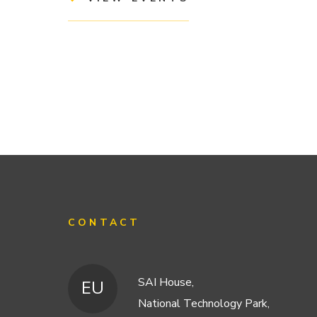
CONTACT
SAI House,
EU
National Technology Park,