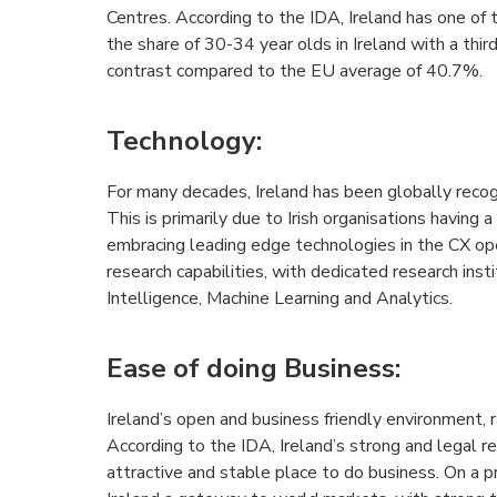
Centres. According to the IDA, Ireland has one of 
the share of 30-34 year olds in Ireland with a third 
contrast compared to the EU average of 40.7%.
Technology
:
For many decades, Ireland has been globally recog
This is primarily due to Irish organisations having a 
embracing leading edge technologies in the CX oper
research capabilities, with dedicated research insti
Intelligence, Machine Learning and Analytics.
Ease of doing Business
:
Ireland’s open and business friendly environment, 
According to the IDA, Ireland’s strong and legal 
attractive and stable place to do business. On a pr