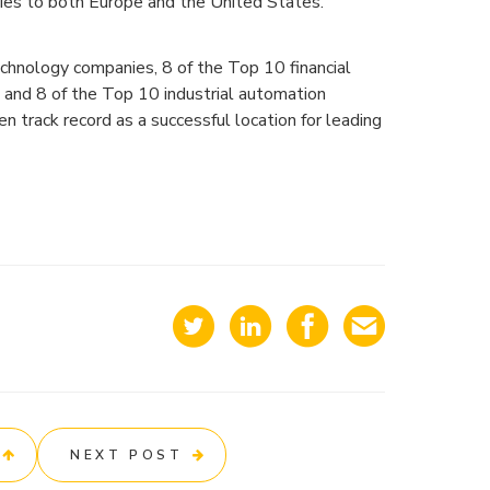
ties to both Europe and the United States.
chnology companies, 8 of the Top 10 financial
and 8 of the Top 10 industrial automation
en track record as a successful location for leading
NEXT POST