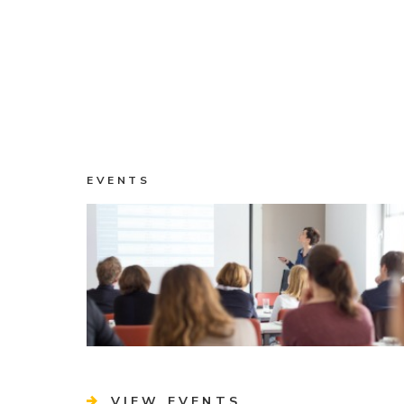
EVENTS
VIEW EVENTS