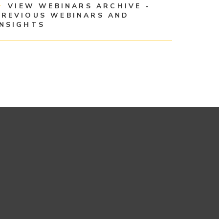
VIEW WEBINARS ARCHIVE -
PREVIOUS WEBINARS AND
INSIGHTS