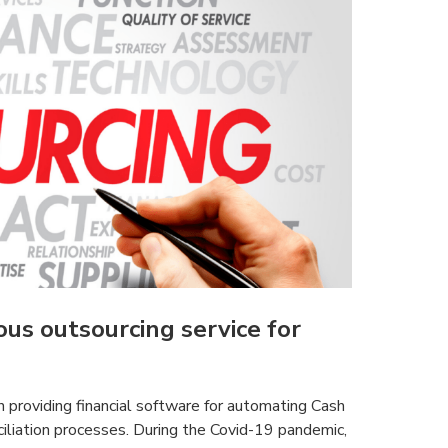
us outsourcing service for
 providing financial software for automating Cash
iliation processes. During the Covid-19 pandemic,