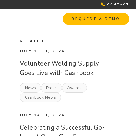
CONTACT
REQUEST A DEMO
RELATED
JULY 15TH, 2026
Volunteer Welding Supply
Goes Live with Cashbook
News
Press
Awards
Cashbook News
JULY 14TH, 2026
Celebrating a Successful Go-