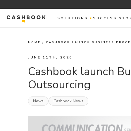
SOLUTIONS
SUCCESS STO
HOME
/
CASHBOOK LAUNCH BUSINESS PROC
JUNE 11TH, 2020
Cashbook launch Bu
Outsourcing
News
Cashbook News