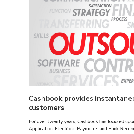
Cashbook provides instantaneo
customers
For over twenty years, Cashbook has focused upon
Application, Electronic Payments and Bank Reconc