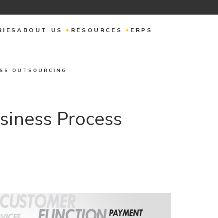
RIES
ABOUT US
RESOURCES
ERPS
ESS OUTSOURCING
siness Process