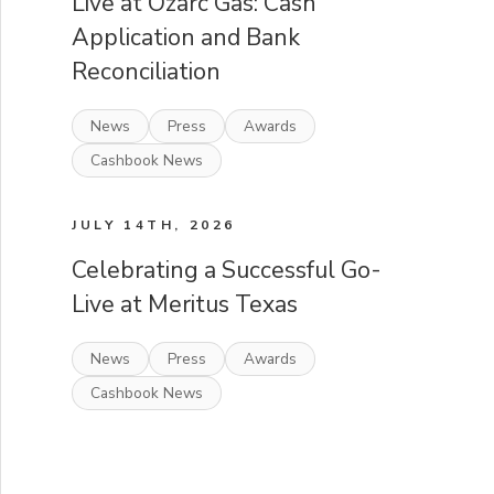
Live at Ozarc Gas: Cash
Application and Bank
Reconciliation
News
Press
Awards
Cashbook News
JULY 14TH, 2026
Celebrating a Successful Go-
Live at Meritus Texas
News
Press
Awards
Cashbook News