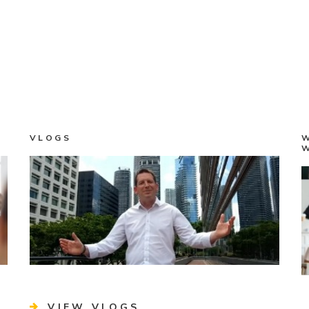
VLOGS
VIEW VLOGS