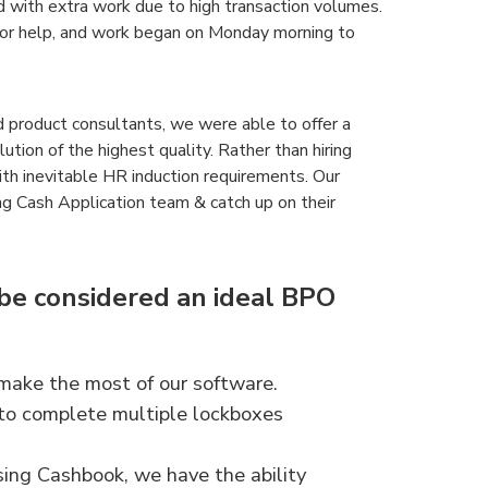
with extra work due to high transaction volumes.
for help, and work began on Monday morning to
product consultants, we were able to offer a
ion of the highest quality. Rather than hiring
ith inevitable HR induction requirements. Our
ng Cash Application team & catch up on their
e considered an ideal BPO
ake the most of our software.
 to complete multiple lockboxes
sing Cashbook, we have the ability