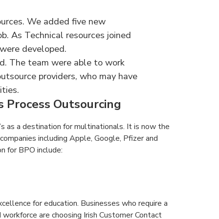
ources. We added five new
ob. As Technical resources joined
 were developed.
and. The team were able to work
 outsource providers, who may have
ties.
ss Process Outsourcing
s as a destination for multinationals. It is now the
companies including Apple, Google, Pfizer and
on for BPO include:
xcellence for education. Businesses who require a
ed workforce are choosing Irish Customer Contact