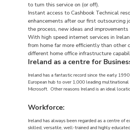
to turn this service on (or off).
Instant access to Cashbook Technical res
enhancements after our first outsourcing j
the process, new ideas and improvements
With high speed internet services in Irel
from home far more efficiently than other
different home office infrastructure capabili
Ireland as a centre for Busine
Ireland has a fantastic record since the early 1990’
European hub to over 1,000 leading multinational 
Microsoft. Other reasons Ireland is an ideal locati
Workforce
:
Ireland has always been regarded as a centre of e
skilled, versatile, well-trained and highly educat