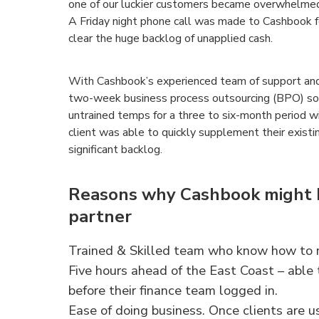
one of our luckier customers became overwhelmed 
A Friday night phone call was made to Cashbook 
clear the huge backlog of unapplied cash.
With Cashbook’s experienced team of support and 
two-week business process outsourcing (BPO) solut
untrained temps for a three to six-month period w
client was able to quickly supplement their existi
significant backlog.
Reasons why Cashbook might b
partner
Trained & Skilled team who know how to m
Five hours ahead of the East Coast – able
before their finance team logged in.
Ease of doing business. Once clients are u