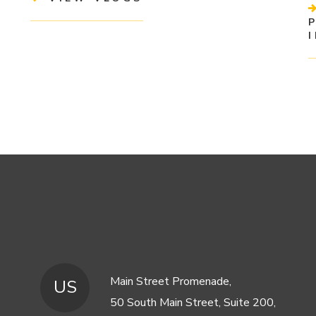
Main Street Promenade,
US
50 South Main Street, Suite 200,