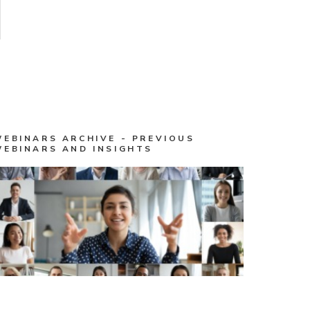
WEBINARS ARCHIVE - PREVIOUS
WEBINARS AND INSIGHTS