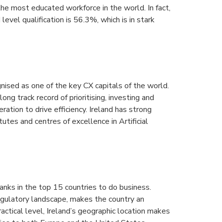
the most educated workforce in the world. In fact,
level qualification is 56.3%, which is in stark
nised as one of the key CX capitals of the world.
long track record of prioritising, investing and
ation to drive efficiency. Ireland has strong
tutes and centres of excellence in Artificial
ranks in the top 15 countries to do business.
regulatory landscape, makes the country an
actical level, Ireland’s geographic location makes