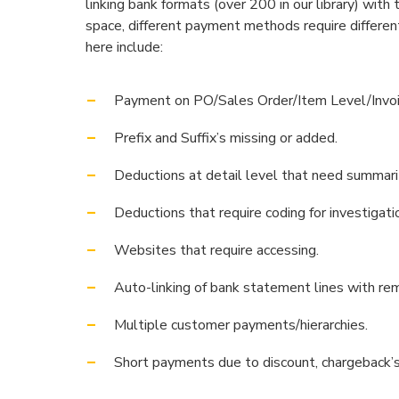
linking bank formats (over 200 in our library) with
space, different payment methods require differe
here include:
Payment on PO/Sales Order/Item Level/Invoi
Prefix and Suffix’s missing or added.
Deductions at detail level that need summari
Deductions that require coding for investigati
Websites that require accessing.
Auto-linking of bank statement lines with re
Multiple customer payments/hierarchies.
Short payments due to discount, chargeback’s,