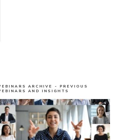
WEBINARS ARCHIVE - PREVIOUS
WEBINARS AND INSIGHTS