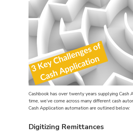
Cashbook has over twenty years supplying Cash Ap
time, we’ve come across many different cash auto
Cash Application automation are outlined below:
Digitizing Remittances