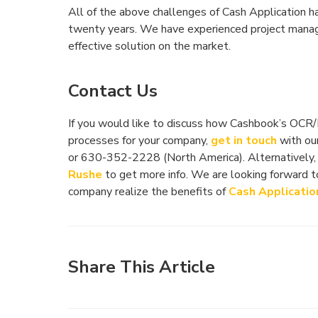
All of the above challenges of Cash Application 
twenty years. We have experienced project manag
effective solution on the market.
Contact Us
If you would like to discuss how Cashbook’s OCR
processes for your company,
get in touch
with our
or 630-352-2228 (North America). Alternatively,
Rushe
to get more info. We are looking forward 
company realize the benefits of
Cash Applicatio
Share This Article