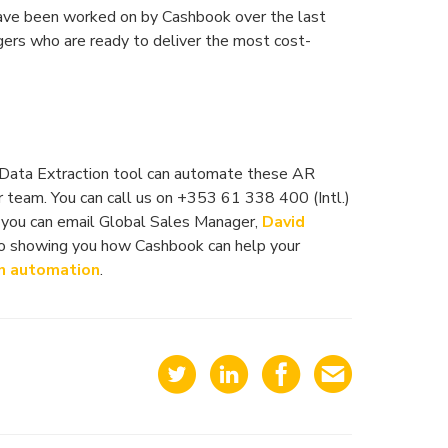
have been worked on by Cashbook over the last
ers who are ready to deliver the most cost-
/Data Extraction tool can automate these AR
 team. You can call us on +353 61 338 400 (Intl.)
 you can email Global Sales Manager,
David
to showing you how Cashbook can help your
n automation
.