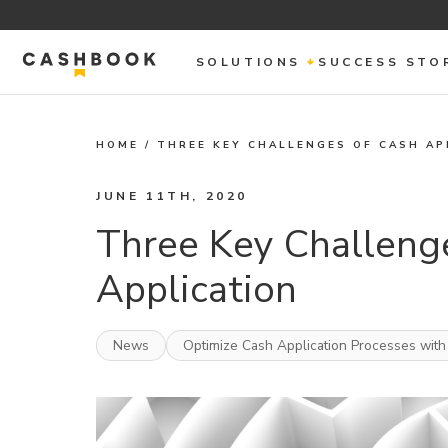
SOLUTIONS
SUCCESS STO
HOME
/
THREE KEY CHALLENGES OF CASH AP
JUNE 11TH, 2020
Three Key Challeng
Application
News
Optimize Cash Application Processes with