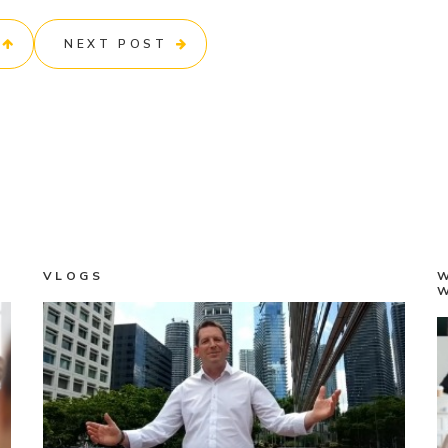
NEXT POST
VLOGS