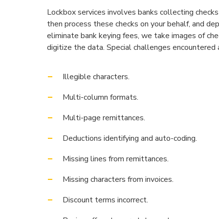
Lockbox services involves banks collecting checks
then process these checks on your behalf, and dep
eliminate bank keying fees, we take images of che
digitize the data. Special challenges encountered 
Illegible characters.
Multi-column formats.
Multi-page remittances.
Deductions identifying and auto-coding.
Missing lines from remittances.
Missing characters from invoices.
Discount terms incorrect.