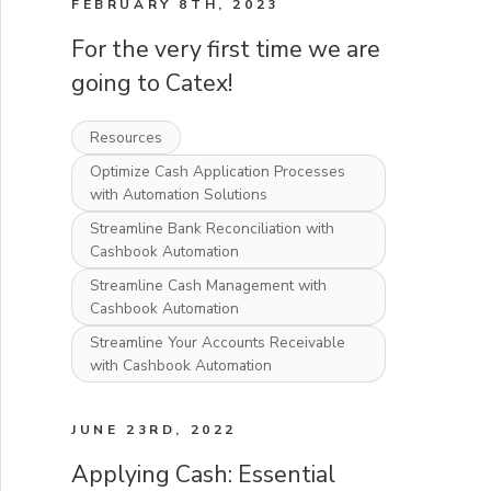
FEBRUARY 8TH, 2023
For the very first time we are
going to Catex!
Resources
Optimize Cash Application Processes
with Automation Solutions
Streamline Bank Reconciliation with
Cashbook Automation
Streamline Cash Management with
Cashbook Automation
Streamline Your Accounts Receivable
with Cashbook Automation
JUNE 23RD, 2022
Applying Cash: Essential