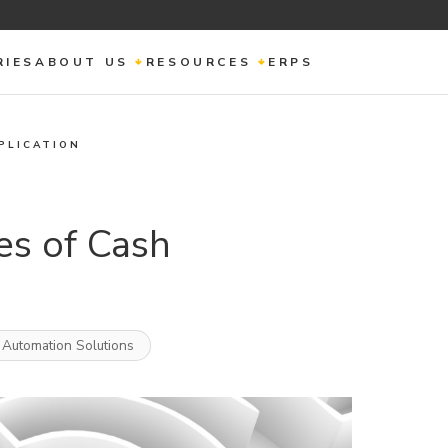
RIES
ABOUT US
RESOURCES
ERPS
PLICATION
es of Cash
 Automation Solutions