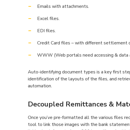
Emails with attachments.
Excel files.
EDI files.
Credit Card files – with different settlement 
WWW (Web portals need accessing & data au
Auto-identifying document types is a key first st
identification of the layouts of the files, and retr
automation.
Decoupled Remittances & Match
Once you’ve pre-formatted all the various files rec
tool to link those images with the bank statemen