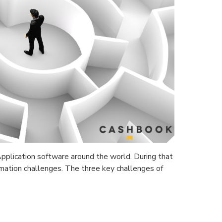
plication software around the world. During that
mation challenges. The three key challenges of