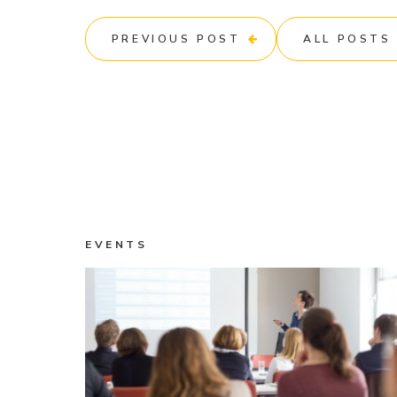
PREVIOUS POST
ALL POSTS
EVENTS