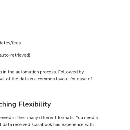
dates/fees.
to-retrieved).
ep in the automation process. Followed by
ieval of the data in a common layout for ease of
ing Flexibility
eived in their many different formats. You need a
t data received. Cashbook has experience with