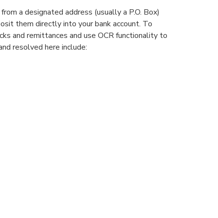
 from a designated address (usually a P.O. Box)
osit them directly into your bank account. To
cks and remittances and use OCR functionality to
and resolved here include: