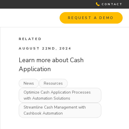
CONTACT
REQUEST A DEMO
RELATED
AUGUST 22ND, 2024
Learn more about Cash
Application
News
Resources
Optimize Cash Application Processes
with Automation Solutions
Streamline Cash Management with
Cashbook Automation