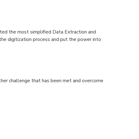
ated the most simplified Data Extraction and
the digitization process and put the power into
nother challenge that has been met and overcome