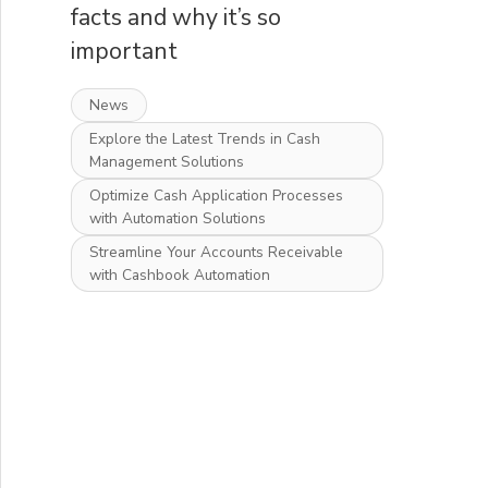
facts and why it’s so
important
News
Explore the Latest Trends in Cash
Management Solutions
Optimize Cash Application Processes
with Automation Solutions
Streamline Your Accounts Receivable
with Cashbook Automation