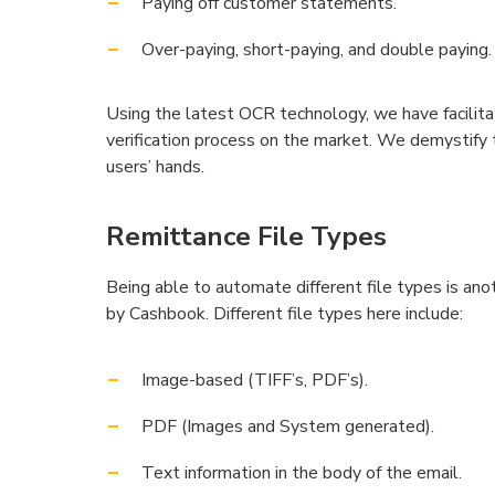
Paying off customer statements.
Over-paying, short-paying, and double paying.
Using the latest OCR technology, we have facilit
verification process on the market. We demystify 
users’ hands.
Remittance File Types
Being able to automate different file types is a
by Cashbook. Different file types here include:
Image-based (TIFF’s, PDF’s).
PDF (Images and System generated).
Text information in the body of the email.