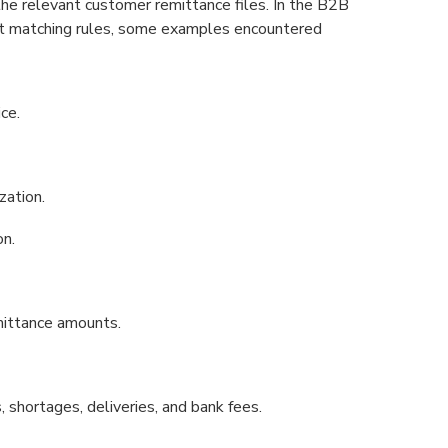
 the relevant customer remittance files. In the B2B
nt matching rules, some examples encountered
ce.
zation.
on.
mittance amounts.
 shortages, deliveries, and bank fees.