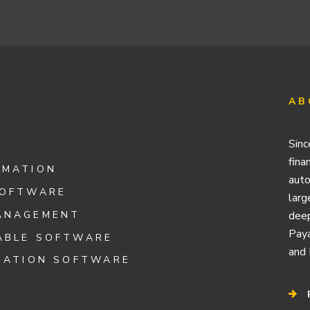
AB
Sinc
fina
OMATION
auto
SOFTWARE
larg
ANAGEMENT
deep
Paya
ABLE SOFTWARE
and 
IATION SOFTWARE