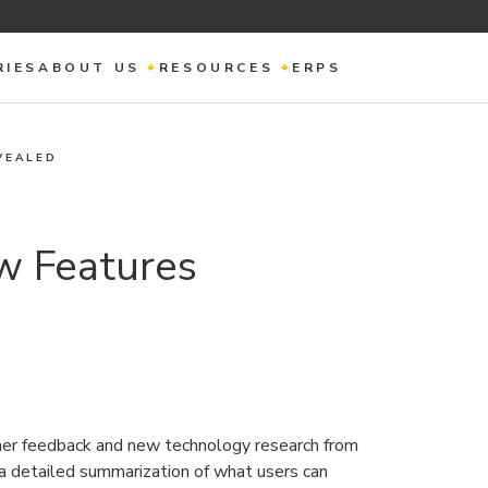
RIES
ABOUT US
RESOURCES
ERPS
VEALED
w Features
mer feedback and new technology research from
a detailed summarization of what users can