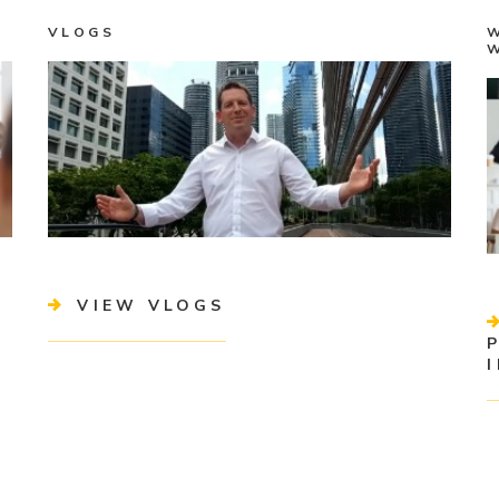
VLOGS
VIEW VLOGS