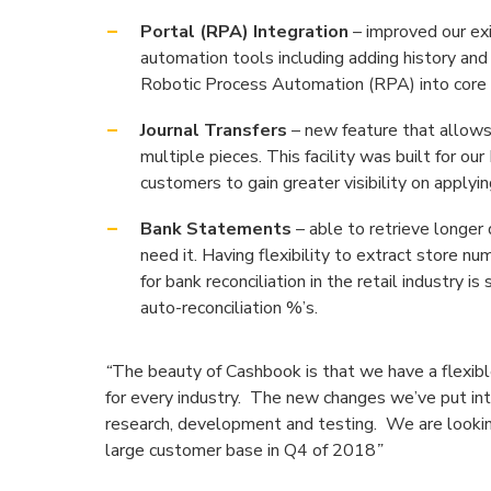
Portal (RPA) Integration
– improved our ex
automation tools including adding history an
Robotic Process Automation (RPA) into core 
Journal Transfers
– new feature that allows
multiple pieces. This facility was built for ou
customers to gain greater visibility on applyi
Bank Statements
– able to retrieve longer
need it. Having flexibility to extract store n
for bank reconciliation in the retail industry 
auto-reconciliation %’s.
“
The beauty of Cashbook is that we have a flexibl
for every industry. The new changes we’ve put int
research, development and testing. We are looking
large customer base in Q4 of 2018
”