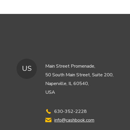
Main Street Promenade,
US
50 South Main Street, Suite 200,
Naperville, IL 60540,
USA
630-352-2228
info@cashbook.com