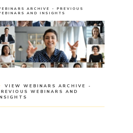
WEBINARS ARCHIVE - PREVIOUS
WEBINARS AND INSIGHTS
VIEW WEBINARS ARCHIVE -
PREVIOUS WEBINARS AND
INSIGHTS