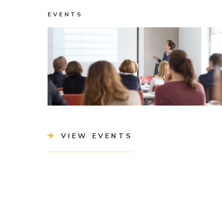
EVENTS
VIEW EVENTS