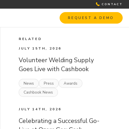
CONTACT
REQUEST A DEMO
RELATED
JULY 15TH, 2026
Volunteer Welding Supply
Goes Live with Cashbook
News
Press
Awards
Cashbook News
JULY 14TH, 2026
Celebrating a Successful Go-