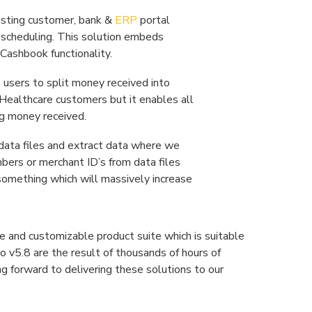
isting customer, bank &
ERP
portal
d scheduling. This solution embeds
Cashbook functionality.
 users to split money received into
r Healthcare customers but it enables all
ng money received.
 data files and extract data where we
umbers or merchant ID’s from data files
is something which will massively increase
e and customizable product suite which is suitable
o v5.8 are the result of thousands of hours of
 forward to delivering these solutions to our