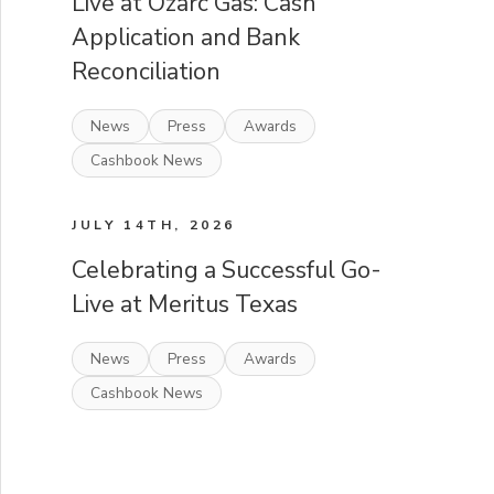
Live at Ozarc Gas: Cash
Application and Bank
Reconciliation
News
Press
Awards
Cashbook News
JULY 14TH, 2026
Celebrating a Successful Go-
Live at Meritus Texas
News
Press
Awards
Cashbook News