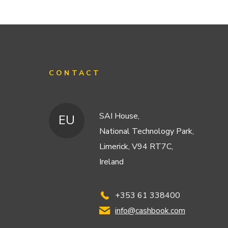
CONTACT
SAI House,
EU
National Technology Park,
Limerick, V94 RT7C,
Ireland
+353 61 338400
info@cashbook.com