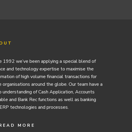
OUT
e 1992 we’ve been applying a special blend of
nce and technology expertise to maximise the
mation of high volume financial transactions for
e organisations around the globe. Our team have a
 understanding of Cash Application, Accounts
ble and Bank Rec functions as well as banking
ERP technologies and processes.
READ MORE