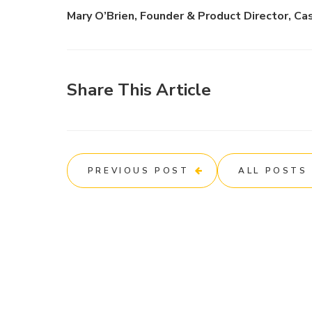
Mary O’Brien, Founder & Product Director, Ca
Share This Article
PREVIOUS POST
ALL POSTS