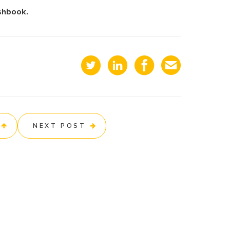
shbook.
NEXT POST