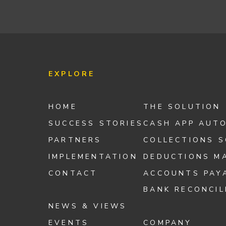
EXPLORE
HOME
THE SOLUTION
SUCCESS STORIES
CASH APP AUT
PARTNERS
COLLECTIONS 
IMPLEMENTATION
DEDUCTIONS M
CONTACT
ACCOUNTS PAY
BANK RECONCIL
NEWS & VIEWS
EVENTS
COMPANY