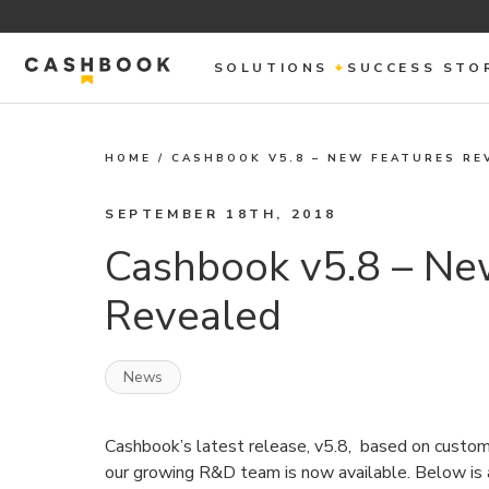
SOLUTIONS
SUCCESS STO
HOME
/
CASHBOOK V5.8 – NEW FEATURES RE
SEPTEMBER 18TH, 2018
Cashbook v5.8 – Ne
Revealed
News
Cashbook’s latest release, v5.8, based on custo
our growing R&D team is now available. Below is 