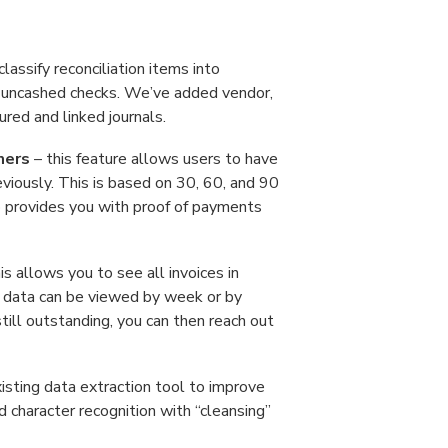
lassify reconciliation items into
.g. uncashed checks. We’ve added vendor,
red and linked journals.
mers
– this feature allows users to have
viously. This is based on 30, 60, and 90
so provides you with proof of payments
is allows you to see all invoices in
he data can be viewed by week or by
still outstanding, you can then reach out
sting data extraction tool to improve
ed character recognition with “cleansing”