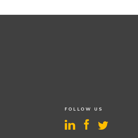
FOLLOW US