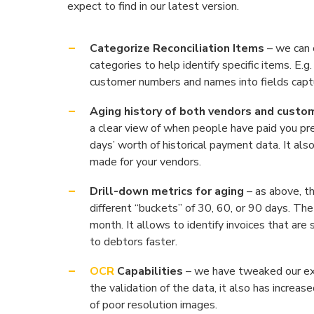
expect to find in our latest version.
Categorize Reconciliation Items
– we can c
categories to help identify specific items. E
customer numbers and names into fields captu
Aging history of both vendors and custo
a clear view of when people have paid you pre
days’ worth of historical payment data. It al
made for your vendors.
Drill-down metrics for aging
– as above, th
different “buckets” of 30, 60, or 90 days. T
month. It allows to identify invoices that are 
to debtors faster.
OCR
Capabilities
– we have tweaked our exi
the validation of the data, it also has increas
of poor resolution images.