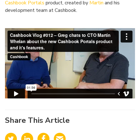
Cashbook Portals
product, created by
Martin
and his
development team at Cashbook.
Share This Article