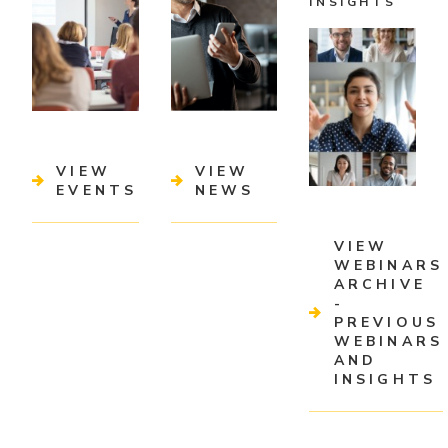
INSIGHTS
VIEW
VIEW
EVENTS
NEWS
VIEW
WEBINARS
ARCHIVE
-
PREVIOUS
WEBINARS
AND
INSIGHTS