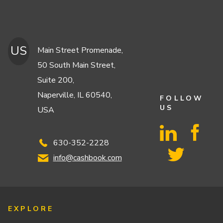
US
Main Street Promenade,
50 South Main Street,
Suite 200,
Naperville, IL 60540,
FOLLOW
US
USA
630-352-2228
info@cashbook.com
EXPLORE