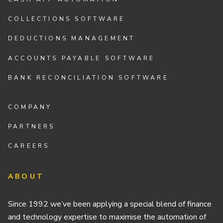
COLLECTIONS SOFTWARE
DEDUCTIONS MANAGEMENT
ACCOUNTS PAYABLE SOFTWARE
BANK RECONCILIATION SOFTWARE
COMPANY
PARTNERS
CAREERS
ABOUT
Since 1992 we’ve been applying a special blend of finance
and technology expertise to maximise the automation of