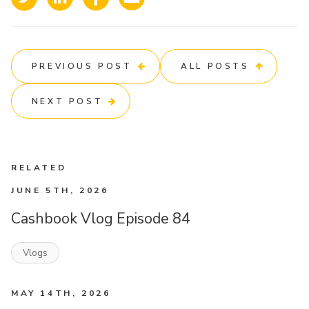
PREVIOUS POST
ALL POSTS
NEXT POST
RELATED
JUNE 5TH, 2026
Cashbook Vlog Episode 84
Vlogs
MAY 14TH, 2026