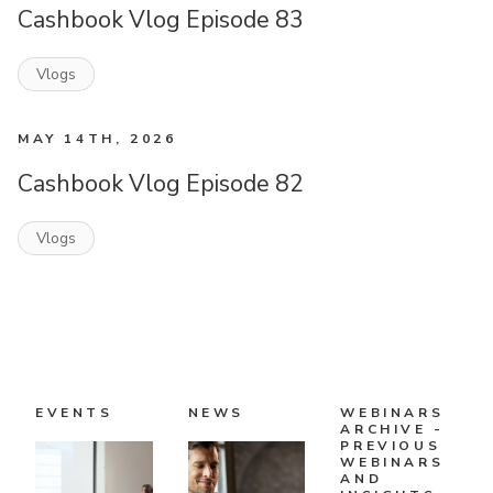
Cashbook Vlog Episode 83
Vlogs
MAY 14TH, 2026
Cashbook Vlog Episode 82
Vlogs
EVENTS
NEWS
WEBINARS
ARCHIVE -
PREVIOUS
WEBINARS
AND