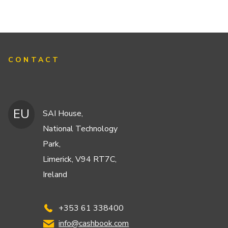
CONTACT
EU
SAI House,
National Technology
Park,
Limerick, V94 RT7C,
Ireland
+353 61 338400
info@cashbook.com