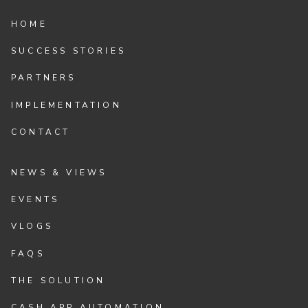
HOME
SUCCESS STORIES
PARTNERS
IMPLEMENTATION
CONTACT
NEWS & VIEWS
EVENTS
VLOGS
FAQS
THE SOLUTION
CASH APP AUTOMATION