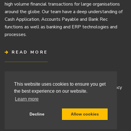
high volume financial transactions for large organisations
around the globe. Our team have a deep understanding of
Cash Application, Accounts Payable and Bank Rec
functions as well as banking and ERP technologies and
processes.
READ MORE
Terms & Conditions
This website uses cookies to ensure you get
Cashbook’s Commitment to Protecting Your Data Privacy
the best experience on our website.
Cashbook’s Cookie Policy and Your Privacy Rights
Learn more
Decline
Allow cookies
Site By