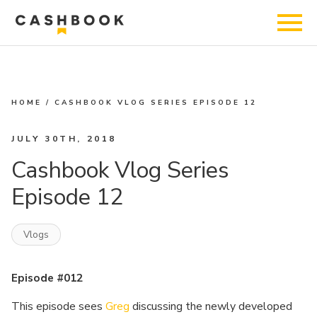
HOME
/
CASHBOOK VLOG SERIES EPISODE 12
JULY 30TH, 2018
Cashbook Vlog Series
Episode 12
Vlogs
Episode #012
This episode sees
Greg
discussing the newly developed