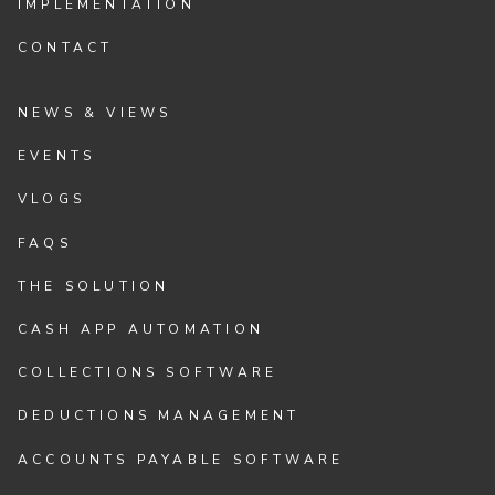
IMPLEMENTATION
CONTACT
NEWS & VIEWS
EVENTS
VLOGS
FAQS
THE SOLUTION
CASH APP AUTOMATION
COLLECTIONS SOFTWARE
DEDUCTIONS MANAGEMENT
ACCOUNTS PAYABLE SOFTWARE