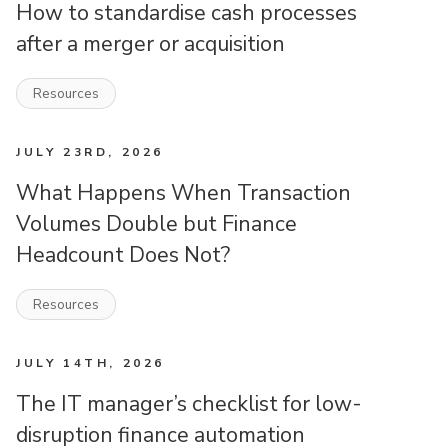
How to standardise cash processes
after a merger or acquisition
Resources
JULY 23RD, 2026
What Happens When Transaction
Volumes Double but Finance
Headcount Does Not?
Resources
JULY 14TH, 2026
The IT manager’s checklist for low-
disruption finance automation