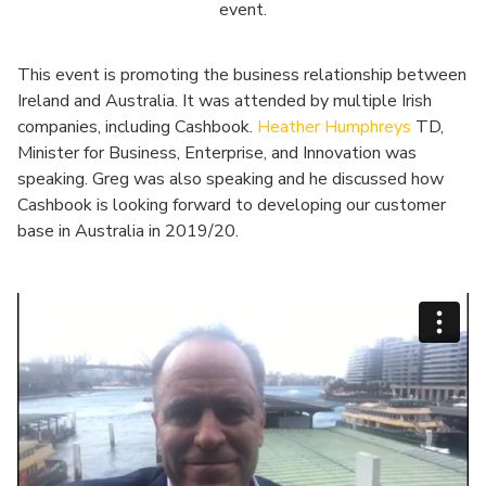
event.
This event is promoting the business relationship between
Ireland and Australia. It was attended by multiple Irish
companies, including Cashbook.
Heather Humphreys
TD,
Minister for Business, Enterprise, and Innovation was
speaking. Greg was also speaking and he discussed how
Cashbook is looking forward to developing our customer
base in Australia in 2019/20.