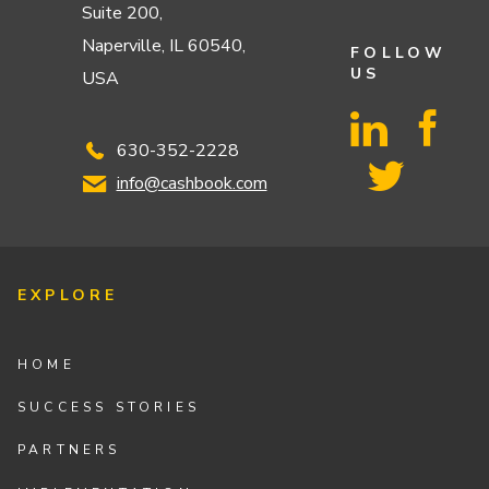
Suite 200,
Naperville, IL 60540,
FOLLOW
US
USA
630-352-2228
info@cashbook.com
EXPLORE
HOME
SUCCESS STORIES
PARTNERS