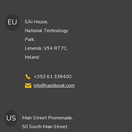
EU
SAI House,
National Technology
Park,
Limerick, V94 RT7C,
Ireland
+353 61 338400
info@cashbook.com
US
Main Street Promenade,
50 South Main Street,