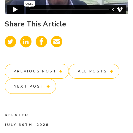
Share This Article
PREVIOUS POST
ALL POSTS
NEXT POST
RELATED
JULY 30TH, 2026