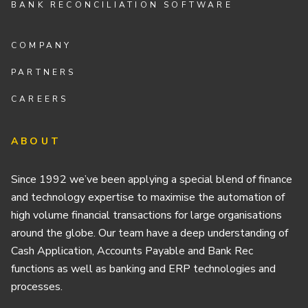
BANK RECONCILIATION SOFTWARE
COMPANY
PARTNERS
CAREERS
ABOUT
Since 1992 we’ve been applying a special blend of finance
and technology expertise to maximise the automation of
high volume financial transactions for large organisations
around the globe. Our team have a deep understanding of
Cash Application, Accounts Payable and Bank Rec
functions as well as banking and ERP technologies and
processes.