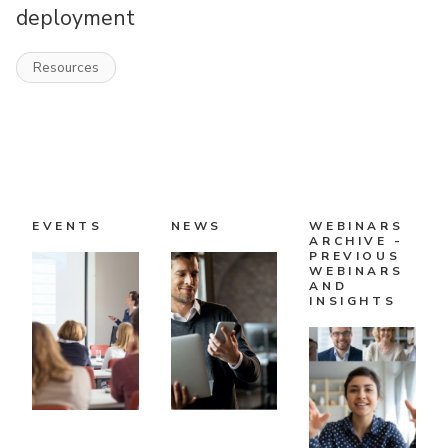
deployment
Resources
EVENTS
NEWS
WEBINARS
ARCHIVE -
PREVIOUS
WEBINARS
AND
INSIGHTS