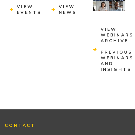
VIEW
VIEW
EVENTS
NEWS
VIEW
WEBINARS
ARCHIVE
-
PREVIOUS
WEBINARS
AND
INSIGHTS
CONTACT