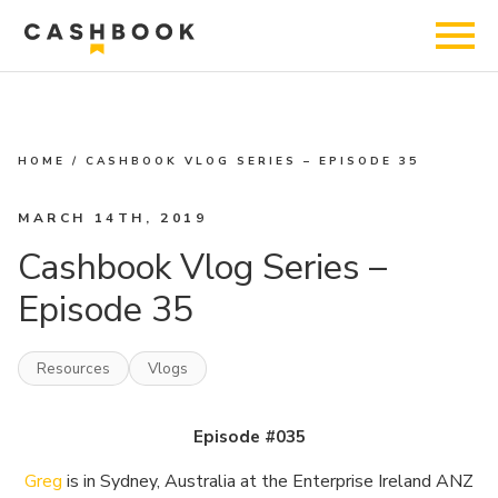
HOME
/
CASHBOOK VLOG SERIES – EPISODE 35
MARCH 14TH, 2019
Cashbook Vlog Series –
Episode 35
Resources
Vlogs
Episode #035
Greg
is in Sydney, Australia at the Enterprise Ireland ANZ