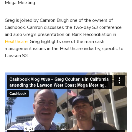
Mega Meeting.
Greg is joined by Camron Brugh one of the owners of
Cashbook. Camron discusses the two-day S3 conference
and also Greg’s presentation on Bank Reconciliation in
Healthcare
. Greg highlights one of the main cash
management issues in the Healthcare industry, specific to
Lawson S3.