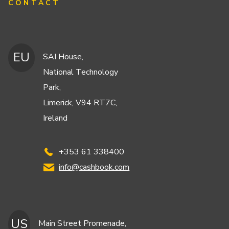
CONTACT
EU
SAI House,
National Technology
Park,
Limerick, V94 RT7C,
Ireland
+353 61 338400
info@cashbook.com
US
Main Street Promenade,