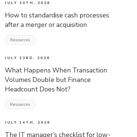
JULY 30TH, 2026
How to standardise cash processes
after a merger or acquisition
Resources
JULY 23RD, 2026
What Happens When Transaction
Volumes Double but Finance
Headcount Does Not?
Resources
JULY 14TH, 2026
The IT manager’s checklist for low-