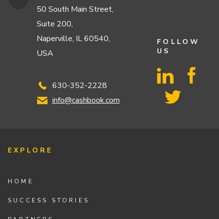
50 South Main Street,
Suite 200,
Naperville, IL 60540,
FOLLOW
US
USA
630-352-2228
info@cashbook.com
EXPLORE
HOME
SUCCESS STORIES