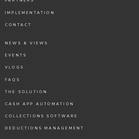
PARTNERS
IMPLEMENTATION
CONTACT
NEWS & VIEWS
EVENTS
VLOGS
FAQS
THE SOLUTION
CASH APP AUTOMATION
COLLECTIONS SOFTWARE
DEDUCTIONS MANAGEMENT