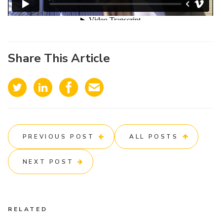
Share This Article
PREVIOUS POST
ALL POSTS
NEXT POST
RELATED