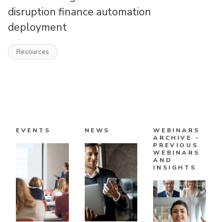
disruption finance automation
deployment
Resources
EVENTS
NEWS
WEBINARS
ARCHIVE -
PREVIOUS
WEBINARS
AND
INSIGHTS