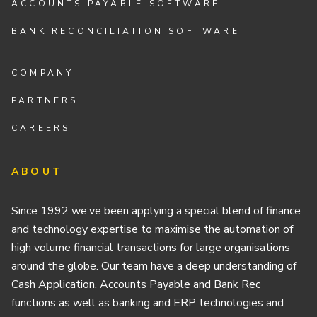
ACCOUNTS PAYABLE SOFTWARE
BANK RECONCILIATION SOFTWARE
COMPANY
PARTNERS
CAREERS
ABOUT
Since 1992 we’ve been applying a special blend of finance
and technology expertise to maximise the automation of
high volume financial transactions for large organisations
around the globe. Our team have a deep understanding of
Cash Application, Accounts Payable and Bank Rec
functions as well as banking and ERP technologies and