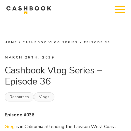
HOME
/
CASHBOOK VLOG SERIES – EPISODE 36
MARCH 26TH, 2019
Cashbook Vlog Series –
Episode 36
Resources
Vlogs
Episode #036
Greg
is in California attending the Lawson West Coast