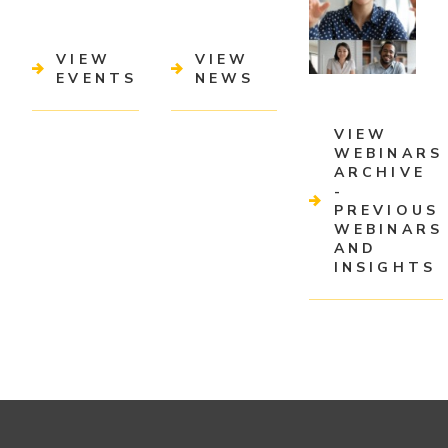
VIEW
VIEW
EVENTS
NEWS
VIEW
WEBINARS
ARCHIVE
-
PREVIOUS
WEBINARS
AND
INSIGHTS