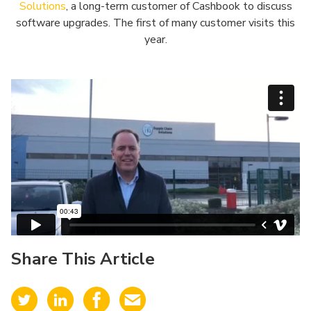
Solutions
, a long-term customer of Cashbook to discuss
software upgrades. The first of many customer visits this
year.
Share This Article