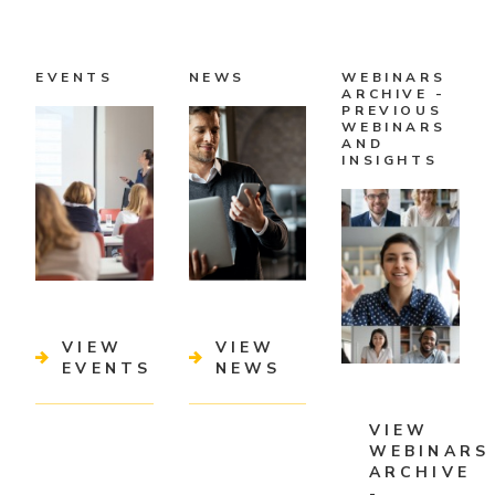
EVENTS
NEWS
WEBINARS
ARCHIVE -
PREVIOUS
WEBINARS
AND
INSIGHTS
VIEW
VIEW
EVENTS
NEWS
VIEW
WEBINARS
ARCHIVE
-