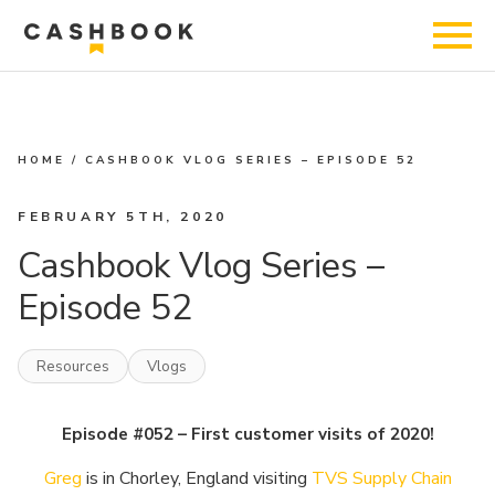
HOME
/
CASHBOOK VLOG SERIES – EPISODE 52
FEBRUARY 5TH, 2020
Cashbook Vlog Series –
Episode 52
Resources
Vlogs
Episode #052 – First customer visits of 2020!
Greg
is in Chorley, England visiting
TVS Supply Chain