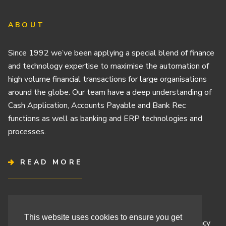
ABOUT
Since 1992 we’ve been applying a special blend of finance
and technology expertise to maximise the automation of
high volume financial transactions for large organisations
around the globe. Our team have a deep understanding of
Cash Application, Accounts Payable and Bank Rec
functions as well as banking and ERP technologies and
processes.
READ MORE
Terms & Conditions
This website uses cookies to ensure you get
Cashbook’s Commitment to Protecting Your Data Privacy