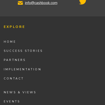
info@cashbook.com
EXPLORE
HOME
SUCCESS STORIES
PARTNERS
IMPLEMENTATION
CONTACT
NEWS & VIEWS
EVENTS