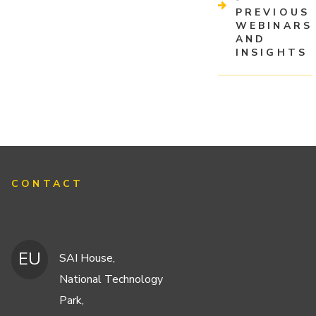
PREVIOUS
WEBINARS
AND
INSIGHTS
CONTACT
EU
SAI House,
National Technology
Park,