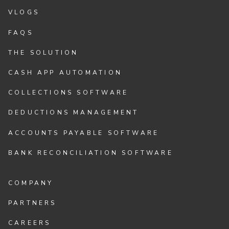
VLOGS
FAQS
THE SOLUTION
CASH APP AUTOMATION
COLLECTIONS SOFTWARE
DEDUCTIONS MANAGEMENT
ACCOUNTS PAYABLE SOFTWARE
BANK RECONCILIATION SOFTWARE
COMPANY
PARTNERS
CAREERS