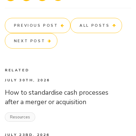
PREVIOUS POST
ALL POSTS
NEXT POST
RELATED
JULY 30TH, 2026
How to standardise cash processes
after a merger or acquisition
Resources
JULY 23RD, 2026