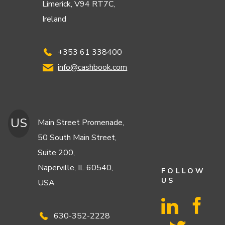
Limerick, V94 RT7C,
Ireland
+353 61 338400
info@cashbook.com
US
Main Street Promenade,
50 South Main Street,
Suite 200,
Naperville, IL 60540,
FOLLOW
US
USA
630-352-2228