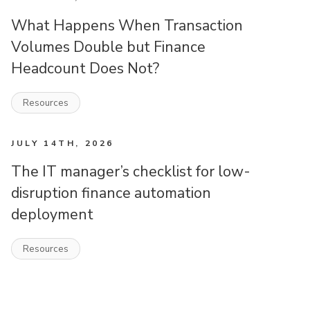
What Happens When Transaction
Volumes Double but Finance
Headcount Does Not?
Resources
JULY 14TH, 2026
The IT manager’s checklist for low-
disruption finance automation
deployment
Resources