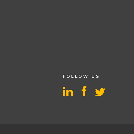
FOLLOW US