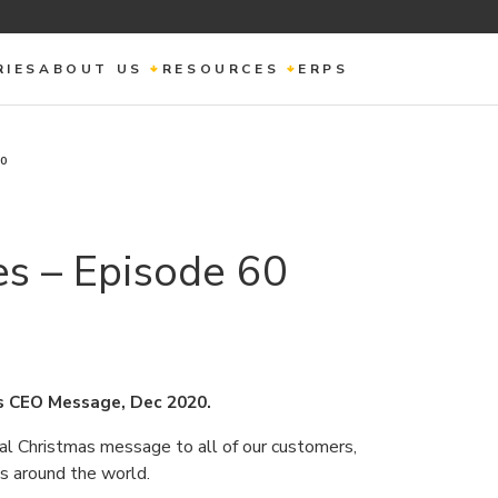
RIES
ABOUT US
RESOURCES
ERPS
60
s – Episode 60
s CEO Message, Dec 2020.
al Christmas message to all of our customers,
ds around the world.