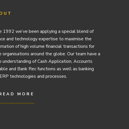
OUT
e 1992 we’ve been applying a special blend of
nce and technology expertise to maximise the
mation of high volume financial transactions for
e organisations around the globe. Our team have a
 understanding of Cash Application, Accounts
ble and Bank Rec functions as well as banking
ERP technologies and processes.
READ MORE