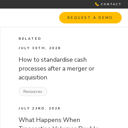
CONTACT
REQUEST A DEMO
RELATED
JULY 30TH, 2026
How to standardise cash
processes after a merger or
acquisition
Resources
JULY 23RD, 2026
What Happens When