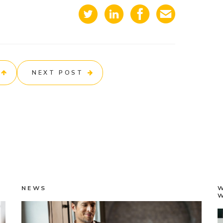
NEXT POST
NEWS