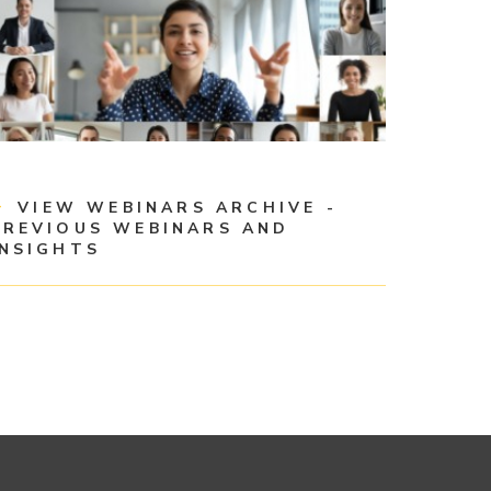
VIEW WEBINARS ARCHIVE -
PREVIOUS WEBINARS AND
INSIGHTS