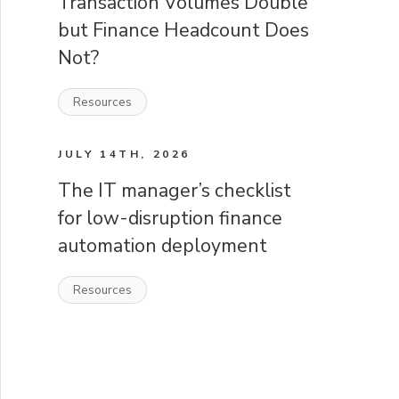
Transaction Volumes Double
but Finance Headcount Does
Not?
Resources
JULY 14TH, 2026
The IT manager’s checklist
for low-disruption finance
automation deployment
Resources