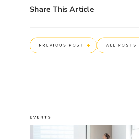
Share This Article
PREVIOUS POST
ALL POSTS
EVENTS