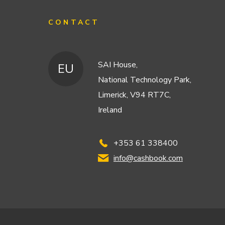
CONTACT
SAI House,
EU
National Technology Park,
Limerick, V94 RT7C,
Ireland
+353 61 338400
info@cashbook.com