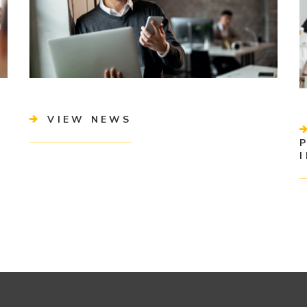
VIEW NEWS