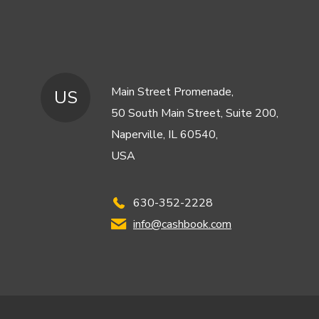
Main Street Promenade,
US
50 South Main Street, Suite 200,
Naperville, IL 60540,
USA
630-352-2228
info@cashbook.com