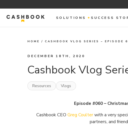
SOLUTIONS
SUCCESS STO
HOME
/
CASHBOOK VLOG SERIES – EPISODE 
DECEMBER 18TH, 2020
Cashbook Vlog Serie
Resources
Vlogs
Episode #060 – Christma
Cashbook CEO
Greg Coulter
with a very speci
partners, and frien