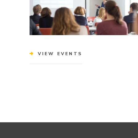
VIEW EVENTS