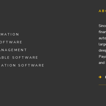
AB
Sinc
fina
OMATION
auto
SOFTWARE
larg
ANAGEMENT
deep
Paya
ABLE SOFTWARE
and 
IATION SOFTWARE