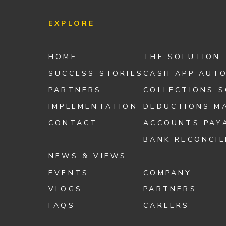
EXPLORE
HOME
THE SOLUTION
SUCCESS STORIES
CASH APP AUT
PARTNERS
COLLECTIONS 
IMPLEMENTATION
DEDUCTIONS M
CONTACT
ACCOUNTS PAY
BANK RECONCIL
NEWS & VIEWS
EVENTS
COMPANY
VLOGS
PARTNERS
FAQS
CAREERS