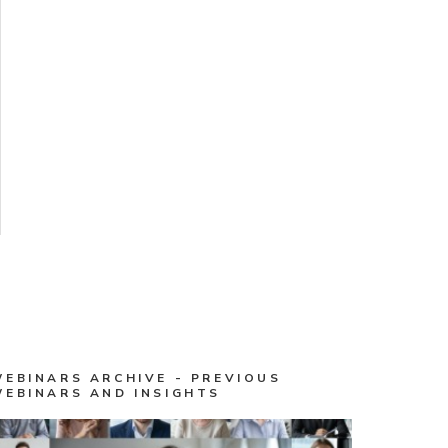
WEBINARS ARCHIVE - PREVIOUS
WEBINARS AND INSIGHTS