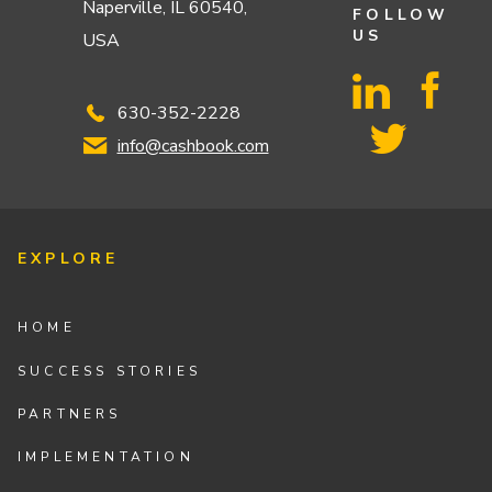
Naperville, IL 60540,
FOLLOW
US
USA
630-352-2228
info@cashbook.com
EXPLORE
HOME
SUCCESS STORIES
PARTNERS
IMPLEMENTATION