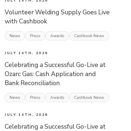
JULY 15TH, 2026
Volunteer Welding Supply Goes Live
with Cashbook
News
Press
Awards
Cashbook News
JULY 14TH, 2026
Celebrating a Successful Go-Live at
Ozarc Gas: Cash Application and
Bank Reconciliation
News
Press
Awards
Cashbook News
JULY 14TH, 2026
Celebrating a Successful Go-Live at