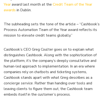
Year
award last month at the
Credit Team of the Year
awards
in Dublin.
The subheading sets the tone of the article – “Cashbook’s
Process Automation Team of the Year award reflects its
mission to elevate credit teams globally.”
Cashbook’s CEO Greg Coulter goes on to explain what
distinguishes Cashbook. Along with the sophistication of
the platform, it’s the company’s deeply consultative and
human-led approach to implementation. In an era where
companies rely on chatbots and ticketing systems,
Cashbook stands apart with what Greg describes as a
concierge service
. Rather than handing over tools and
leaving clients to figure them out, the Cashbook team
embeds itself in the customer’s process.