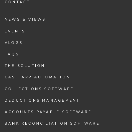
CONTACT
NEWS & VIEWS
EVENTS
VLOGS
FAQS
THE SOLUTION
CASH APP AUTOMATION
COLLECTIONS SOFTWARE
DEDUCTIONS MANAGEMENT
ACCOUNTS PAYABLE SOFTWARE
BANK RECONCILIATION SOFTWARE