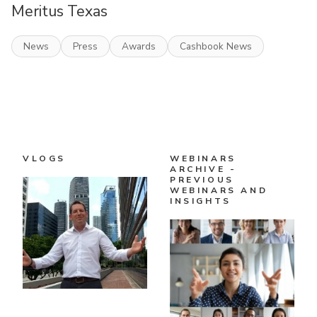
Meritus Texas
News
Press
Awards
Cashbook News
VLOGS
WEBINARS
ARCHIVE -
PREVIOUS
WEBINARS AND
INSIGHTS