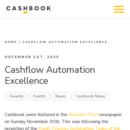
HOME
/
CASHFLOW AUTOMATION EXCELLENCE
DECEMBER 1ST, 2025
Cashflow Automation
Excellence
Awards
Events
News
Cashbook News
Cashbook were featured in the
Business Post
newspaper
on Sunday November 30th. This was following the
reception of the
Credit Process Automation Team of the