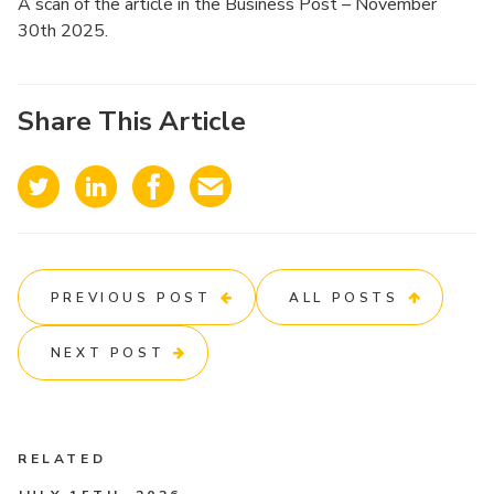
A scan of the article in the Business Post – November
30th 2025.
Share This Article
PREVIOUS POST
ALL POSTS
NEXT POST
RELATED