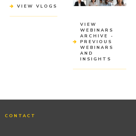
VIEW VLOGS
VIEW
WEBINARS
ARCHIVE -
PREVIOUS
WEBINARS
AND
INSIGHTS
CONTACT