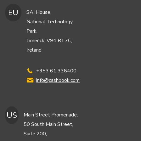
EU
SAI House,
National Technology
Park,
Limerick, V94 RT7C,
Ireland
+353 61 338400
info@cashbook.com
US
Main Street Promenade,
50 South Main Street,
Suite 200,