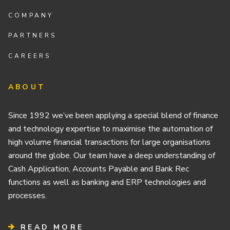
COMPANY
PARTNERS
CAREERS
ABOUT
Since 1992 we’ve been applying a special blend of finance
and technology expertise to maximise the automation of
high volume financial transactions for large organisations
around the globe. Our team have a deep understanding of
Cash Application, Accounts Payable and Bank Rec
functions as well as banking and ERP technologies and
processes.
READ MORE