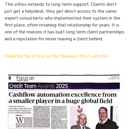
This ethos extends to long-term support. Clients don’t
just get a helpdesk, they get direct access to the same
expert consultants who implemented their system in the
first place, often retaining that relationship for years. It is
one of the reasons it has built long term client partnerships
and a reputation for never leaving a client behind.
Read the full article on the Business Post website
.