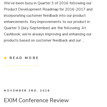
We’ve been busy in Quarter 3 of 2016 following our
Product Development Roadmap for 2016-2017 and
incorporating customer feedback into our product
enhancements. Key improvements to our product in
Quarter 3 (July-September) are the following: At
Cashbook, we’re always improving and enhancing our
products based on customer feedback and our ...
READ MORE
NOVEMBER 3RD, 2016
EXIM Conference Review