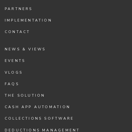
PARTNERS
IMPLEMENTATION
CONTACT
NEWS & VIEWS
EVENTS
VLOGS
FAQS
THE SOLUTION
CASH APP AUTOMATION
COLLECTIONS SOFTWARE
DEDUCTIONS MANAGEMENT