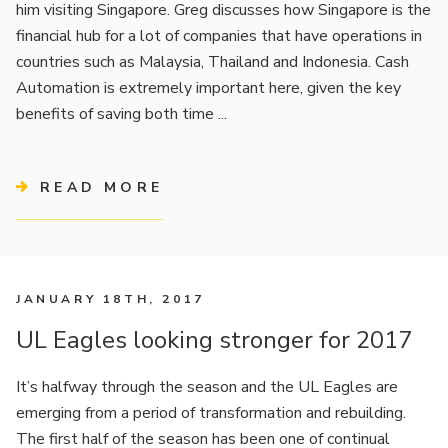
him visiting Singapore. Greg discusses how Singapore is the
financial hub for a lot of companies that have operations in
countries such as Malaysia, Thailand and Indonesia. Cash
Automation is extremely important here, given the key
benefits of saving both time ...
READ MORE
JANUARY 18TH, 2017
UL Eagles looking stronger for 2017
It’s halfway through the season and the UL Eagles are
emerging from a period of transformation and rebuilding.
The first half of the season has been one of continual