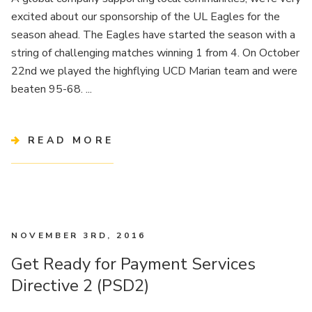
excited about our sponsorship of the UL Eagles for the
season ahead. The Eagles have started the season with a
string of challenging matches winning 1 from 4. On October
22nd we played the highflying UCD Marian team and were
beaten 95-68. ...
READ MORE
NOVEMBER 3RD, 2016
Get Ready for Payment Services
Directive 2 (PSD2)