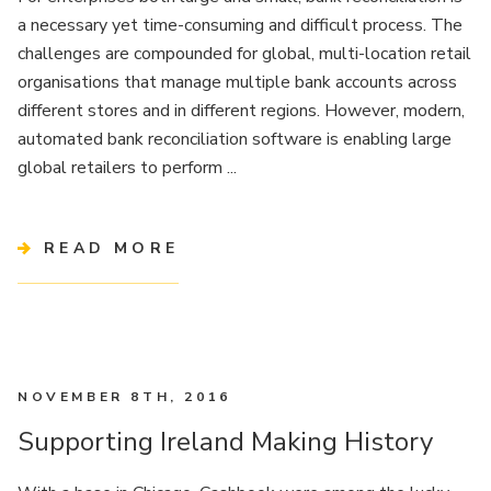
a necessary yet time-consuming and difficult process. The
challenges are compounded for global, multi-location retail
organisations that manage multiple bank accounts across
different stores and in different regions. However, modern,
automated bank reconciliation software is enabling large
global retailers to perform ...
READ MORE
NOVEMBER 8TH, 2016
Supporting Ireland Making History