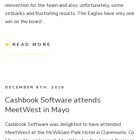
reinvention for the team and also, unfortunately, some
setbacks and frustrating results. The Eagles have only one
win on the board ...
READ MORE
DECEMBER 8TH, 2016
Cashbook Software attends
MeetWest in Mayo
Cashbook Software was delighted to have attended
MeetWest at the McWilliam Park Hotel in Claremorris, Co.