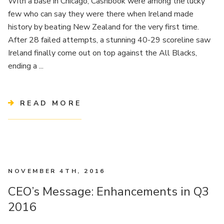
With a base in Chicago, Cashbook were among the lucky
few who can say they were there when Ireland made
history by beating New Zealand for the very first time.
After 28 failed attempts, a stunning 40-29 scoreline saw
Ireland finally come out on top against the All Blacks,
ending a ...
READ MORE
NOVEMBER 4TH, 2016
CEO’s Message: Enhancements in Q3
2016