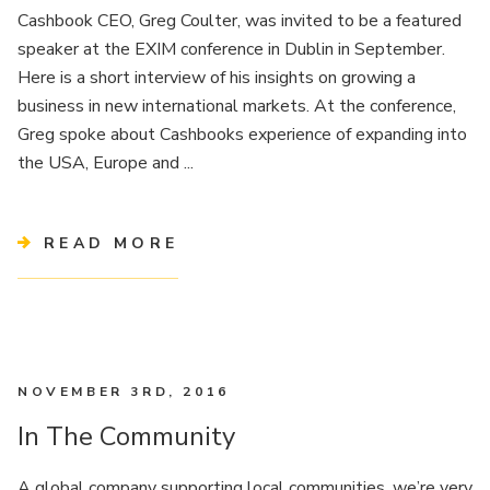
Cashbook CEO, Greg Coulter, was invited to be a featured
speaker at the EXIM conference in Dublin in September.
Here is a short interview of his insights on growing a
business in new international markets. At the conference,
Greg spoke about Cashbooks experience of expanding into
the USA, Europe and ...
READ MORE
NOVEMBER 3RD, 2016
In The Community
A global company supporting local communities, we’re very