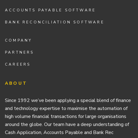
ACCOUNTS PAYABLE SOFTWARE
BANK RECONCILIATION SOFTWARE
COMPANY
PARTNERS
CAREERS
ABOUT
Since 1992 we’ve been applying a special blend of finance
and technology expertise to maximise the automation of
high volume financial transactions for large organisations
around the globe. Our team have a deep understanding of
Cash Application, Accounts Payable and Bank Rec