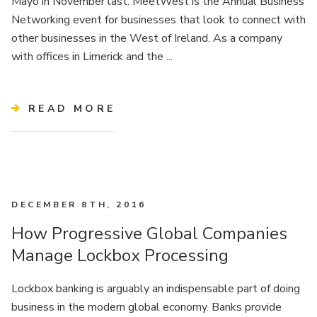
Mayo in November last. MeetWest is the Annual Business
Networking event for businesses that look to connect with
other businesses in the West of Ireland. As a company
with offices in Limerick and the ...
READ MORE
DECEMBER 8TH, 2016
How Progressive Global Companies
Manage Lockbox Processing
Lockbox banking is arguably an indispensable part of doing
business in the modern global economy. Banks provide