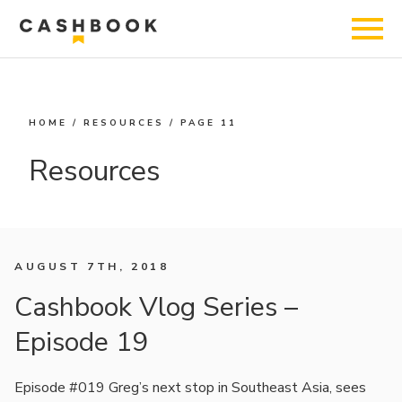
HOME
/
RESOURCES
/
PAGE 11
Resources
AUGUST 7TH, 2018
Cashbook Vlog Series –
Episode 19
Episode #019 Greg’s next stop in Southeast Asia, sees