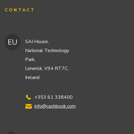
CONTACT
EU
SAI House,
National Technology
Park,
Limerick, V94 RT7C,
Ireland
+353 61 338400
info@cashbook.com