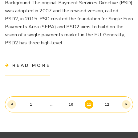
Background The original Payment Services Directive (PSD)
was adopted in 2007 and the revised version, called
PSD2, in 2015. PSD created the foundation for Single Euro
Payments Area (SEPA) and PSD2 aims to build on the
vision of a single payments market in the EU. Generally,
PSD2 has three high-level ...
READ MORE
1
…
10
11
12