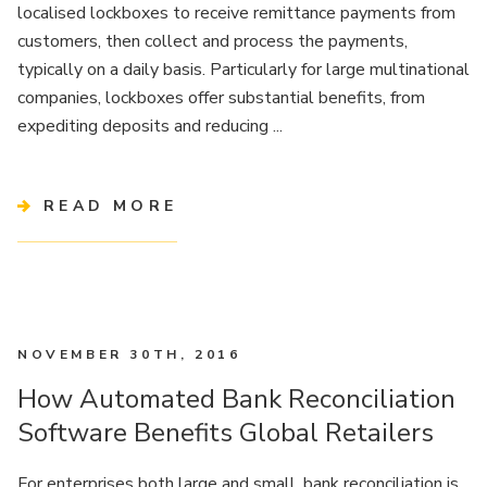
localised lockboxes to receive remittance payments from
customers, then collect and process the payments,
typically on a daily basis. Particularly for large multinational
companies, lockboxes offer substantial benefits, from
expediting deposits and reducing ...
READ MORE
NOVEMBER 30TH, 2016
How Automated Bank Reconciliation
Software Benefits Global Retailers
For enterprises both large and small, bank reconciliation is