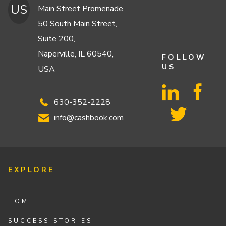
US
Main Street Promenade,
50 South Main Street,
Suite 200,
Naperville, IL 60540,
FOLLOW
US
USA
630-352-2228
info@cashbook.com
EXPLORE
HOME
SUCCESS STORIES