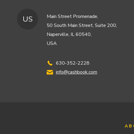
Main Street Promenade,
US
50 South Main Street, Suite 200,
Naperville, IL 60540,
USA
630-352-2228
info@cashbook.com
AB