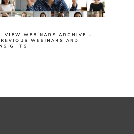
VIEW WEBINARS ARCHIVE -
PREVIOUS WEBINARS AND
INSIGHTS