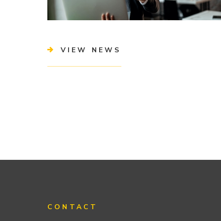
VIEW NEWS
CONTACT