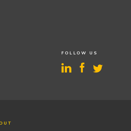
FOLLOW US
OUT