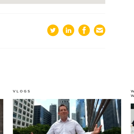
VLOGS