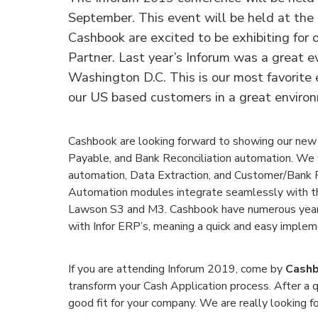
September. This event will be held at the
Cashbook are excited to be exhibiting for 
Partner. Last year’s Inforum was a great 
Washington D.C. This is our most favorite 
our US based customers in a great enviro
Cashbook are looking forward to showing our new
Payable, and Bank Reconciliation automation. We 
automation, Data Extraction, and Customer/Bank Po
Automation modules integrate seamlessly with t
Lawson S3 and M3. Cashbook have numerous years
with Infor ERP’s, meaning a quick and easy impleme
If you are attending Inforum 2019, come by
Cashb
transform your Cash Application process. After a q
good fit for your company. We are really looking 