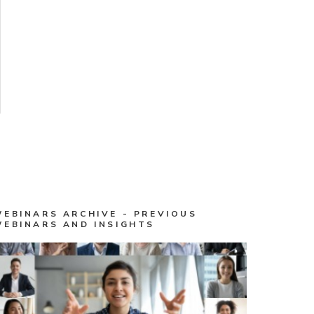
WEBINARS ARCHIVE - PREVIOUS
WEBINARS AND INSIGHTS