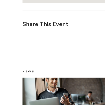
Share This Event
NEWS