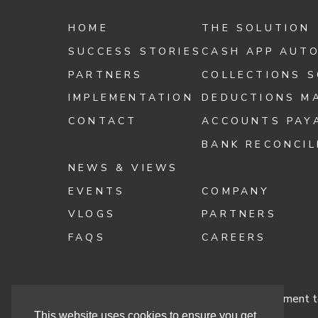
HOME
THE SOLUTION
SUCCESS STORIES
CASH APP AUT
PARTNERS
COLLECTIONS 
IMPLEMENTATION
DEDUCTIONS M
CONTACT
ACCOUNTS PAY
BANK RECONCIL
NEWS & VIEWS
EVENTS
COMPANY
VLOGS
PARTNERS
FAQS
CAREERS
Terms & Conditions
Cashbook’s Commitment to
This website uses cookies to ensure you get