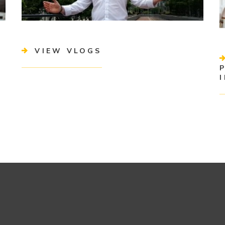
VIEW VLOGS