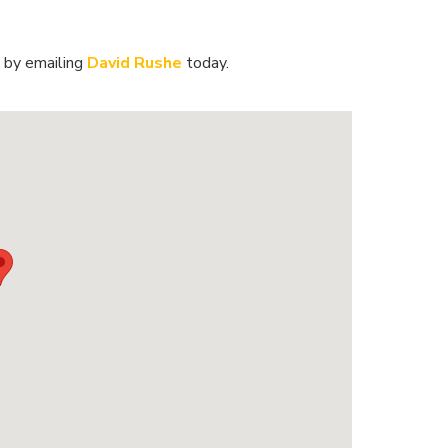
 by emailing
David Rushe
today.