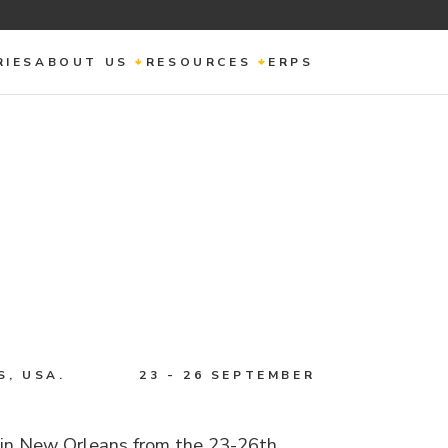
RIES
ABOUT US
RESOURCES
ERPS
, USA.
23 - 26 SEPTEMBER
 in New Orleans from the 23-26th