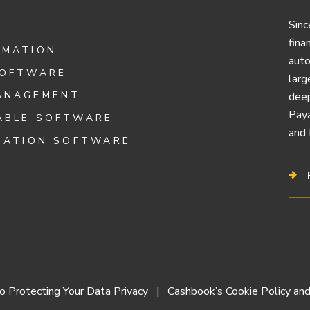
Sinc
fina
OMATION
auto
SOFTWARE
larg
ANAGEMENT
deep
Paya
ABLE SOFTWARE
and 
IATION SOFTWARE
 Protecting Your Data Privacy
Cashbook’s Cookie Policy and