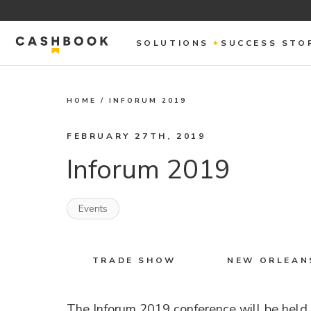
SOLUTIONS
SUCCESS STO
HOME
/
INFORUM 2019
FEBRUARY 27TH, 2019
Inforum 2019
Events
TRADE SHOW
NEW ORLEANS
The Inforum 2019 conference will be held