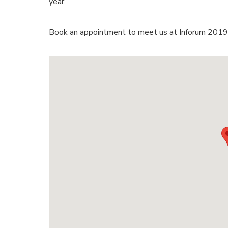
year.
Book an appointment to meet us at Inforum 2019