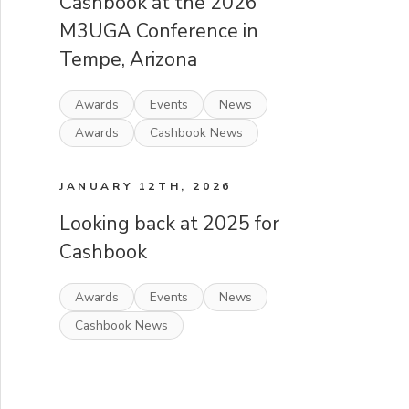
Cashbook at the 2026
M3UGA Conference in
Tempe, Arizona
Awards
Events
News
Awards
Cashbook News
JANUARY 12TH, 2026
Looking back at 2025 for
Cashbook
Awards
Events
News
Cashbook News