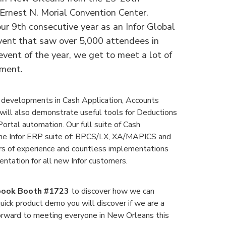
 Ernest N. Morial Convention Center.
our 9th consecutive year as an Infor Global
event that saw over 5,000 attendees in
event of the year, we get to meet a lot of
nment.
 developments in Cash Application, Accounts
will also demonstrate useful tools for Deductions
rtal automation. Our full suite of Cash
he Infor ERP suite of: BPCS/LX, XA/MAPICS and
 of experience and countless implementations
ntation for all new Infor customers.
ook Booth #1723
to discover how we can
uick product demo you will discover if we are a
forward to meeting everyone in New Orleans this