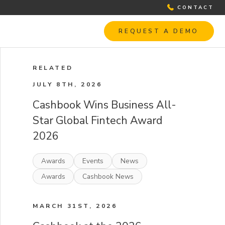
CONTACT
REQUEST A DEMO
RELATED
JULY 8TH, 2026
Cashbook Wins Business All-
Star Global Fintech Award
2026
Awards
Events
News
Awards
Cashbook News
MARCH 31ST, 2026