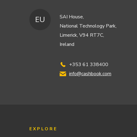
SAI House,
EU
National Technology Park,
Limerick, V94 RT7C,
Ireland
+353 61 338400
info@cashbook.com
EXPLORE