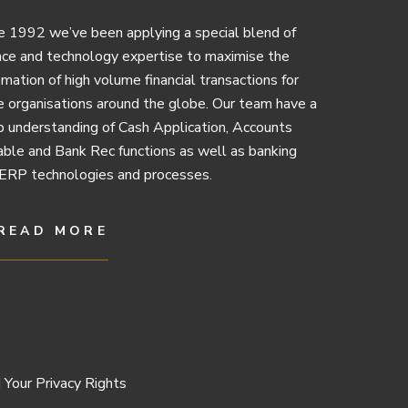
e 1992 we’ve been applying a special blend of
nce and technology expertise to maximise the
mation of high volume financial transactions for
e organisations around the globe. Our team have a
 understanding of Cash Application, Accounts
ble and Bank Rec functions as well as banking
ERP technologies and processes.
READ MORE
 Your Privacy Rights