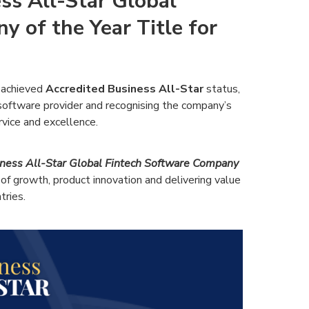
ss All-Star Global
 of the Year Title for
 achieved
Accredited Business All-Star
status,
h software provider and recognising the company’s
vice and excellence.
ness All-Star Global Fintech Software Company
of growth, product innovation and delivering value
tries.