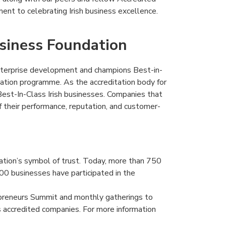
ent to celebrating Irish business excellence.
usiness Foundation
terprise development and champions Best-in-
itation programme. As the accreditation body for
est-In-Class Irish businesses. Companies that
f their performance, reputation, and customer-
ation’s symbol of trust. Today, more than 750
00 businesses have participated in the
epreneurs Summit and monthly gatherings to
s accredited companies. For more information