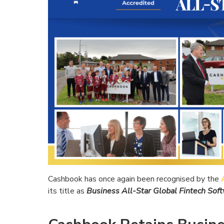
Cashbook has once again been recognised by the
its title as
Business All-Star Global Fintech So