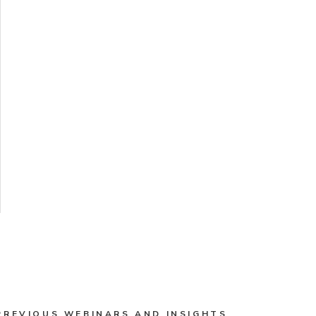
PREVIOUS WEBINARS AND INSIGHTS