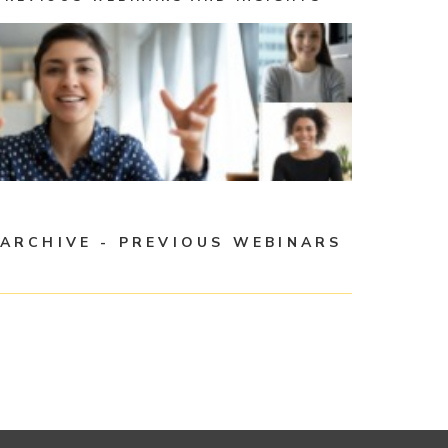
ARCHIVE - PREVIOUS WEBINARS