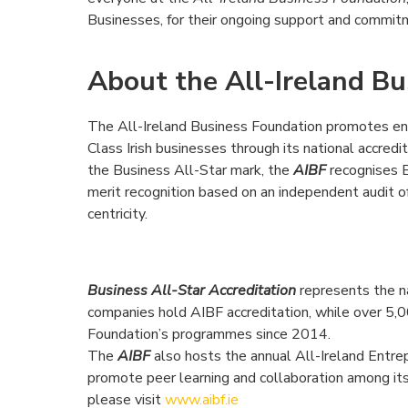
Businesses, for their ongoing support and commitm
About the All-Ireland B
The All-Ireland Business Foundation promotes en
Class Irish businesses through its national accred
the Business All-Star mark, the
AIBF
recognises B
merit recognition based on an independent audit o
centricity.
Business All-Star Accreditation
represents the n
companies hold AIBF accreditation, while over 5,0
Foundation’s programmes since 2014.
The
AIBF
also hosts the annual All-Ireland Entr
promote peer learning and collaboration among it
please visit
www.aibf.ie