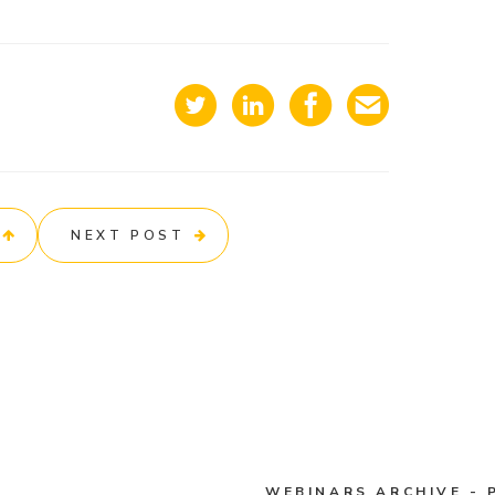
NEXT POST
WEBINARS ARCHIVE - 