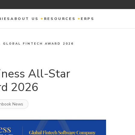
RIES
ABOUT US
RESOURCES
ERPS
R GLOBAL FINTECH AWARD 2026
ness All-Star
rd 2026
hbook News