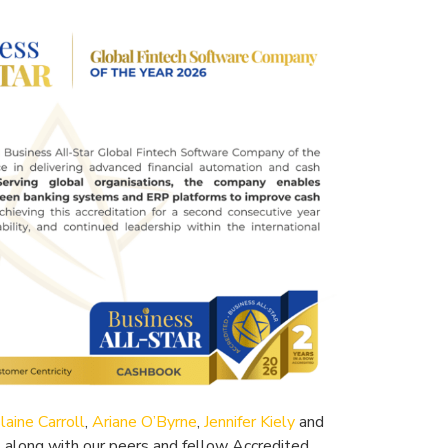
laine Carroll
,
Ariane O’Byrne
,
Jennifer Kiely
and
, along with our peers and fellow Accredited