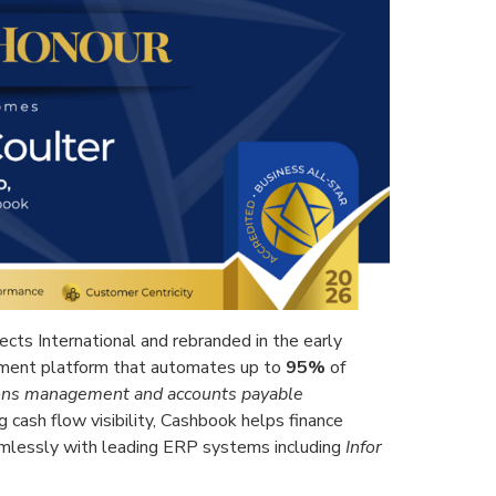
cts International and rebranded in the early
ment platform that automates up to
95%
of
tions management and accounts payable
g cash flow visibility, Cashbook helps finance
amlessly with leading ERP systems including
Infor