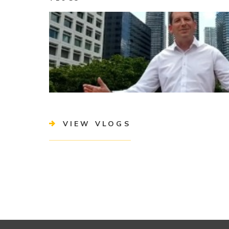
VIEW VLOGS