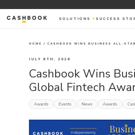
SOLUTIONS
SUCCESS STO
HOME
/
CASHBOOK WINS BUSINESS ALL-STA
JULY 8TH, 2026
Cashbook Wins Busi
Global Fintech Awa
Awards
Events
News
Awards
Cas