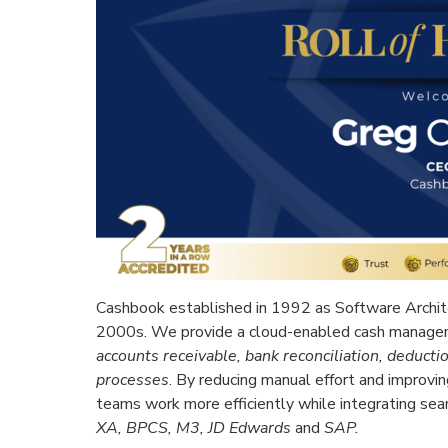
Cashbook established in 1992 as Software Archite
2000s. We provide a cloud-enabled cash manage
accounts receivable, bank reconciliation, deduc
processes
. By reducing manual effort and improvin
teams work more efficiently while integrating se
XA, BPCS, M3, JD Edwards
and
SAP.