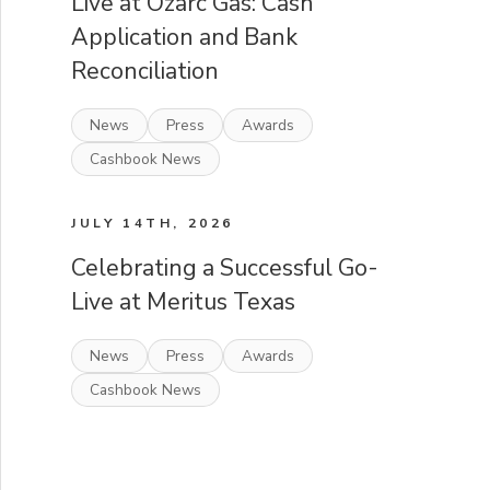
Live at Ozarc Gas: Cash
Application and Bank
Reconciliation
News
Press
Awards
Cashbook News
JULY 14TH, 2026
Celebrating a Successful Go-
Live at Meritus Texas
News
Press
Awards
Cashbook News