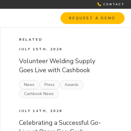
CONTACT
REQUEST A DEMO
RELATED
JULY 15TH, 2026
Volunteer Welding Supply
Goes Live with Cashbook
News
Press
Awards
Cashbook News
JULY 14TH, 2026
Celebrating a Successful Go-