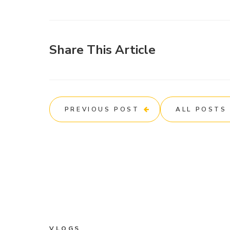
Share This Article
PREVIOUS POST
ALL POSTS
VLOGS