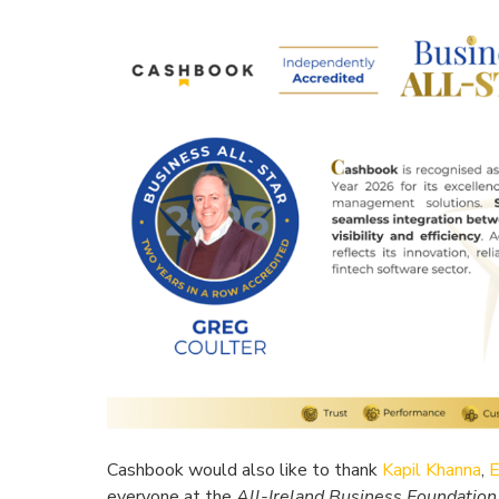
Cashbook would also like to thank
Kapil Khanna
,
E
everyone at the
All-Ireland Business Foundation