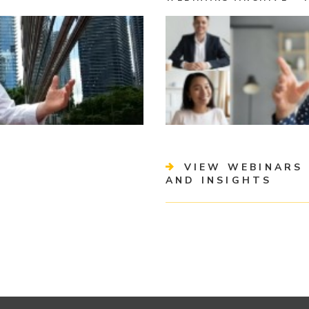
VIEW WEBINARS 
AND INSIGHTS