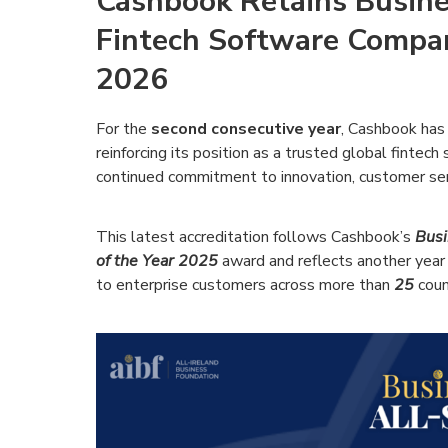
Cashbook Retains Busine
Fintech Software Company
2026
For the
second consecutive year
, Cashbook has
reinforcing its position as a trusted global fintec
continued commitment to innovation, customer ser
This latest accreditation follows Cashbook’s
Busi
of the Year 2025
award and reflects another year 
to enterprise customers across more than
25
coun