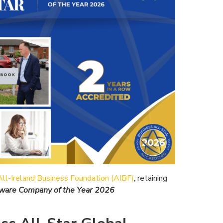
All-Ireland Business Foundation (AIBF)
, retaining
ftware Company of the Year 2026