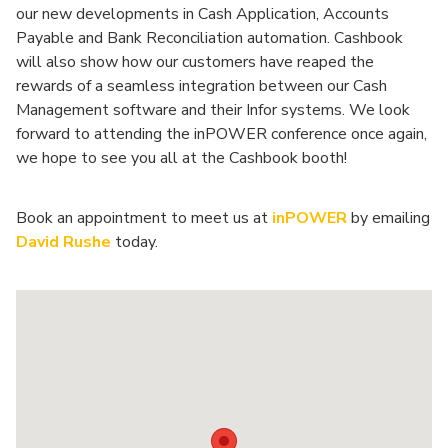
our new developments in Cash Application, Accounts
Payable and Bank Reconciliation automation. Cashbook
will also show how our customers have reaped the
rewards of a seamless integration between our Cash
Management software and their Infor systems. We look
forward to attending the inPOWER conference once again,
we hope to see you all at the Cashbook booth!
Book an appointment to meet us at
inPOWER
by emailing
David Rushe
today.