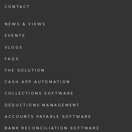
CONTACT
NEWS & VIEWS
EVENTS
VLOGS
FAQS
THE SOLUTION
CASH APP AUTOMATION
COLLECTIONS SOFTWARE
DEDUCTIONS MANAGEMENT
ACCOUNTS PAYABLE SOFTWARE
BANK RECONCILIATION SOFTWARE