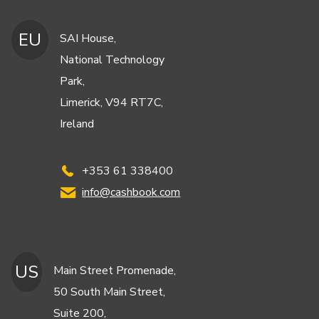
EU
SAI House,
National Technology
Park,
Limerick, V94 RT7C,
Ireland
+353 61 338400
info@cashbook.com
US
Main Street Promenade,
50 South Main Street,
Suite 200,