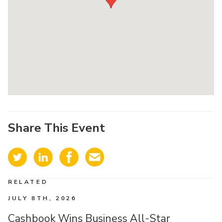
Share This Event
RELATED
JULY 8TH, 2026
Cashbook Wins Business All-Star