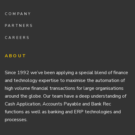
COMPANY
PARTNERS
CAREERS
ABOUT
Since 1992 we’ve been applying a special blend of finance
and technology expertise to maximise the automation of
high volume financial transactions for large organisations
around the globe. Our team have a deep understanding of
Cash Application, Accounts Payable and Bank Rec
functions as well as banking and ERP technologies and
processes.