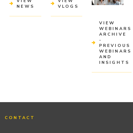
VIEW
VIEW
NEWS
VLOGS
VIEW
WEBINARS
ARCHIVE
-
PREVIOUS
WEBINARS
AND
INSIGHTS
CONTACT