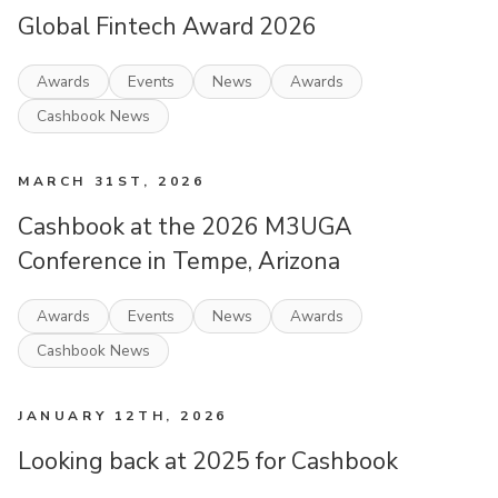
Global Fintech Award 2026
Awards
Events
News
Awards
Cashbook News
MARCH 31ST, 2026
Cashbook at the 2026 M3UGA
Conference in Tempe, Arizona
Awards
Events
News
Awards
Cashbook News
JANUARY 12TH, 2026
Looking back at 2025 for Cashbook