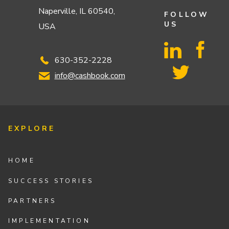
Naperville, IL 60540,
FOLLOW
US
USA
630-352-2228
info@cashbook.com
EXPLORE
HOME
SUCCESS STORIES
PARTNERS
IMPLEMENTATION