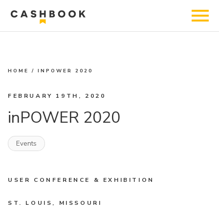
HOME
/
INPOWER 2020
FEBRUARY 19TH, 2020
inPOWER 2020
Events
USER CONFERENCE & EXHIBITION
ST. LOUIS, MISSOURI