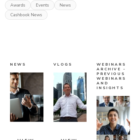
Awards
Events
News
Cashbook News
NEWS
VLOGS
WEBINARS
ARCHIVE -
PREVIOUS
WEBINARS
AND
INSIGHTS