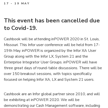
17 - 19 MAY
This event has been cancelled due
to Covid-19.
Cashbook will be attending inPOWER 2020 in St. Louis,
Missouri. This Infor user conference will be held from 17-
19th May. inPOWER is organized by the Infor XA User
Group along with the Infor LX, System 21 and the
Enterprise Integrator User Groups. inPOWER will have
three great days of round-table discussions. There will be
over 150 breakout sessions, with topics specifically
focused on helping Infor XA, LX and System 21 users.
Cashbook are an Infor global partner since 2010, and will
be exhibiting at inPOWER 2020. We will be
demonstrating our Cash Management software, including