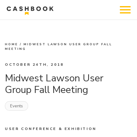
HOME
/
MIDWEST LAWSON USER GROUP FALL
MEETING
OCTOBER 24TH, 2018
Midwest Lawson User
Group Fall Meeting
Events
USER CONFERENCE & EXHIBITION