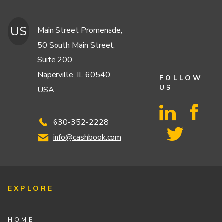
US
Main Street Promenade,
50 South Main Street,
Suite 200,
Naperville, IL 60540,
FOLLOW
US
USA
630-352-2228
info@cashbook.com
EXPLORE
HOME