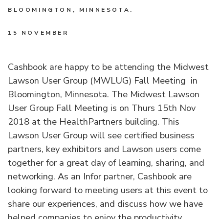
BLOOMINGTON, MINNESOTA.
15 NOVEMBER
Cashbook are happy to be attending the Midwest
Lawson User Group (MWLUG) Fall Meeting in
Bloomington, Minnesota. The Midwest Lawson
User Group Fall Meeting is on Thurs 15th Nov
2018 at the HealthPartners building. This
Lawson User Group will see certified business
partners, key exhibitors and Lawson users come
together for a great day of learning, sharing, and
networking. As an Infor partner, Cashbook are
looking forward to meeting users at this event to
share our experiences, and discuss how we have
helped companies to enjoy the productivity