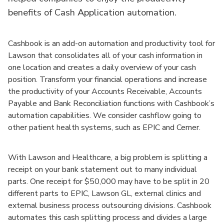
benefits of Cash Application automation.
Cashbook is an add-on automation and productivity tool for
Lawson that consolidates all of your cash information in
one location and creates a daily overview of your cash
position. Transform your financial operations and increase
the productivity of your Accounts Receivable, Accounts
Payable and Bank Reconciliation functions with Cashbook’s
automation capabilities. We consider cashflow going to
other patient health systems, such as EPIC and Cerner.
With Lawson and Healthcare, a big problem is splitting a
receipt on your bank statement out to many individual
parts. One receipt for $50,000 may have to be split in 20
different parts to EPIC, Lawson GL, external clinics and
external business process outsourcing divisions. Cashbook
automates this cash splitting process and divides a large