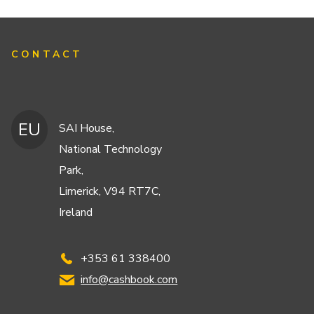
CONTACT
EU
SAI House,
National Technology
Park,
Limerick, V94 RT7C,
Ireland
+353 61 338400
info@cashbook.com