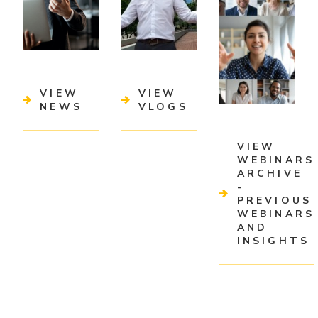
VIEW
VIEW
NEWS
VLOGS
VIEW
WEBINARS
ARCHIVE
-
PREVIOUS
WEBINARS
AND
INSIGHTS