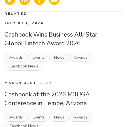
RELATED
JULY 8TH, 2026
Cashbook Wins Business All-Star
Global Fintech Award 2026
Awards
Events
News
Awards
Cashbook News
MARCH 31ST, 2026
Cashbook at the 2026 M3UGA
Conference in Tempe, Arizona
Awards
Events
News
Awards
Cashbook News