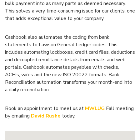
bulk payment into as many parts as deemed necessary.
This solves a very time-consuming issue for our clients, one
that adds exceptional value to your company.
Cashbook also automates the coding from bank
statements to Lawson General Ledger codes. This
includes automating lockboxes, credit card files, deductions
and decoupled remittance details from emails and web
portals. Cashbook automates payables with checks,
ACH’s, wires and the new ISO 20022 formats. Bank
Reconciliation automation transforms your month-end into
a daily reconciliation.
Book an appointment to meet us at
MWLUG
Fall meeting
by emailing
David Rushe
today.