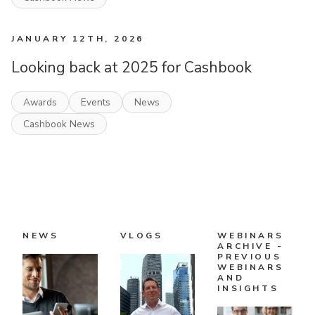
JANUARY 12TH, 2026
Looking back at 2025 for Cashbook
Awards
Events
News
Cashbook News
NEWS
VLOGS
WEBINARS
ARCHIVE -
PREVIOUS
WEBINARS
AND
INSIGHTS