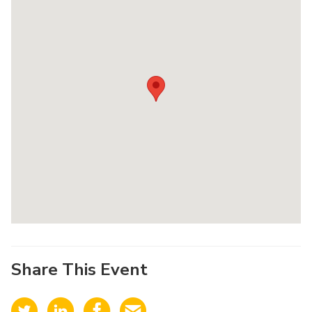
Share This Event