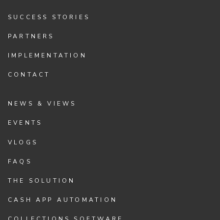
SUCCESS STORIES
PARTNERS
IMPLEMENTATION
CONTACT
NEWS & VIEWS
EVENTS
VLOGS
FAQS
THE SOLUTION
CASH APP AUTOMATION
COLLECTIONS SOFTWARE