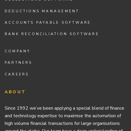
DEDUCTIONS MANAGEMENT
ACCOUNTS PAYABLE SOFTWARE
BANK RECONCILIATION SOFTWARE
COMPANY
PARTNERS
CAREERS
ABOUT
Since 1992 we’ve been applying a special blend of finance
and technology expertise to maximise the automation of
high volume financial transactions for large organisations