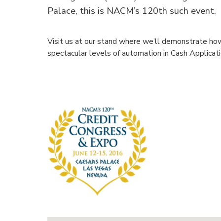
Palace, this is NACM’s 120th such event.
Visit us at our stand where we’ll demonstrate ho
spectacular levels of automation in Cash Applicat