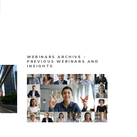
WEBINARS ARCHIVE -
PREVIOUS WEBINARS AND
INSIGHTS