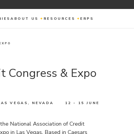
RIES
ABOUT US
RESOURCES
ERPS
EXPO
t Congress & Expo
LAS VEGAS, NEVADA
12 - 15 JUNE
the National Association of Credit
po in Las Vegas. Based in Caesars