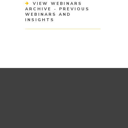
VIEW WEBINARS
ARCHIVE - PREVIOUS
WEBINARS AND
INSIGHTS