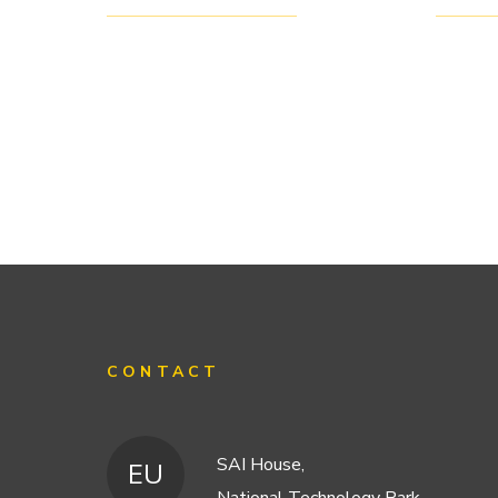
CONTACT
SAI House,
EU