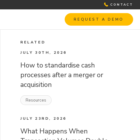
CONTACT
REQUEST A DEMO
RELATED
JULY 30TH, 2026
How to standardise cash
processes after a merger or
acquisition
Resources
JULY 23RD, 2026
What Happens When