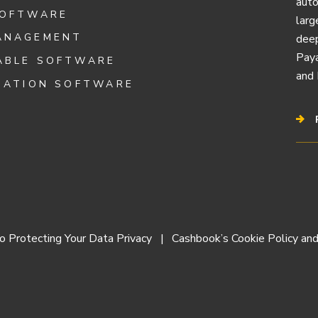
auto
SOFTWARE
larg
ANAGEMENT
deep
Paya
ABLE SOFTWARE
and 
IATION SOFTWARE
 Protecting Your Data Privacy
Cashbook’s Cookie Policy and