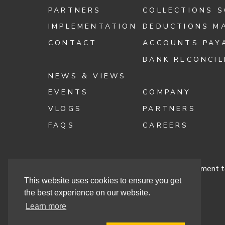
PARTNERS
COLLECTIONS 
IMPLEMENTATION
DEDUCTIONS M
CONTACT
ACCOUNTS PAY
BANK RECONCIL
NEWS & VIEWS
EVENTS
COMPANY
VLOGS
PARTNERS
FAQS
CAREERS
Terms & Conditions
Cashbook’s Commitment to
This website uses cookies to ensure you get
the best experience on our website.
Learn more
Site By