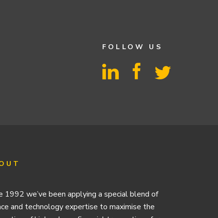
FOLLOW US
OUT
e 1992 we’ve been applying a special blend of
nce and technology expertise to maximise the