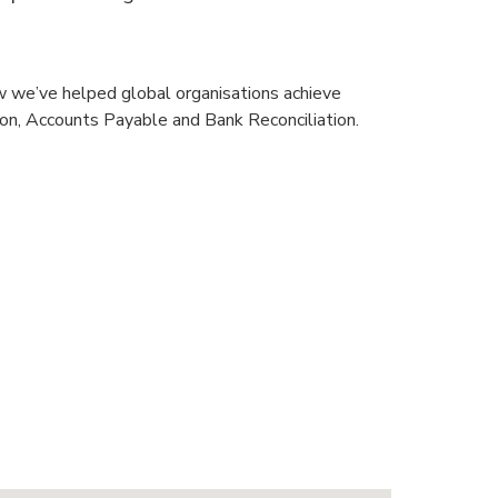
w we’ve helped global organisations achieve
ion, Accounts Payable and Bank Reconciliation.