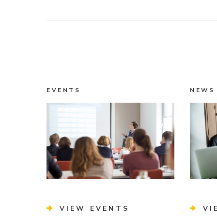
EVENTS
NEWS
VIEW EVENTS
VI