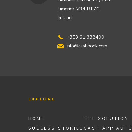
National Technology Park,
Limerick, V94 RT7C,
Ireland
+353 61 338400
info@cashbook.com
EXPLORE
HOME
THE SOLUTION
SUCCESS STORIES
CASH APP AUT