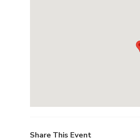
Share This Event