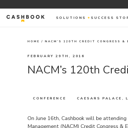
SOLUTIONS
SUCCESS STO
HOME
/
NACM’S 120TH CREDIT CONGRESS & 
FEBRUARY 29TH, 2016
NACM’s 120th Credi
CONFERENCE
CAESARS PALACE, 
On June 16th, Cashbook will be attending 
Management (NACM) Credit Congress & Ex