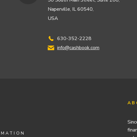
50 South Main Street, Suite 200,
Naperville, IL 60540,
USA
630-352-2228
info@cashbook.com
AB
Sinc
fina
OMATION