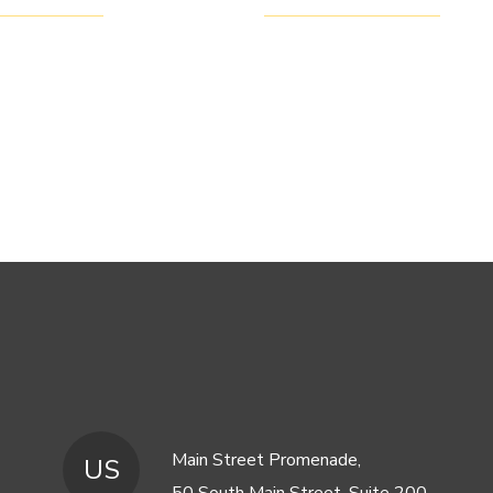
Main Street Promenade,
US