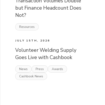
Transaction Volumes Double
but Finance Headcount Does
Not?
Resources
JULY 15TH, 2026
Volunteer Welding Supply
Goes Live with Cashbook
News
Press
Awards
Cashbook News