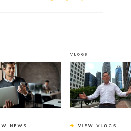
VLOGS
EW NEWS
VIEW VLOGS