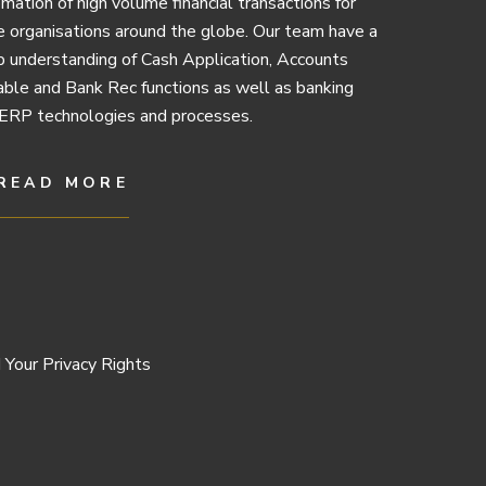
mation of high volume financial transactions for
e organisations around the globe. Our team have a
 understanding of Cash Application, Accounts
ble and Bank Rec functions as well as banking
ERP technologies and processes.
READ MORE
 Your Privacy Rights