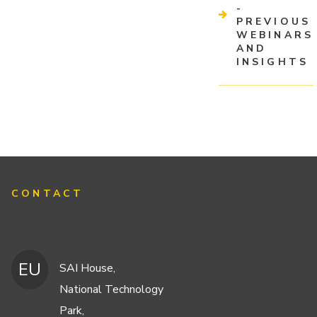
-
PREVIOUS
WEBINARS
AND
INSIGHTS
CONTACT
EU
SAI House,
National Technology
Park,