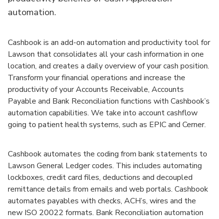
automation.
Cashbook is an add-on automation and productivity tool for
Lawson that consolidates all your cash information in one
location, and creates a daily overview of your cash position.
Transform your financial operations and increase the
productivity of your Accounts Receivable, Accounts
Payable and Bank Reconciliation functions with Cashbook’s
automation capabilities. We take into account cashflow
going to patient health systems, such as EPIC and Cerner.
Cashbook automates the coding from bank statements to
Lawson General Ledger codes. This includes automating
lockboxes, credit card files, deductions and decoupled
remittance details from emails and web portals. Cashbook
automates payables with checks, ACH’s, wires and the
new ISO 20022 formats. Bank Reconciliation automation