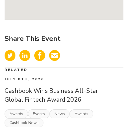
Share This Event
RELATED
JULY 8TH, 2026
Cashbook Wins Business All-Star
Global Fintech Award 2026
Awards
Events
News
Awards
Cashbook News