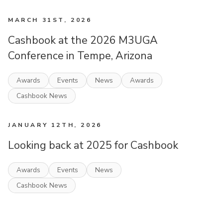
MARCH 31ST, 2026
Cashbook at the 2026 M3UGA
Conference in Tempe, Arizona
Awards
Events
News
Awards
Cashbook News
JANUARY 12TH, 2026
Looking back at 2025 for Cashbook
Awards
Events
News
Cashbook News