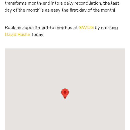
transforms month-end into a daily reconciliation, the last
day of the month is as easy the first day of the month!
Book an appointment to meet us at
SWUG
by emailing
David Rushe
today.