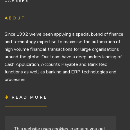
CAREERS
ABOUT
Since 1992 we’ve been applying a special blend of finance
and technology expertise to maximise the automation of
high volume financial transactions for large organisations
around the globe. Our team have a deep understanding of
Cash Application, Accounts Payable and Bank Rec
functions as well as banking and ERP technologies and
processes.
READ MORE
Terms & Conditions
This website uses cookies to ensure you get