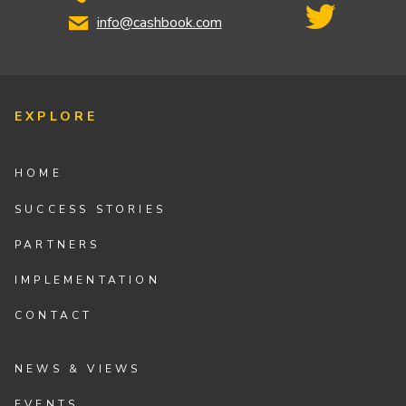
info@cashbook.com
EXPLORE
HOME
SUCCESS STORIES
PARTNERS
IMPLEMENTATION
CONTACT
NEWS & VIEWS
EVENTS