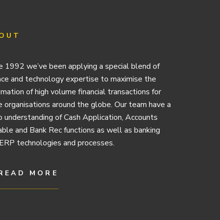
OUT
e 1992 we’ve been applying a special blend of
nce and technology expertise to maximise the
mation of high volume financial transactions for
e organisations around the globe. Our team have a
 understanding of Cash Application, Accounts
ble and Bank Rec functions as well as banking
ERP technologies and processes.
READ MORE