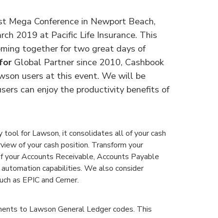
st Mega Conference in Newport Beach,
rch 2019 at Pacific Life Insurance. This
ming together for two great days of
for
Global Partner since 2010, Cashbook
wson users at this event. We will be
sers can enjoy the productivity benefits of
tool for Lawson, it consolidates all of your cash
rview of your cash position. Transform your
y of your Accounts Receivable, Accounts Payable
 automation capabilities. We also consider
uch as EPIC and Cerner.
ents to Lawson General Ledger codes. This