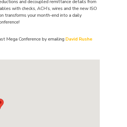
 deductions and decoupled remittance details from
bles with checks, ACH’s, wires and the new ISO
n transforms your month-end into a daily
onference!
ast Mega Conference by emailing
David Rushe