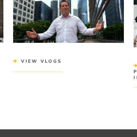
VIEW VLOGS