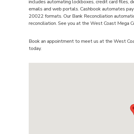
includes automating lockboxes, credit card files,
emails and web portals. Cashbook automates paya
20022 formats. Our Bank Reconciliation automatio
reconciliation. See you at the West Coast Mega C
Book an appointment to meet us at the West Co
today.