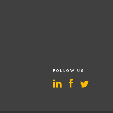
FOLLOW US