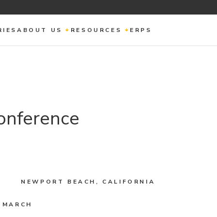
RIES
ABOUT US
RESOURCES
ERPS
onference
NEWPORT BEACH, CALIFORNIA
2 MARCH