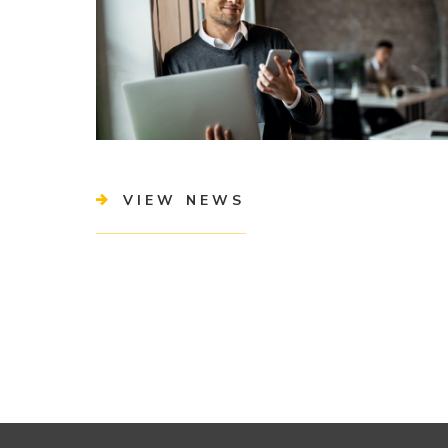
VIEW NEWS