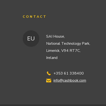
CONTACT
SAI House,
EU
National Technology Park,
Limerick, V94 RT7C,
Ireland
+353 61 338400
info@cashbook.com