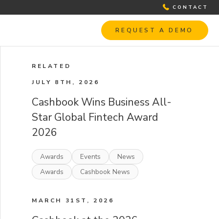
CONTACT
REQUEST A DEMO
RELATED
JULY 8TH, 2026
Cashbook Wins Business All-
Star Global Fintech Award
2026
Awards
Events
News
Awards
Cashbook News
MARCH 31ST, 2026