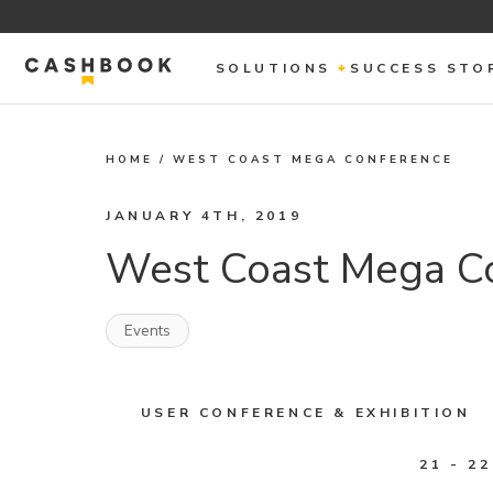
SOLUTIONS
SUCCESS STO
HOME
/
WEST COAST MEGA CONFERENCE
JANUARY 4TH, 2019
West Coast Mega C
Events
USER CONFERENCE & EXHIBITION
21 - 2