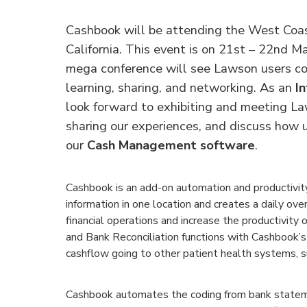
Cashbook will be attending the West Coa
California. This event is on 21st – 22nd Ma
mega conference will see Lawson users co
learning, sharing, and networking. As an
In
look forward to exhibiting and meeting La
sharing our experiences, and discuss how u
our
Cash Management software
.
Cashbook is an add-on automation and productivity 
information in one location and creates a daily ove
financial operations and increase the productivit
and Bank Reconciliation functions with Cashbook’s
cashflow going to other patient health systems, s
Cashbook automates the coding from bank statem