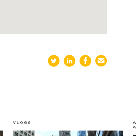
VLOGS