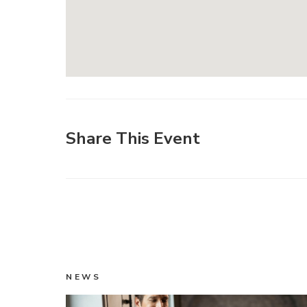
Share This Event
NEWS