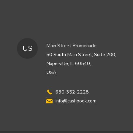
Main Street Promenade,
US
50 South Main Street, Suite 200,
Naperville, IL 60540,
USA
630-352-2228
info@cashbook.com