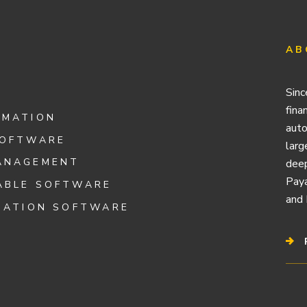
AB
Sinc
fina
OMATION
auto
SOFTWARE
larg
ANAGEMENT
deep
Paya
ABLE SOFTWARE
and 
IATION SOFTWARE