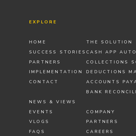
EXPLORE
HOME
THE SOLUTION
SUCCESS STORIES
CASH APP AUT
PARTNERS
COLLECTIONS 
IMPLEMENTATION
DEDUCTIONS M
CONTACT
ACCOUNTS PAY
BANK RECONCIL
NEWS & VIEWS
EVENTS
COMPANY
VLOGS
PARTNERS
FAQS
CAREERS