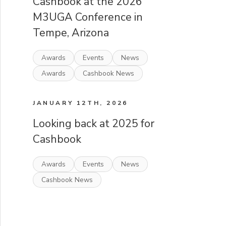
Cashbook at the 2026
M3UGA Conference in
Tempe, Arizona
Awards
Events
News
Awards
Cashbook News
JANUARY 12TH, 2026
Looking back at 2025 for
Cashbook
Awards
Events
News
Cashbook News