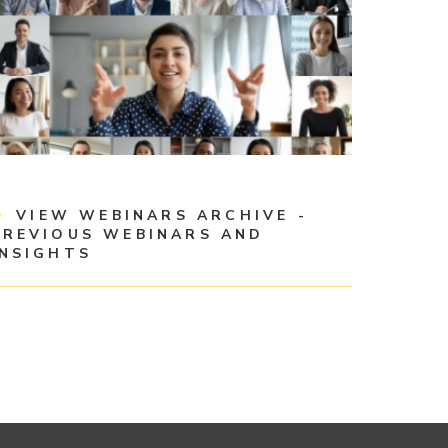
VIEW WEBINARS ARCHIVE -
PREVIOUS WEBINARS AND
INSIGHTS