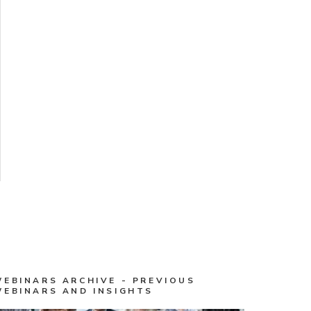
WEBINARS ARCHIVE - PREVIOUS
WEBINARS AND INSIGHTS