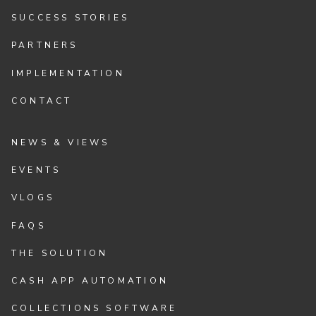
SUCCESS STORIES
PARTNERS
IMPLEMENTATION
CONTACT
NEWS & VIEWS
EVENTS
VLOGS
FAQS
THE SOLUTION
CASH APP AUTOMATION
COLLECTIONS SOFTWARE