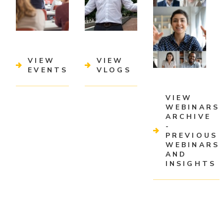
VIEW
VIEW
EVENTS
VLOGS
VIEW
WEBINARS
ARCHIVE
-
PREVIOUS
WEBINARS
AND
INSIGHTS