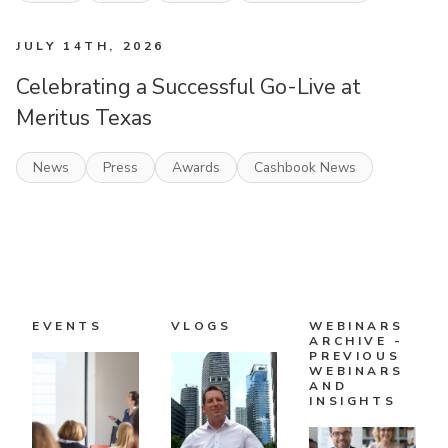
JULY 14TH, 2026
Celebrating a Successful Go-Live at
Meritus Texas
News
Press
Awards
Cashbook News
EVENTS
VLOGS
WEBINARS
ARCHIVE -
PREVIOUS
WEBINARS
AND
INSIGHTS