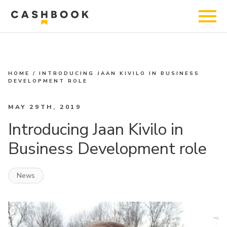
HOME
/
INTRODUCING JAAN KIVILO IN BUSINESS
DEVELOPMENT ROLE
MAY 29TH, 2019
Introducing Jaan Kivilo in
Business Development role
News