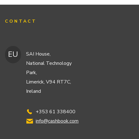
CONTACT
EU
SAI House,
National Technology
Park,
Limerick, V94 RT7C,
Ireland
+353 61 338400
info@cashbook.com