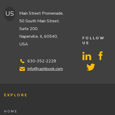
US
Main Street Promenade,
50 South Main Street,
Suite 200,
Naperville, IL 60540,
FOLLOW
US
USA
630-352-2228
info@cashbook.com
EXPLORE
HOME