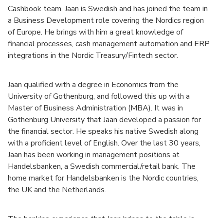
Cashbook team. Jaan is Swedish and has joined the team in
a Business Development role covering the Nordics region
of Europe. He brings with him a great knowledge of
financial processes, cash management automation and ERP
integrations in the Nordic Treasury/Fintech sector.
Jaan qualified with a degree in Economics from the
University of Gothenburg, and followed this up with a
Master of Business Administration (MBA). It was in
Gothenburg University that Jaan developed a passion for
the financial sector. He speaks his native Swedish along
with a proficient level of English. Over the last 30 years,
Jaan has been working in management positions at
Handelsbanken, a Swedish commercial/retail bank. The
home market for Handelsbanken is the Nordic countries,
the UK and the Netherlands.