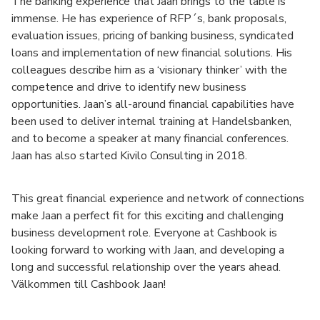
The banking experience that Jaan brings to the table is
immense. He has experience of RFP´s, bank proposals,
evaluation issues, pricing of banking business, syndicated
loans and implementation of new financial solutions. His
colleagues describe him as a ‘visionary thinker’ with the
competence and drive to identify new business
opportunities. Jaan’s all-around financial capabilities have
been used to deliver internal training at Handelsbanken,
and to become a speaker at many financial conferences.
Jaan has also started Kivilo Consulting in 2018.
This great financial experience and network of connections
make Jaan a perfect fit for this exciting and challenging
business development role. Everyone at Cashbook is
looking forward to working with Jaan, and developing a
long and successful relationship over the years ahead.
Välkommen till Cashbook Jaan!