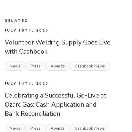
RELATED
JULY 15TH, 2026
Volunteer Welding Supply Goes Live
with Cashbook
News
Press
Awards
Cashbook News
JULY 14TH, 2026
Celebrating a Successful Go-Live at
Ozarc Gas: Cash Application and
Bank Reconciliation
News
Press
Awards
Cashbook News