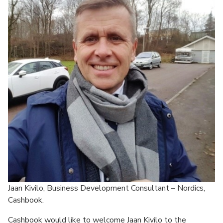
Jaan Kivilo, Business Development Consultant – Nordics,
Cashbook.
Cashbook would like to welcome Jaan Kivilo to the