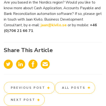
Are you based in the Nordics region? Would you like to
know more about Cash Application, Accounts Payable and
Bank Reconciliation automation software? If so, please get
in touch with Jaan Kivilo, Business Development
Consultant, by e-mail:
jaan@kivilo.se
or by mobile:
+46
(0)706 21 66 71
.
Share This Article
PREVIOUS POST
ALL POSTS
NEXT POST