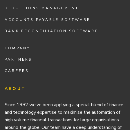
DEDUCTIONS MANAGEMENT
ACCOUNTS PAYABLE SOFTWARE
BANK RECONCILIATION SOFTWARE
COMPANY
PARTNERS
CAREERS
ABOUT
Since 1992 we’ve been applying a special blend of finance
and technology expertise to maximise the automation of
high volume financial transactions for large organisations
around the globe. Our team have a deep understanding of