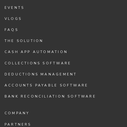
EVENTS
VLOGS
FAQS
THE SOLUTION
CASH APP AUTOMATION
COLLECTIONS SOFTWARE
DEDUCTIONS MANAGEMENT
ACCOUNTS PAYABLE SOFTWARE
BANK RECONCILIATION SOFTWARE
COMPANY
PARTNERS