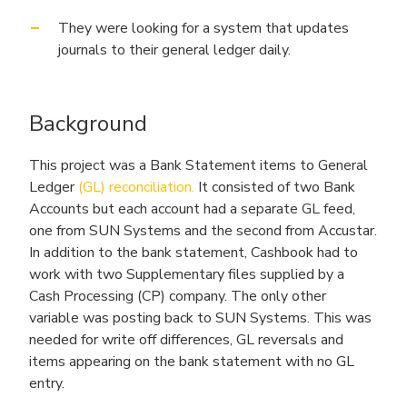
They were looking for a system that updates
journals to their general ledger daily.
Background
This project was a Bank Statement items to General
Ledger
(GL) reconciliation.
It consisted of two Bank
Accounts but each account had a separate GL feed,
one from SUN Systems and the second from Accustar.
In addition to the bank statement, Cashbook had to
work with two Supplementary files supplied by a
Cash Processing (CP) company. The only other
variable was posting back to SUN Systems. This was
needed for write off differences, GL reversals and
items appearing on the bank statement with no GL
entry.