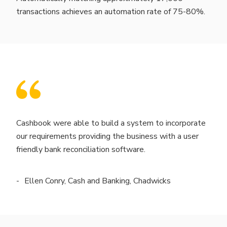
transactions achieves an automation rate of 75-80%.
Cashbook were able to build a system to incorporate
our requirements providing the business with a user
friendly bank reconciliation software.
Ellen Conry, Cash and Banking, Chadwicks