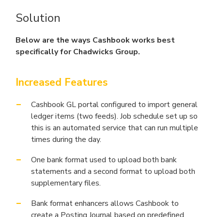
Solution
Below are the ways Cashbook works best
specifically for Chadwicks Group.
Increased Features
Cashbook GL portal configured to import general
ledger items (two feeds). Job schedule set up so
this is an automated service that can run multiple
times during the day.
One bank format used to upload both bank
statements and a second format to upload both
supplementary files.
Bank format enhancers allows Cashbook to
create a Posting Journal based on predefined