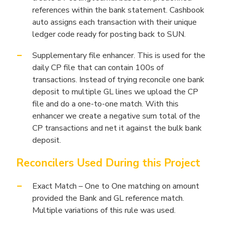
references within the bank statement. Cashbook
auto assigns each transaction with their unique
ledger code ready for posting back to SUN.
Supplementary file enhancer. This is used for the
daily CP file that can contain 100s of
transactions. Instead of trying reconcile one bank
deposit to multiple GL lines we upload the CP
file and do a one-to-one match. With this
enhancer we create a negative sum total of the
CP transactions and net it against the bulk bank
deposit.
Reconcilers Used During this Project
Exact Match – One to One matching on amount
provided the Bank and GL reference match.
Multiple variations of this rule was used.