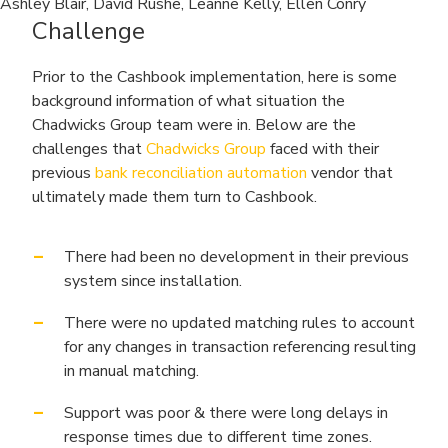
Ashley Blair, David Rushe, Leanne Kelly, Ellen Conry
Challenge
Prior to the Cashbook implementation, here is some
background information of what situation the
Chadwicks Group team were in. Below are the
challenges that
Chadwicks Group
faced with their
previous
bank reconciliation automation
vendor that
ultimately made them turn to Cashbook.
There had been no development in their previous
system since installation.
There were no updated matching rules to account
for any changes in transaction referencing resulting
in manual matching.
Support was poor & there were long delays in
response times due to different time zones.