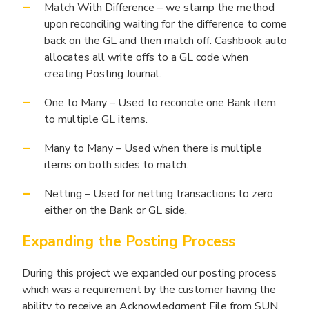
Match With Difference – we stamp the method
upon reconciling waiting for the difference to come
back on the GL and then match off. Cashbook auto
allocates all write offs to a GL code when
creating Posting Journal.
One to Many – Used to reconcile one Bank item
to multiple GL items.
Many to Many – Used when there is multiple
items on both sides to match.
Netting – Used for netting transactions to zero
either on the Bank or GL side.
Expanding the Posting Process
During this project we expanded our posting process
which was a requirement by the customer having the
ability to receive an Acknowledgment File from SUN.