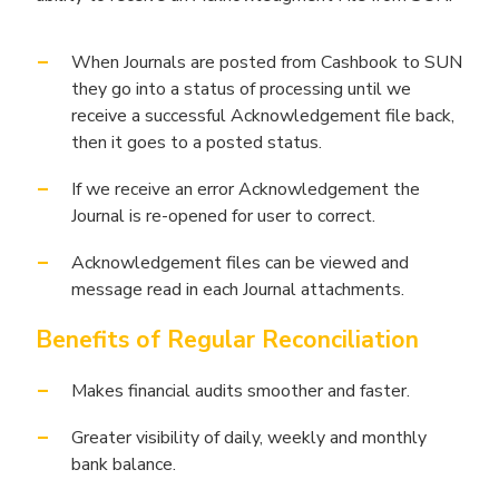
When Journals are posted from Cashbook to SUN
they go into a status of processing until we
receive a successful Acknowledgement file back,
then it goes to a posted status.
If we receive an error Acknowledgement the
Journal is re-opened for user to correct.
Acknowledgement files can be viewed and
message read in each Journal attachments.
Benefits of Regular Reconciliation
Makes financial audits smoother and faster.
Greater visibility of daily, weekly and monthly
bank balance.