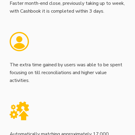
Faster month-end close, previously taking up to week,
with Cashbook it is completed within 3 days.
The extra time gained by users was able to be spent
focusing on till reconciliations and higher value
activities.
Automatically matching approximately 17,000