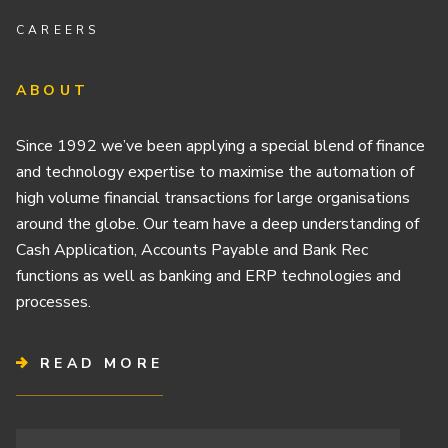
CAREERS
ABOUT
Since 1992 we’ve been applying a special blend of finance
and technology expertise to maximise the automation of
high volume financial transactions for large organisations
around the globe. Our team have a deep understanding of
Cash Application, Accounts Payable and Bank Rec
functions as well as banking and ERP technologies and
processes.
READ MORE
Terms & Conditions