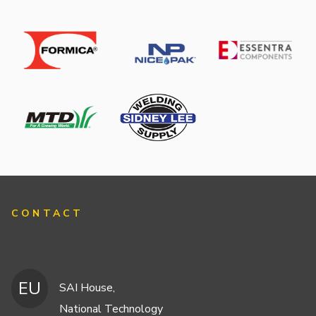
CONTACT
EU
SAI House,
National Technology