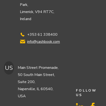
Park,
Limerick, V94 RT7C,
Ireland
+353 61 338400
info@cashbook.com
US
Main Street Promenade,
50 South Main Street,
Suite 200,
Naperville, IL 60540,
FOLLOW
US
USA