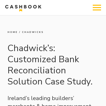
HOME
/
CHADWICKS
Chadwick’s:
Customized Bank
Reconciliation
Solution Case Study.
Ireland’s leading builders’