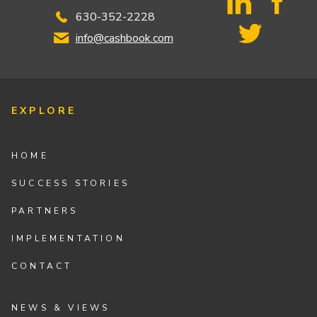
630-352-2228
info@cashbook.com
EXPLORE
HOME
SUCCESS STORIES
PARTNERS
IMPLEMENTATION
CONTACT
NEWS & VIEWS