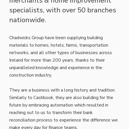
merchants & home improvement
specialists, with over 50 branches
nationwide.
Chadwicks Group have been supplying building
materials to homes, hotels, farms, transportation
networks, and all other types of businesses across
Ireland for more than 200 years, thanks to their
unparalleled knowledge and experience in the
construction industry.
They are a business with a long history and tradition.
Similarly to Cashbook, they are also building for the
future by embracing automation which resulted in
reaching out to us to transform their bank
reconciliation process to experience the difference we
make every day for finance teams.