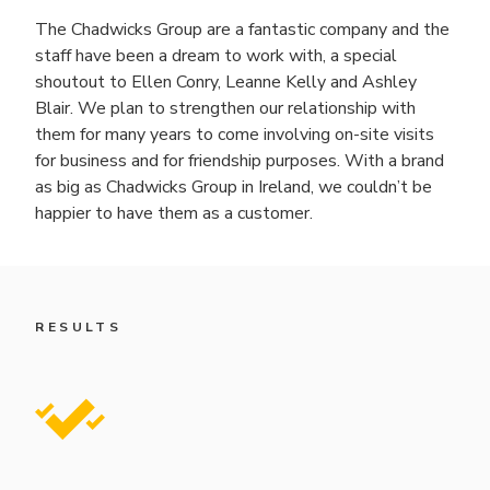
The Chadwicks Group are a fantastic company and the
staff have been a dream to work with, a special
shoutout to Ellen Conry, Leanne Kelly and Ashley
Blair. We plan to strengthen our relationship with
them for many years to come involving on-site visits
for business and for friendship purposes. With a brand
as big as Chadwicks Group in Ireland, we couldn’t be
happier to have them as a customer.
RESULTS