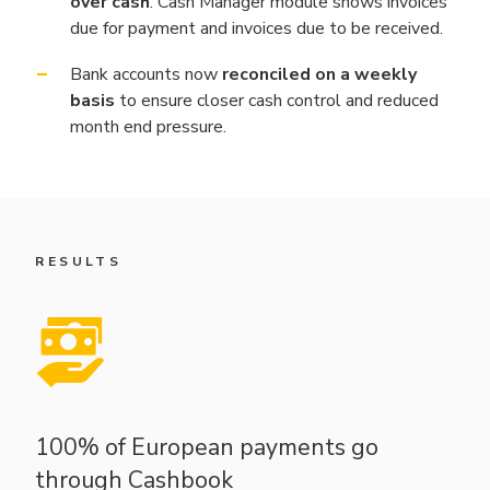
over cash
. Cash Manager module shows invoices
due for payment and invoices due to be received.
Bank accounts now
reconciled on a weekly
basis
to ensure closer cash control and reduced
month end pressure.
RESULTS
100% of European payments go
through Cashbook