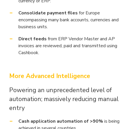
currency or ERP.
Consolidate payment files
for Europe
encompassing many bank accounts, currencies and
business units.
Direct feeds
from ERP Vendor Master and AP
invoices are reviewed, paid and transmitted using
Cashbook.
More Advanced Intelligence
Powering an unprecedented level of
automation; massively reducing manual
entry
Cash application automation of >90%
is being
achieved in several countries.