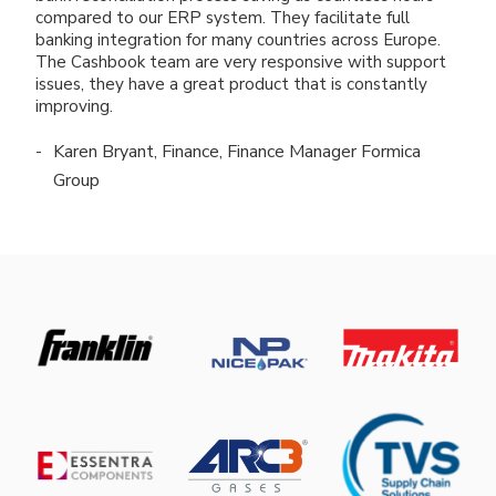
compared to our ERP system. They facilitate full
banking integration for many countries across Europe.
The Cashbook team are very responsive with support
issues, they have a great product that is constantly
improving.
Karen Bryant, Finance, Finance Manager Formica
Group