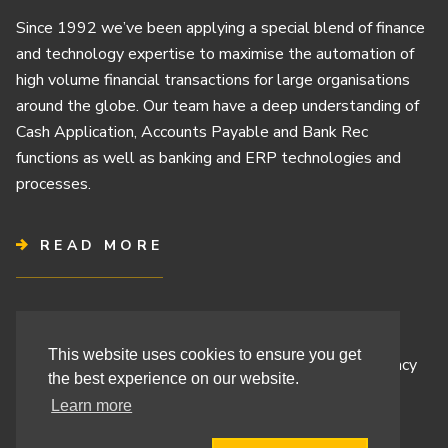
Since 1992 we’ve been applying a special blend of finance
and technology expertise to maximise the automation of
high volume financial transactions for large organisations
around the globe. Our team have a deep understanding of
Cash Application, Accounts Payable and Bank Rec
functions as well as banking and ERP technologies and
processes.
READ MORE
Terms & Conditions
This website uses cookies to ensure you get
Cashbook’s Commitment to Protecting Your Data Privacy
the best experience on our website.
Cashbook’s Cookie Policy and Your Privacy Rights
Learn more