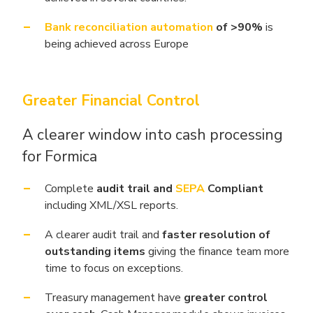
Bank reconciliation automation
of >90%
is
being achieved across Europe
Greater Financial Control
A clearer window into cash processing
for Formica
Complete
audit trail and
SEPA
Compliant
including XML/XSL reports.
A clearer audit trail and
faster resolution of
outstanding items
giving the finance team more
time to focus on exceptions.
Treasury management have
greater control