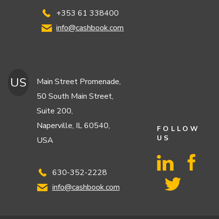
+353 61 338400
info@cashbook.com
US
Main Street Promenade,
50 South Main Street,
Suite 200,
Naperville, IL 60540,
FOLLOW
US
USA
630-352-2228
info@cashbook.com