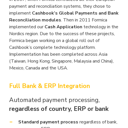
payment and reconciliation systems, they chose to
implement
Cashbook’s Global Payments and Bank
Reconciliation modules
. Then in 2011 Formica
implemented our
Cash Application
technology in the
Nordics region. Due to the success of these projects,
Formica began working on a global roll out of
Cashbook’s complete technology platform.
Implementation has been completed across Asia
(Taiwan, Hong Kong, Singapore, Malaysia and China),
Mexico, Canada and the USA.
Full Bank & ERP Integration
Automated payment processing,
regardless of country, ERP or bank
Standard payment process
regardless of bank,