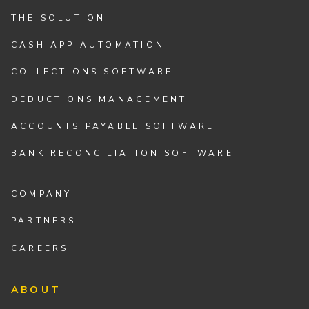
THE SOLUTION
CASH APP AUTOMATION
COLLECTIONS SOFTWARE
DEDUCTIONS MANAGEMENT
ACCOUNTS PAYABLE SOFTWARE
BANK RECONCILIATION SOFTWARE
COMPANY
PARTNERS
CAREERS
ABOUT