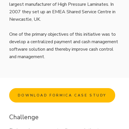
largest manufacturer of High Pressure Laminates. In
2007 they set up an EMEA Shared Service Centre in
Newcastle, UK.
One of the primary objectives of this initiative was to
develop a centralized payment and cash management
software solution and thereby improve cash control
and management.
DOWNLOAD FORMICA CASE STUDY
Challenge