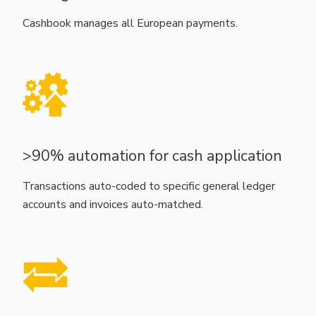
Cashbook manages all European payments.
>90% automation for cash application
Transactions auto-coded to specific general ledger
accounts and invoices auto-matched.