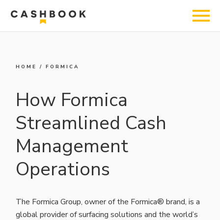
HOME
/
FORMICA
How Formica
Streamlined Cash
Management
Operations
The Formica Group, owner of the Formica® brand, is a
global provider of surfacing solutions and the world’s