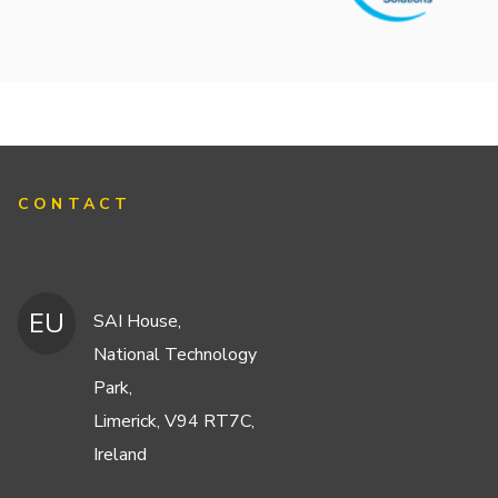
CONTACT
EU
SAI House,
National Technology
Park,
Limerick, V94 RT7C,
Ireland