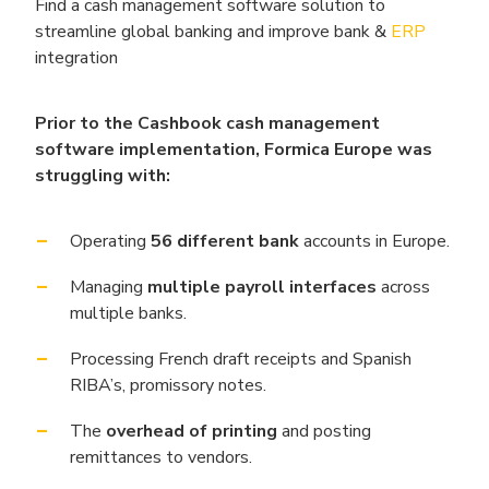
Find a cash management software solution to
streamline global banking and improve bank &
ERP
integration
Prior to the Cashbook cash management
software implementation, Formica Europe was
struggling with:
Operating
56 different bank
accounts in Europe.
Managing
multiple payroll interfaces
across
multiple banks.
Processing French draft receipts and Spanish
RIBA’s, promissory notes.
The
overhead of printing
and posting
remittances to vendors.