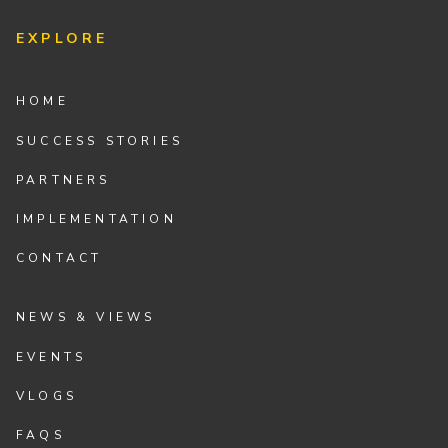
EXPLORE
HOME
SUCCESS STORIES
PARTNERS
IMPLEMENTATION
CONTACT
NEWS & VIEWS
EVENTS
VLOGS
FAQS