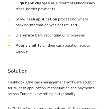
High bank charges
as a result of unnecessary
cross-border payments.
Slow cash application
processing where
banking information was not utilized.
Disparate
bank reconciliation processes.
Poor visibility
on their cash position across
Europe.
Solution
Cashbook. One cash management software solution
for all cash application, reconciliation and payments
across Europe. Now rolling out globally
In 2007, when Formica centralized all their European