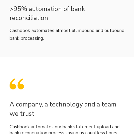
>95% automation of bank
reconciliation
Cashbook automates almost all inbound and outbound
bank processing.
A company, a technology and a team
we trust.
Cashbook automates our bank statement upload and
bank reconciliation process saving us countless hours