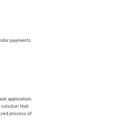
vendor payments
sh application,
 solution that
zed process of