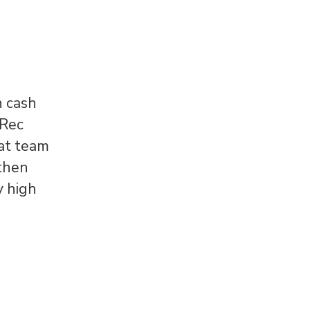
n cash
 Rec
eat team
 then
y high