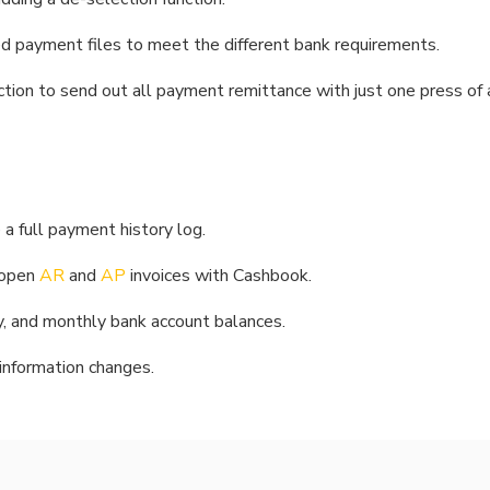
d payment files to meet the different bank requirements.
tion to send out all payment remittance with just one press of 
a full payment history log.
 open
AR
and
AP
invoices with Cashbook.
kly, and monthly bank account balances.
 information changes.