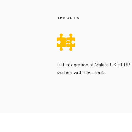
RESULTS
Full integration of Makita UK’s ERP
system with their Bank.