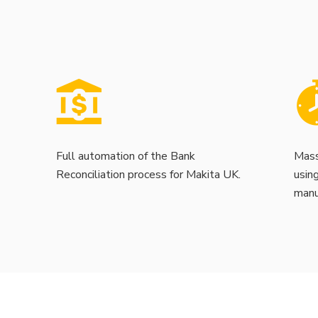
Full automation of the Bank
Mass
Reconciliation process for Makita UK.
usin
manu