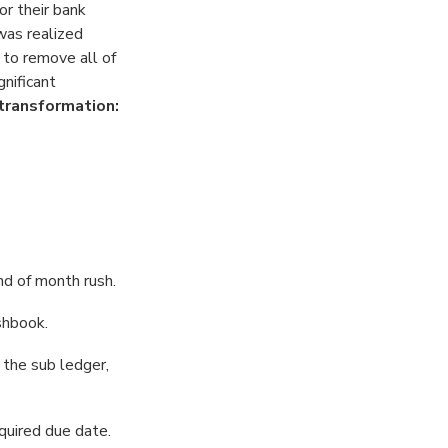
r their bank
as realized
 to remove all of
nificant
transformation:
nd of month rush.
shbook.
 the sub ledger,
quired due date.