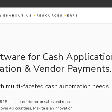
RIES
ABOUT US
RESOURCES
ERPS
tware for Cash Applicatio
iation & Vendor Payments.
h multi-faceted cash automation needs.
915 as an electric motor sales and repair
over 40 countries, Makita is an innovation