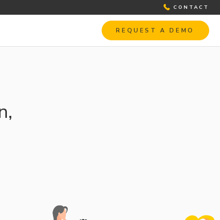
CONTACT
REQUEST A DEMO
n,