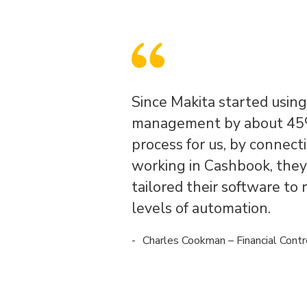
Since Makita started usin
management by about 45%
process for us, by connect
working in Cashbook, they 
tailored their software to 
levels of automation.
Charles Cookman – Financial Contr