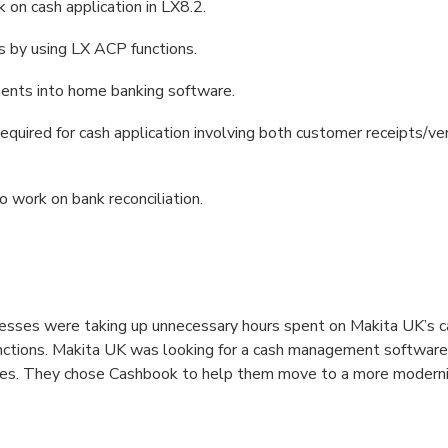
on cash application in LX8.2.
 by using LX ACP functions.
ments into home banking software.
equired for cash application involving both customer receipts/
o work on bank reconciliation.
sses were taking up unnecessary hours spent on Makita UK’s ca
nctions. Makita UK was looking for a cash management software
ses. They chose Cashbook to help them move to a more moderni