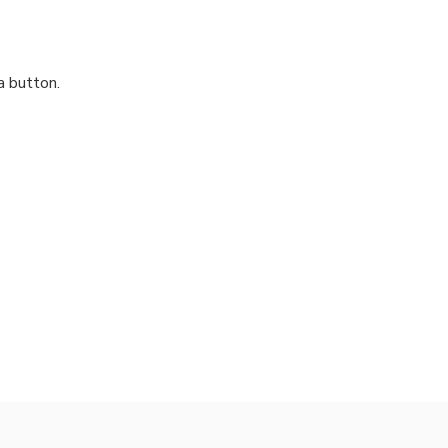
a button.