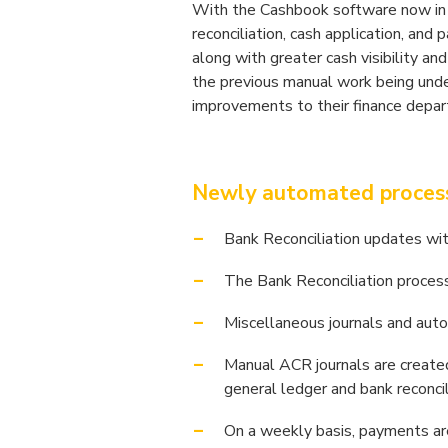
With the Cashbook software now in p
reconciliation, cash application, an
along with greater cash visibility a
the previous manual work being under
improvements to their finance depa
Newly automated processe
Bank Reconciliation updates wi
The Bank Reconciliation process
Miscellaneous journals and auto
Manual ACR journals are created
general ledger and bank reconcil
On a weekly basis, payments ar