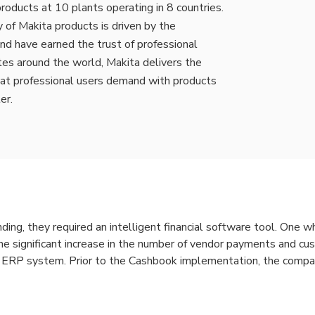
roducts at 10 plants operating in 8 countries.
 of Makita products is driven by the
nd have earned the trust of professional
tes around the world, Makita delivers the
hat professional users demand with products
er.
ding, they required an intelligent financial software tool. One 
e significant increase in the number of vendor payments and cus
ir ERP system. Prior to the Cashbook implementation, the comp