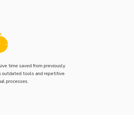
ive time saved from previously
g outdated tools and repetitive
al processes.