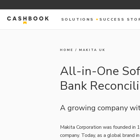
SOLUTIONS
SUCCESS STO
HOME
/
MAKITA UK
All-in-One Sof
Bank Reconcil
A growing company wit
Makita Corporation was founded in 1
company. Today, as a global brand in 