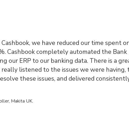
g Cashbook, we have reduced our time spent o
. Cashbook completely automated the Bank
ing our ERP to our banking data. There is a gr
really listened to the issues we were having,
resolve these issues, and delivered consistentl
oller, Makita UK.