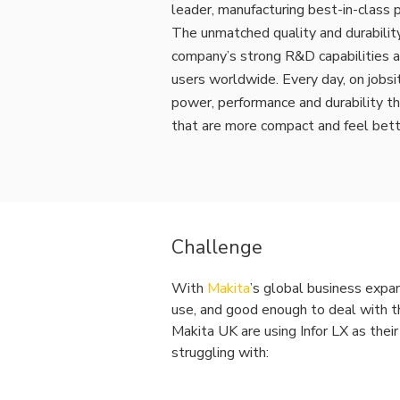
leader, manufacturing best-in-class p
The unmatched quality and durability
company’s strong R&D capabilities a
users worldwide. Every day, on jobsi
power, performance and durability t
that are more compact and feel bett
Challenge
With
Makita
’s global business expan
use, and good enough to deal with th
Makita UK are using Infor LX as the
struggling with: