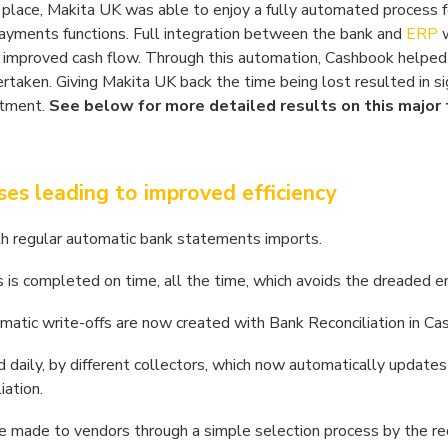
lace, Makita UK was able to enjoy a fully automated process fo
d payments functions. Full integration between the bank and
ERP
w
nd improved cash flow. Through this automation, Cashbook helped
taken. Giving Makita UK back the time being lost resulted in sig
rtment.
See below for more detailed results on this major 
s leading to improved efficiency
th regular automatic bank statements imports.
 is completed on time, all the time, which avoids the dreaded e
matic write-offs are now created with Bank Reconciliation in Ca
 daily, by different collectors, which now automatically updates
iation.
e made to vendors through a simple selection process by the re