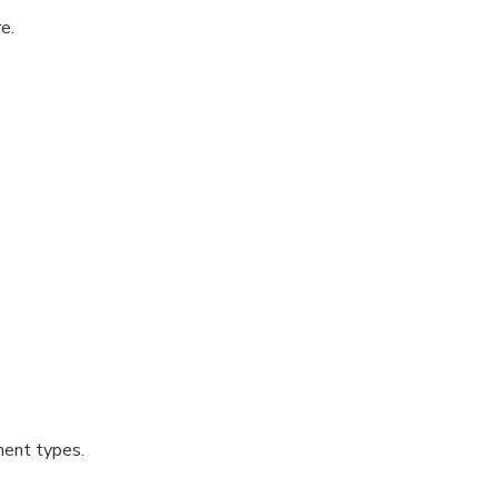
e.
ment types.