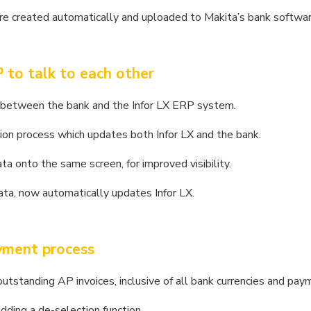
re created automatically and uploaded to Makita’s bank softwar
 to talk to each other
le between the bank and the Infor LX ERP system.
ion process which updates both Infor LX and the bank.
ta onto the same screen, for improved visibility.
ta, now automatically updates Infor LX.
ayment process
outstanding AP invoices, inclusive of all bank currencies and pay
dding a de-selection function.