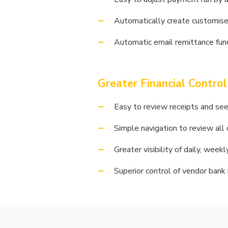
Automatically create customise
Automatic email remittance func
Greater Financial Control
Easy to review receipts and see 
Simple navigation to review all
Greater visibility of daily, wee
Superior control of vendor bank