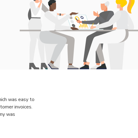
which was easy to
tomer invoices.
any was