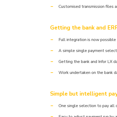
Customised transmission files a
Getting the bank and ERP
Full integration is now possib
A simple single payment select
Getting the bank and Infor LX da
Work undertaken on the bank da
Simple but intelligent p
One single selection to pay all 
Easy to adjust payment run by a