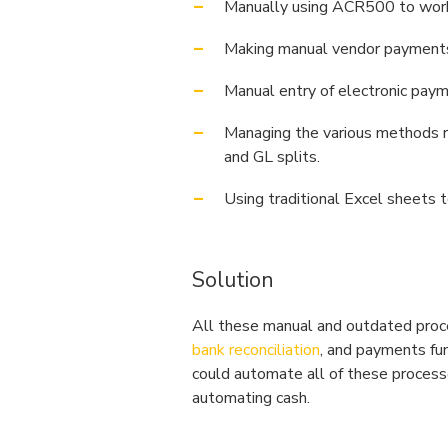
Manually using ACR500 to work 
Making manual vendor payments
Manual entry of electronic pay
Managing the various methods r
and GL splits.
Using traditional Excel sheets t
Solution
All these manual and outdated proce
bank reconciliation
, and payments fu
could automate all of these proces
automating cash.