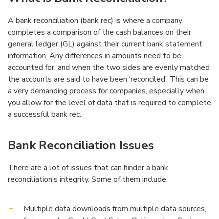
A bank reconciliation (bank rec) is where a company
completes a comparison of the cash balances on their
general ledger (GL) against their current bank statement
information. Any differences in amounts need to be
accounted for, and when the two sides are evenly matched
the accounts are said to have been ‘reconciled’. This can be
a very demanding process for companies, especially when
you allow for the level of data that is required to complete
a successful bank rec.
Bank Reconciliation Issues
There are a lot of issues that can hinder a bank
reconciliation’s integrity. Some of them include:
Multiple data downloads from multiple data sources,