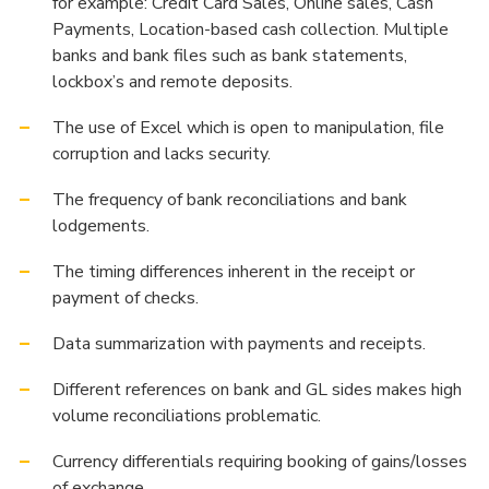
for example: Credit Card Sales, Online sales, Cash
Payments, Location-based cash collection. Multiple
banks and bank files such as bank statements,
lockbox’s and remote deposits.
The use of Excel which is open to manipulation, file
corruption and lacks security.
The frequency of bank reconciliations and bank
lodgements.
The timing differences inherent in the receipt or
payment of checks.
Data summarization with payments and receipts.
Different references on bank and GL sides makes high
volume reconciliations problematic.
Currency differentials requiring booking of gains/losses
of exchange.