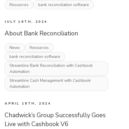
Resources
bank reconciliation software
JULY 16TH, 2024
About Bank Reconciliation
News
Resources
bank reconciliation software
Streamline Bank Reconciliation with Cashbook
Automation
Streamline Cash Management with Cashbook
Automation
APRIL 18TH, 2024
Chadwick’s Group Successfully Goes
Live with Cashbook V6