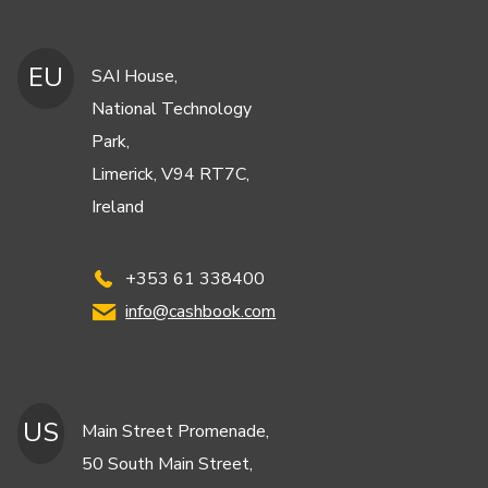
EU
SAI House,
National Technology
Park,
Limerick, V94 RT7C,
Ireland
+353 61 338400
info@cashbook.com
US
Main Street Promenade,
50 South Main Street,