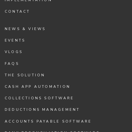
CONTACT
NEWS & VIEWS
EVENTS
VLOGS
FAQS
THE SOLUTION
CASH APP AUTOMATION
COLLECTIONS SOFTWARE
DEDUCTIONS MANAGEMENT
ACCOUNTS PAYABLE SOFTWARE