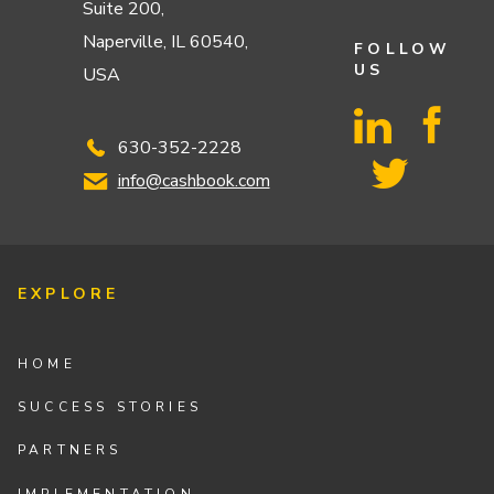
Suite 200,
Naperville, IL 60540,
FOLLOW
US
USA
630-352-2228
info@cashbook.com
EXPLORE
HOME
SUCCESS STORIES
PARTNERS
IMPLEMENTATION