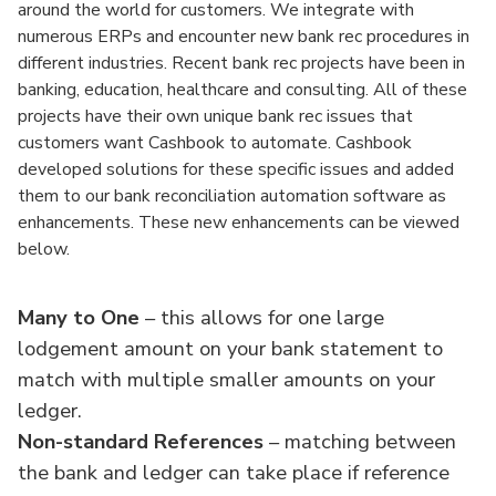
around the world for customers. We integrate with
numerous ERPs and encounter new bank rec procedures in
different industries. Recent bank rec projects have been in
banking, education, healthcare and consulting. All of these
projects have their own unique bank rec issues that
customers want Cashbook to automate. Cashbook
developed solutions for these specific issues and added
them to our bank reconciliation automation software as
enhancements. These new enhancements can be viewed
below.
Many to One
– this allows for one large
lodgement amount on your bank statement to
match with multiple smaller amounts on your
ledger.
Non-standard References
– matching between
the bank and ledger can take place if reference