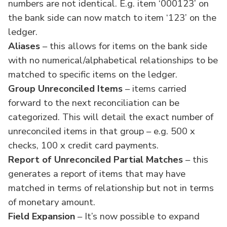
numbers are not identical. E.g. item ‘000123’ on
the bank side can now match to item ‘123’ on the
ledger.
Aliases
– this allows for items on the bank side
with no numerical/alphabetical relationships to be
matched to specific items on the ledger.
Group Unreconciled Items
– items carried
forward to the next reconciliation can be
categorized. This will detail the exact number of
unreconciled items in that group – e.g. 500 x
checks, 100 x credit card payments.
Report of Unreconciled Partial Matches
– this
generates a report of items that may have
matched in terms of relationship but not in terms
of monetary amount.
Field Expansion
– It’s now possible to expand