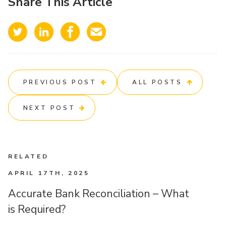
Share This Article
PREVIOUS POST
ALL POSTS
NEXT POST
RELATED
APRIL 17TH, 2025
Accurate Bank Reconciliation – What
is Required?