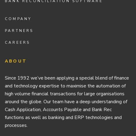
BANK RECONCILIATION SOFTWARE
COMPANY
PARTNERS
CAREERS
ABOUT
Since 1992 we’ve been applying a special blend of finance
and technology expertise to maximise the automation of
high volume financial transactions for large organisations
around the globe. Our team have a deep understanding of
Cash Application, Accounts Payable and Bank Rec
functions as well as banking and ERP technologies and
processes.