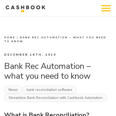
HOME
/
BANK REC AUTOMATION – WHAT YOU NEED
TO KNOW
DECEMBER 16TH, 2019
Bank Rec Automation –
what you need to know
News
bank reconciliation software
Streamline Bank Reconciliation with Cashbook Automation
What is Bank Reconciliation?