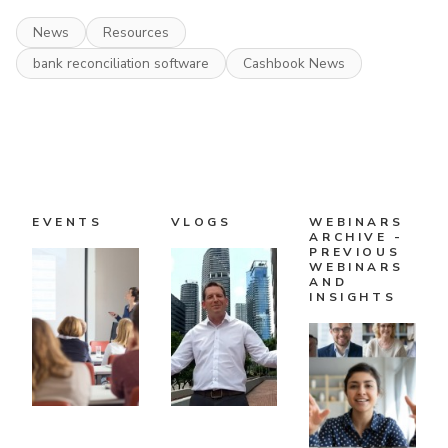
News
Resources
bank reconciliation software
Cashbook News
EVENTS
VLOGS
WEBINARS
ARCHIVE -
PREVIOUS
WEBINARS
AND
INSIGHTS