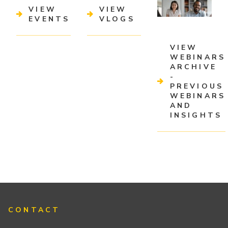
VIEW
VIEW
EVENTS
VLOGS
VIEW
WEBINARS
ARCHIVE
-
PREVIOUS
WEBINARS
AND
INSIGHTS
CONTACT