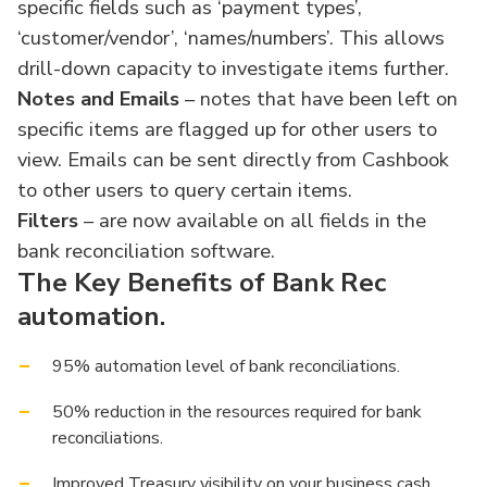
specific fields such as ‘payment types’,
‘customer/vendor’, ‘names/numbers’. This allows
drill-down capacity to investigate items further.
Notes and Emails
– notes that have been left on
specific items are flagged up for other users to
view. Emails can be sent directly from Cashbook
to other users to query certain items.
Filters
– are now available on all fields in the
bank reconciliation software.
The Key Benefits of Bank Rec
automation.
95% automation level of bank reconciliations.
50% reduction in the resources required for bank
reconciliations.
Improved Treasury visibility on your business cash