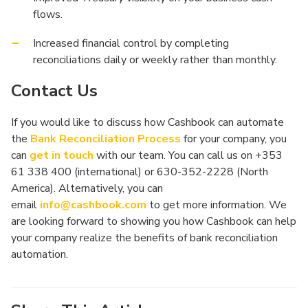
flows.
Increased financial control by completing
reconciliations daily or weekly rather than monthly.
Contact Us
If you would like to discuss how Cashbook can automate
the
Bank Reconciliation Process
for your company, you
can
get in touch
with our team. You can call us on +353
61 338 400 (international) or 630-352-2228 (North
America). Alternatively, you can
email
info@cashbook.com
to get more information. We
are looking forward to showing you how Cashbook can help
your company realize the benefits of bank reconciliation
automation.