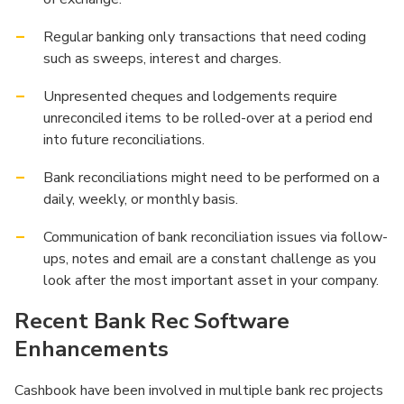
Regular banking only transactions that need coding
such as sweeps, interest and charges.
Unpresented cheques and lodgements require
unreconciled items to be rolled-over at a period end
into future reconciliations.
Bank reconciliations might need to be performed on a
daily, weekly, or monthly basis.
Communication of bank reconciliation issues via follow-
ups, notes and email are a constant challenge as you
look after the most important asset in your company.
Recent Bank Rec Software
Enhancements
Cashbook have been involved in multiple bank rec projects