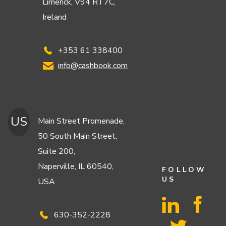
Limerick, V94 RT7C,
Ireland
+353 61 338400
info@cashbook.com
US
Main Street Promenade,
50 South Main Street,
Suite 200,
Naperville, IL 60540,
FOLLOW
US
USA
630-352-2228