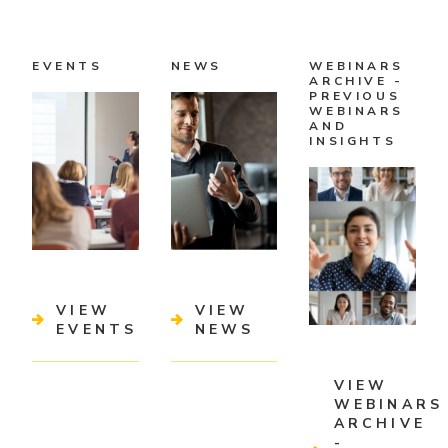
EVENTS
NEWS
WEBINARS
ARCHIVE -
PREVIOUS
WEBINARS
AND
INSIGHTS
VIEW
VIEW
EVENTS
NEWS
VIEW
WEBINARS
ARCHIVE
-