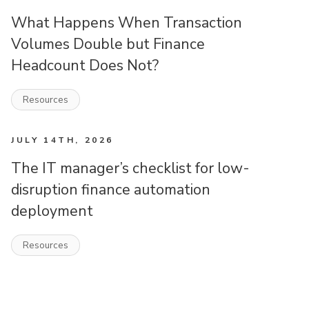
What Happens When Transaction
Volumes Double but Finance
Headcount Does Not?
Resources
JULY 14TH, 2026
The IT manager’s checklist for low-
disruption finance automation
deployment
Resources