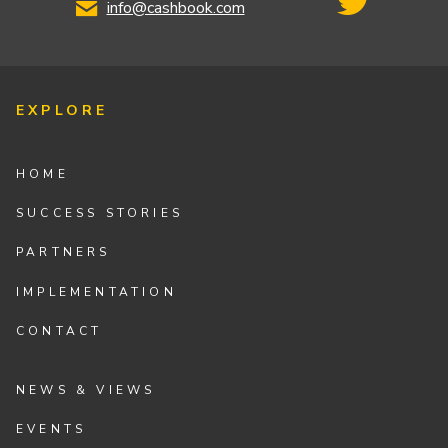
info@cashbook.com
EXPLORE
HOME
SUCCESS STORIES
PARTNERS
IMPLEMENTATION
CONTACT
NEWS & VIEWS
EVENTS