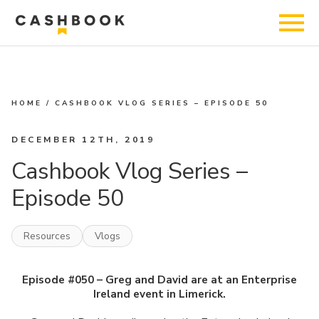
HOME
/
CASHBOOK VLOG SERIES – EPISODE 50
DECEMBER 12TH, 2019
Cashbook Vlog Series –
Episode 50
Resources
Vlogs
Episode #050 –
Greg
and
David
are at an Enterprise
Ireland event in Limerick.