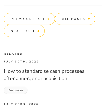
PREVIOUS POST
ALL POSTS
NEXT POST
RELATED
JULY 30TH, 2026
How to standardise cash processes
after a merger or acquisition
Resources
JULY 23RD, 2026