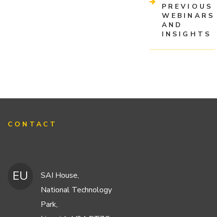
PREVIOUS
WEBINARS
AND
INSIGHTS
CONTACT
EU
SAI House,
National Technology
Park,