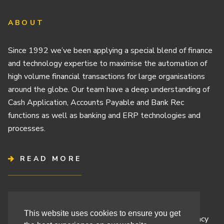
ABOUT
Since 1992 we’ve been applying a special blend of finance
and technology expertise to maximise the automation of
high volume financial transactions for large organisations
around the globe. Our team have a deep understanding of
Cash Application, Accounts Payable and Bank Rec
functions as well as banking and ERP technologies and
processes.
READ MORE
Terms & Conditions
This website uses cookies to ensure you get
Cashbook’s Commitment to Protecting Your Data Privacy