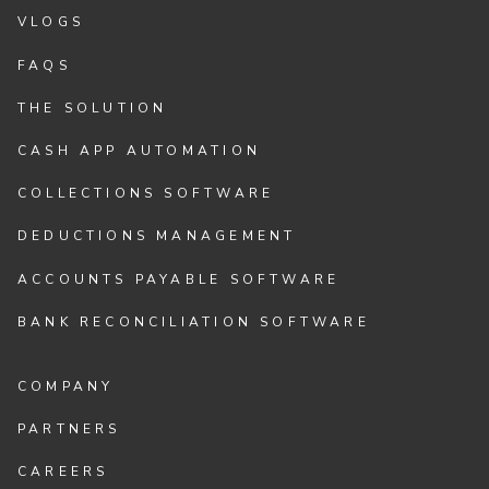
VLOGS
FAQS
THE SOLUTION
CASH APP AUTOMATION
COLLECTIONS SOFTWARE
DEDUCTIONS MANAGEMENT
ACCOUNTS PAYABLE SOFTWARE
BANK RECONCILIATION SOFTWARE
COMPANY
PARTNERS
CAREERS