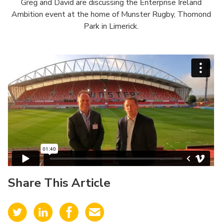
Greg and David are discussing the Enterprise Ireland
Ambition event at the home of Munster Rugby, Thomond
Park in Limerick.
Share This Article