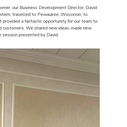
tomer, our Business Development Director, David
Ahern, travelled to Pewaukee, Wisconsin, to
t provided a fantastic opportunity for our team to
and customers. We shared new ideas, made new
ve session presented by David.