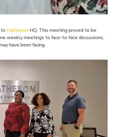
t to
Matheson
HQ. This meeting proved to be
ine weekly meetings to face-to-face discussions,
 may have been facing.