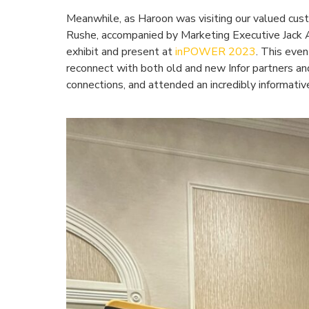
Meanwhile, as Haroon was visiting our valued cus
Rushe, accompanied by Marketing Executive Jack 
exhibit and present at
inPOWER 2023
. This even
reconnect with both old and new Infor partners 
connections, and attended an incredibly informati