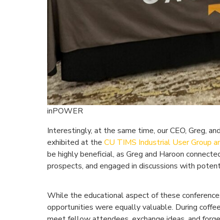
inPOWER
Interestingly, at the same time, our CEO, Greg, an
exhibited at the
CU TIMS Industrial User Group a
be highly beneficial, as Greg and Haroon connected
prospects, and engaged in discussions with potent
While the educational aspect of these conferences
opportunities were equally valuable. During coffe
meet fellow attendees, exchange ideas, and forg