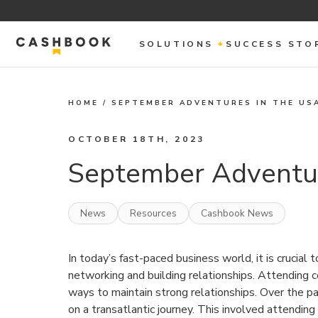
SOLUTIONS
SUCCESS STO
HOME
/
SEPTEMBER ADVENTURES IN THE US
OCTOBER 18TH, 2023
September Adventur
News
Resources
Cashbook News
In today’s fast-paced business world, it is crucial
networking and building relationships. Attending 
ways to maintain strong relationships. Over the 
on a transatlantic journey. This involved attendin