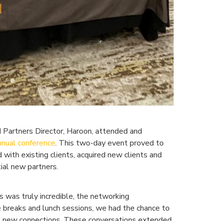
d Partners Director, Haroon, attended and
nnual conference
. This two-day event proved to
 with existing clients, acquired new clients and
ial new partners.
 was truly incredible, the networking
e breaks and lunch sessions, we had the chance to
e new connections. These conversations extended