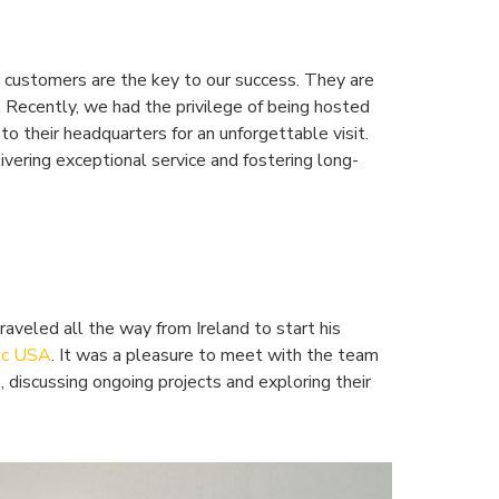
customers are the key to our success. They are
y. Recently, we had the privilege of being hosted
to their headquarters for an unforgettable visit.
vering exceptional service and fostering long-
aveled all the way from Ireland to start his
oc USA
. It was a pleasure to meet with the team
, discussing ongoing projects and exploring their