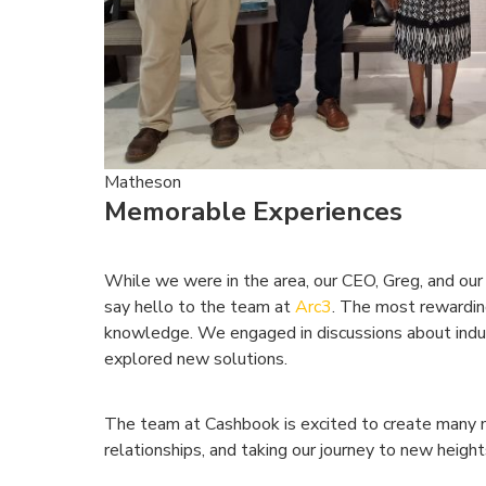
Matheson
Memorable Experiences
While we were in the area, our CEO, Greg, and our
say hello to the team at
Arc3
. The most rewardin
knowledge. We engaged in discussions about indus
explored new solutions.
The team at Cashbook is excited to create many 
relationships, and taking our journey to new heigh