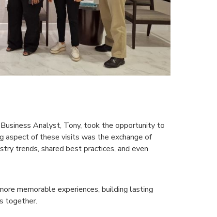
 Business Analyst, Tony, took the opportunity to
g aspect of these visits was the exchange of
try trends, shared best practices, and even
more memorable experiences, building lasting
ts together.