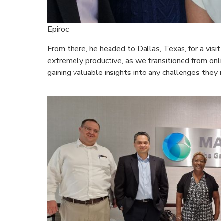
Epiroc
From there, he headed to Dallas, Texas, for a visi
extremely productive, as we transitioned from onl
gaining valuable insights into any challenges they