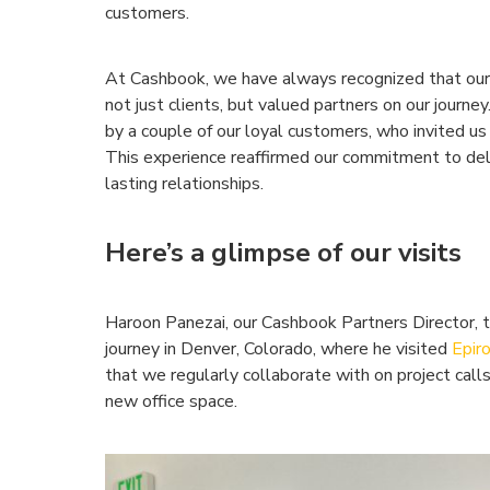
customers.
At Cashbook, we have always recognized that our 
not just clients, but valued partners on our journe
by a couple of our loyal customers, who invited us 
This experience reaffirmed our commitment to deli
lasting relationships.
Here’s a glimpse of our visits
Haroon Panezai, our Cashbook Partners Director, tr
journey in Denver, Colorado, where he visited
Epir
that we regularly collaborate with on project calls
new office space.