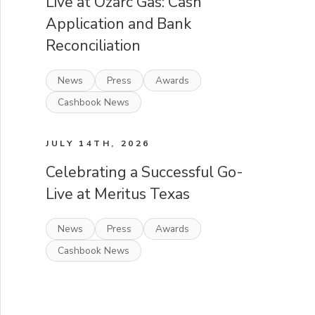
Live at Ozarc Gas: Cash
Application and Bank
Reconciliation
News
Press
Awards
Cashbook News
JULY 14TH, 2026
Celebrating a Successful Go-
Live at Meritus Texas
News
Press
Awards
Cashbook News