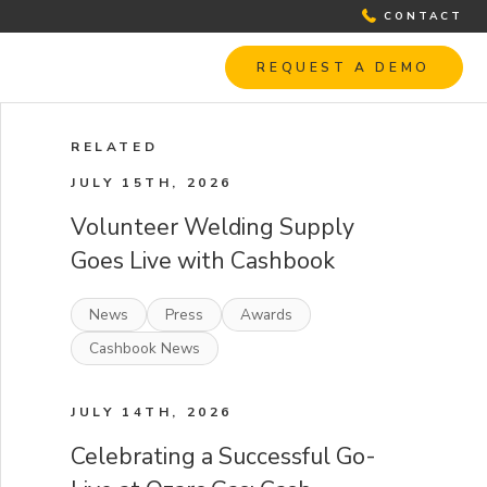
CONTACT
REQUEST A DEMO
RELATED
JULY 15TH, 2026
Volunteer Welding Supply
Goes Live with Cashbook
News
Press
Awards
Cashbook News
JULY 14TH, 2026
Celebrating a Successful Go-