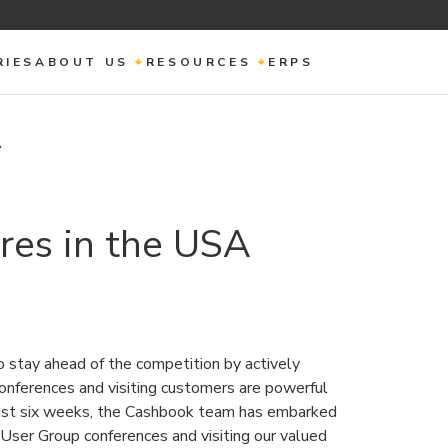
RIES
ABOUT US
RESOURCES
ERPS
A
es in the USA
 to stay ahead of the competition by actively
conferences and visiting customers are powerful
past six weeks, the Cashbook team has embarked
g User Group conferences and visiting our valued