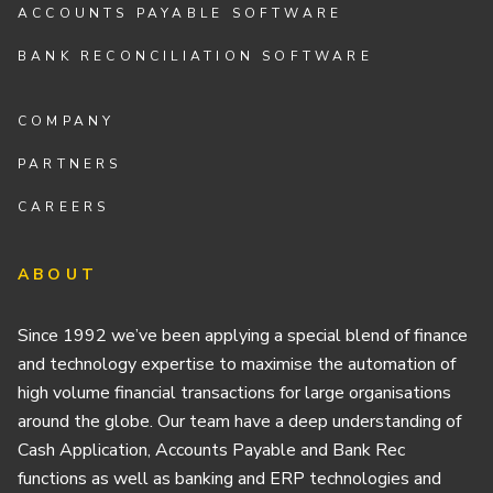
ACCOUNTS PAYABLE SOFTWARE
BANK RECONCILIATION SOFTWARE
COMPANY
PARTNERS
CAREERS
ABOUT
Since 1992 we’ve been applying a special blend of finance
and technology expertise to maximise the automation of
high volume financial transactions for large organisations
around the globe. Our team have a deep understanding of
Cash Application, Accounts Payable and Bank Rec
functions as well as banking and ERP technologies and