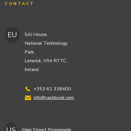
CONTACT
EU
SAI House,
National Technology
Park,
Limerick, V94 RT7C,
Ireland
+353 61 338400
info@cashbook.com
US
Main Street Promenade,