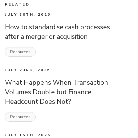
RELATED
JULY 30TH, 2026
How to standardise cash processes
after a merger or acquisition
Resources
JULY 23RD, 2026
What Happens When Transaction
Volumes Double but Finance
Headcount Does Not?
Resources
JULY 15TH, 2026