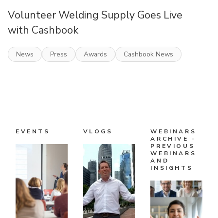
Volunteer Welding Supply Goes Live
with Cashbook
News
Press
Awards
Cashbook News
EVENTS
VLOGS
WEBINARS
ARCHIVE -
PREVIOUS
WEBINARS
AND
INSIGHTS