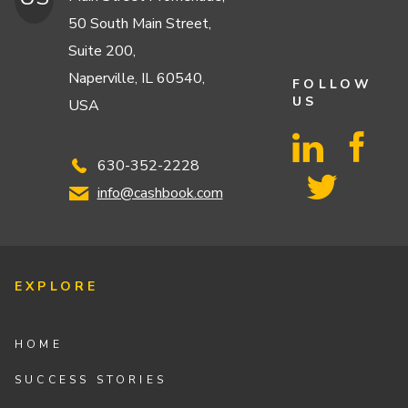
50 South Main Street,
Suite 200,
Naperville, IL 60540,
FOLLOW
US
USA
630-352-2228
info@cashbook.com
EXPLORE
HOME
SUCCESS STORIES