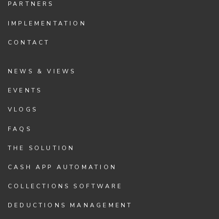
PARTNERS
IMPLEMENTATION
CONTACT
NEWS & VIEWS
EVENTS
VLOGS
FAQS
THE SOLUTION
CASH APP AUTOMATION
COLLECTIONS SOFTWARE
DEDUCTIONS MANAGEMENT