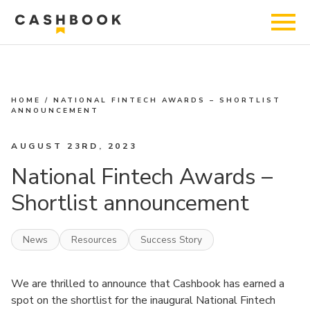
HOME
/
NATIONAL FINTECH AWARDS – SHORTLIST
ANNOUNCEMENT
AUGUST 23RD, 2023
National Fintech Awards –
Shortlist announcement
News
Resources
Success Story
We are thrilled to announce that Cashbook has earned a
spot on the shortlist for the inaugural National Fintech