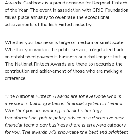
Awards. Cashbook is a proud nominee for Regional Fintech
of the Year. The event in association with GRID Foundation
takes place annually to celebrate the exceptional
achievements of the Irish Fintech industry.
Whether your business is large or medium or small scale.
Whether you work in the public service, a regulated bank,
an established payments business or a challenger start-up.
The National Fintech Awards are there to recognise the
contribution and achievement of those who are making a
difference.
“The National Fintech Awards are for everyone who is
invested in building a better financial system in Ireland.
Whether you are working in bank technology
transformation, public policy, advice or a disruptive new
financial technology business there is an award category
for you. The awards will showcase the best and brightest