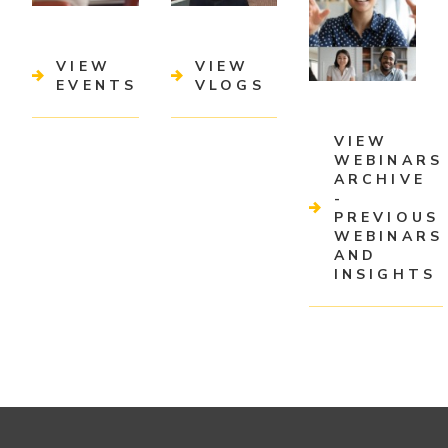
VIEW
VIEW
EVENTS
VLOGS
VIEW
WEBINARS
ARCHIVE
-
PREVIOUS
WEBINARS
AND
INSIGHTS