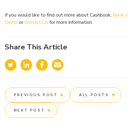
If you would like to find out more about Cashbook,
Book a
Demo
or
Contact Us
for more information.
Share This Article
PREVIOUS POST
ALL POSTS
NEXT POST