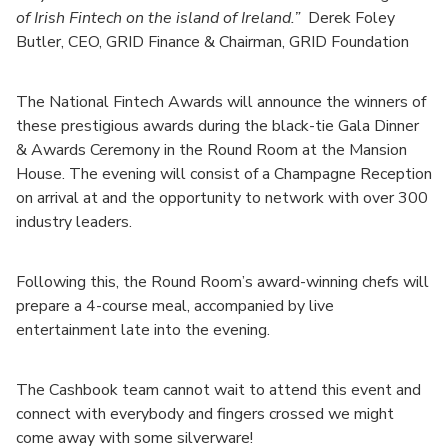
of Irish Fintech on the island of Ireland.”
Derek Foley
Butler, CEO, GRID Finance & Chairman, GRID Foundation
The National Fintech Awards will announce the winners of
these prestigious awards during the black-tie Gala Dinner
& Awards Ceremony in the Round Room at the Mansion
House. The evening will consist of a Champagne Reception
on arrival at and the opportunity to network with over 300
industry leaders.
Following this, the Round Room’s award-winning chefs will
prepare a 4-course meal, accompanied by live
entertainment late into the evening.
The Cashbook team cannot wait to attend this event and
connect with everybody and fingers crossed we might
come away with some silverware!