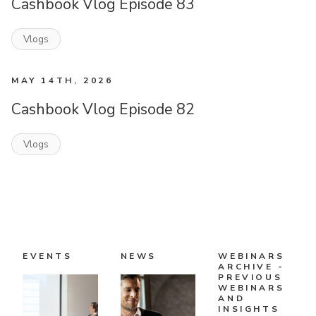
Cashbook Vlog Episode 83
Vlogs
MAY 14TH, 2026
Cashbook Vlog Episode 82
Vlogs
EVENTS
NEWS
WEBINARS
ARCHIVE -
PREVIOUS
WEBINARS
AND
INSIGHTS