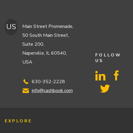
US
Main Street Promenade,
50 South Main Street,
Suite 200,
Naperville, IL 60540,
FOLLOW
US
USA
630-352-2228
info@cashbook.com
EXPLORE