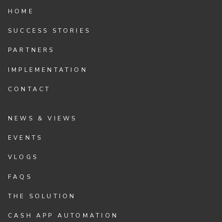
HOME
SUCCESS STORIES
PARTNERS
IMPLEMENTATION
CONTACT
NEWS & VIEWS
EVENTS
VLOGS
FAQS
THE SOLUTION
CASH APP AUTOMATION