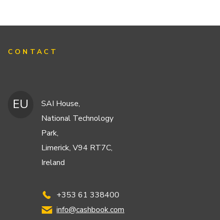
CONTACT
EU
SAI House,
National Technology
Park,
Limerick, V94 RT7C,
Ireland
+353 61 338400
info@cashbook.com