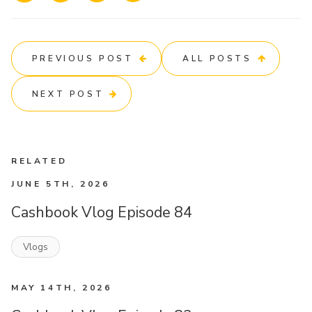
PREVIOUS POST
ALL POSTS
NEXT POST
RELATED
JUNE 5TH, 2026
Cashbook Vlog Episode 84
Vlogs
MAY 14TH, 2026