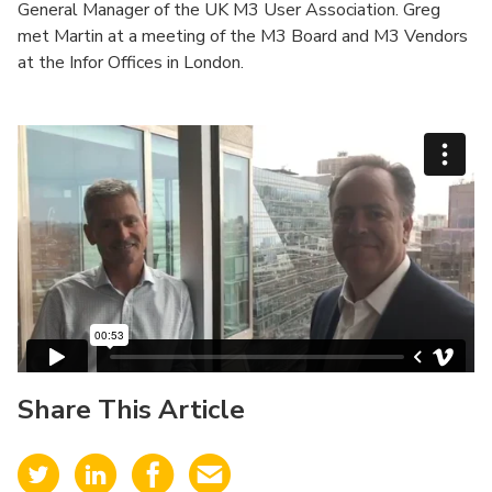
General Manager of the UK M3 User Association. Greg
met Martin at a meeting of the M3 Board and M3 Vendors
at the Infor Offices in London.
Share This Article