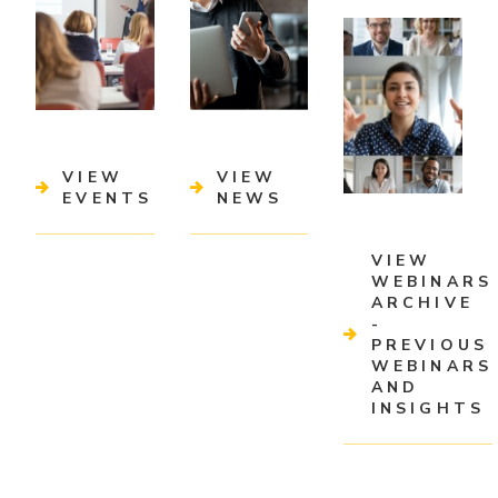
VIEW
VIEW
EVENTS
NEWS
VIEW
WEBINARS
ARCHIVE
-
PREVIOUS
WEBINARS
AND
INSIGHTS