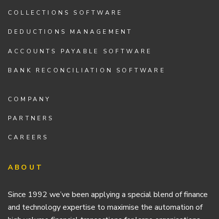
COLLECTIONS SOFTWARE
DEDUCTIONS MANAGEMENT
ACCOUNTS PAYABLE SOFTWARE
BANK RECONCILIATION SOFTWARE
COMPANY
PARTNERS
CAREERS
ABOUT
Since 1992 we’ve been applying a special blend of finance
and technology expertise to maximise the automation of