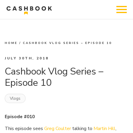
HOME
/
CASHBOOK VLOG SERIES – EPISODE 10
JULY 30TH, 2018
Cashbook Vlog Series –
Episode 10
Vlogs
Episode #010
This episode sees
Greg Coulter
talking to
Martin Hill
,