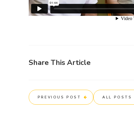
Share This Article
PREVIOUS POST
ALL POSTS