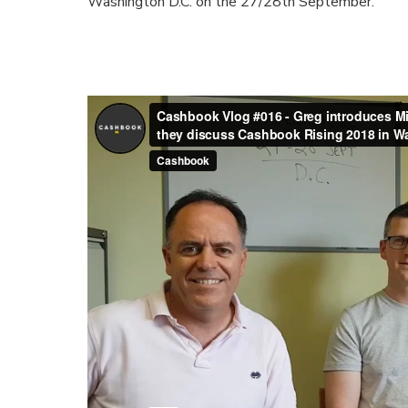
Washington D.C. on the 27/28th September.