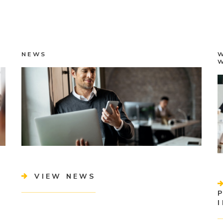
NEWS
VIEW NEWS