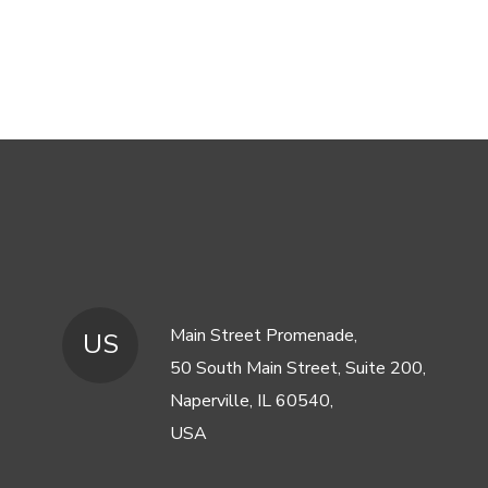
Main Street Promenade,
US
50 South Main Street, Suite 200,
Naperville, IL 60540,
USA