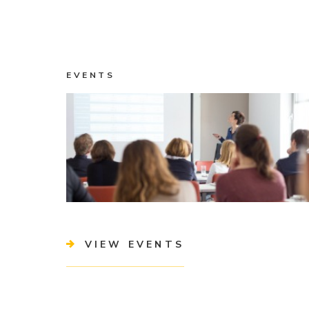
EVENTS
VIEW EVENTS