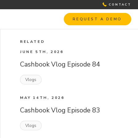
CONTACT
REQUEST A DEMO
RELATED
JUNE 5TH, 2026
Cashbook Vlog Episode 84
Vlogs
MAY 14TH, 2026
Cashbook Vlog Episode 83
Vlogs