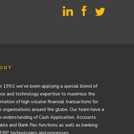
OUT
e 1992 we’ve been applying a special blend of
nce and technology expertise to maximise the
mation of high volume financial transactions for
e organisations around the globe. Our team have a
 understanding of Cash Application, Accounts
ble and Bank Rec functions as well as banking
ERP technologies and processes.