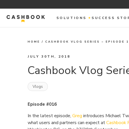
SOLUTIONS
SUCCESS STO
HOME
/
CASHBOOK VLOG SERIES – EPISODE 
JULY 30TH, 2018
Cashbook Vlog Serie
Vlogs
Episode #016
In the latest episode,
Greg
introduces Michael Tw
what users and partners can expect at
Cashbook 