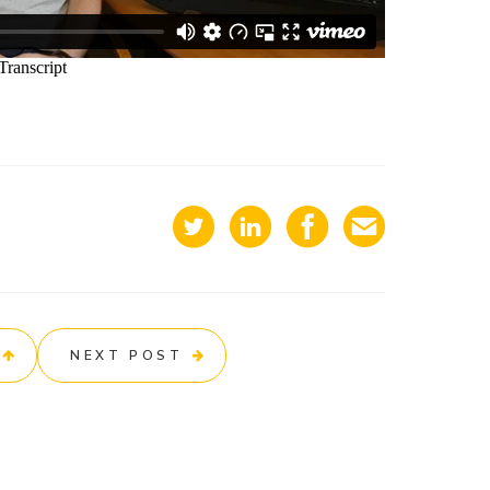
NEXT POST