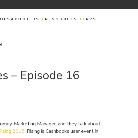
RIES
ABOUT US
RESOURCES
ERPS
16
s – Episode 16
omey, Marketing Manager, and they talk about
Rising 2018
. Rising is Cashbooks user event in