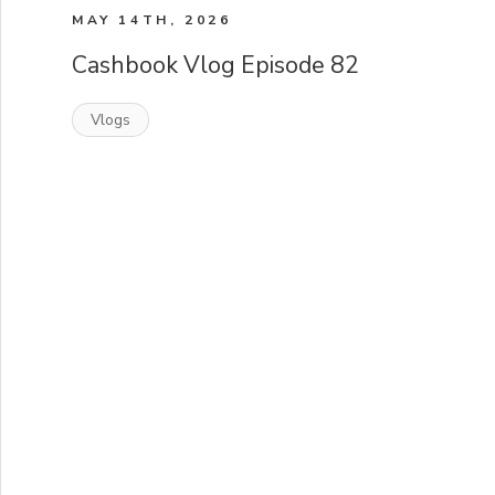
MAY 14TH, 2026
Cashbook Vlog Episode 82
Vlogs