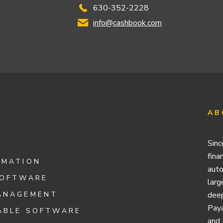
630-352-2228
info@cashbook.com
AB
Sinc
fina
OMATION
auto
SOFTWARE
larg
ANAGEMENT
deep
Paya
ABLE SOFTWARE
and 