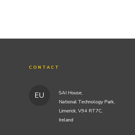
CONTACT
SAI House,
EU
National Technology Park,
Limerick, V94 RT7C,
Ireland