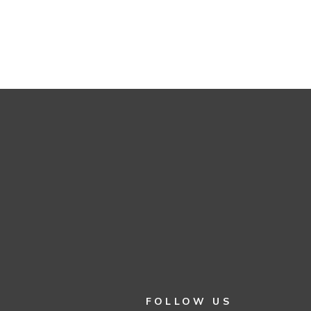
FOLLOW US