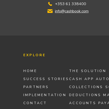
+353 61 338400
info@cashbook.com
EXPLORE
HOME
THE SOLUTION
SUCCESS STORIES
CASH APP AUT
PARTNERS
COLLECTIONS 
IMPLEMENTATION
DEDUCTIONS M
CONTACT
ACCOUNTS PAY