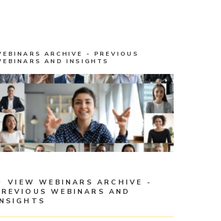
WEBINARS ARCHIVE - PREVIOUS
WEBINARS AND INSIGHTS
VIEW WEBINARS ARCHIVE -
PREVIOUS WEBINARS AND
INSIGHTS