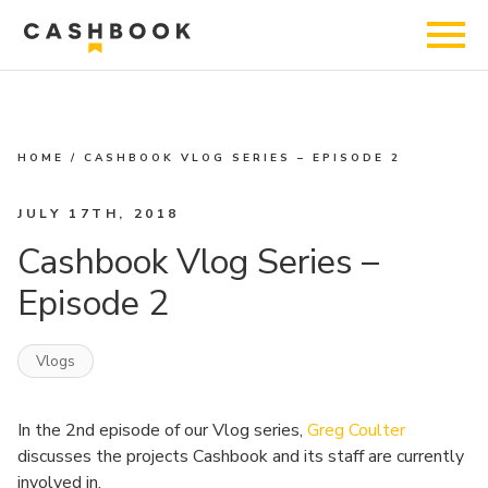
HOME
/
CASHBOOK VLOG SERIES – EPISODE 2
JULY 17TH, 2018
Cashbook Vlog Series –
Episode 2
Vlogs
In the 2nd episode of our Vlog series,
Greg Coulter
discusses the projects Cashbook and its staff are currently
involved in.