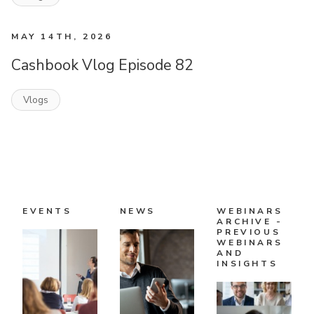
MAY 14TH, 2026
Cashbook Vlog Episode 82
Vlogs
EVENTS
NEWS
WEBINARS
ARCHIVE -
PREVIOUS
WEBINARS
AND
INSIGHTS