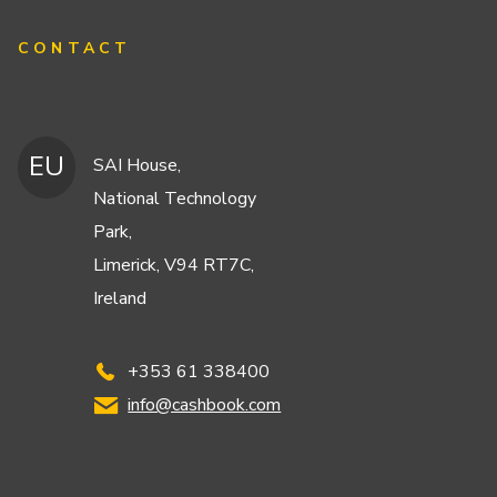
CONTACT
EU
SAI House,
National Technology
Park,
Limerick, V94 RT7C,
Ireland
+353 61 338400
info@cashbook.com