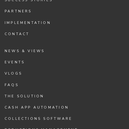
SUCCESS STORIES
PARTNERS
IMPLEMENTATION
CONTACT
NEWS & VIEWS
EVENTS
VLOGS
FAQS
THE SOLUTION
CASH APP AUTOMATION
COLLECTIONS SOFTWARE