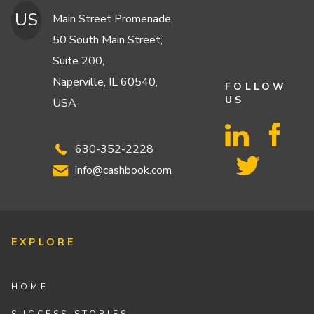
US
Main Street Promenade,
50 South Main Street,
Suite 200,
Naperville, IL 60540,
FOLLOW
US
USA
630-352-2228
info@cashbook.com
EXPLORE
HOME