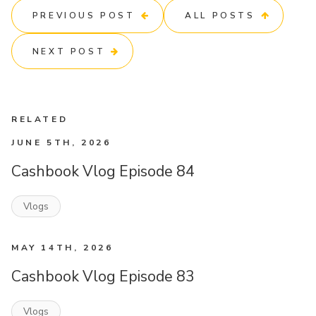
PREVIOUS POST
ALL POSTS
NEXT POST
RELATED
JUNE 5TH, 2026
Cashbook Vlog Episode 84
Vlogs
MAY 14TH, 2026
Cashbook Vlog Episode 83
Vlogs