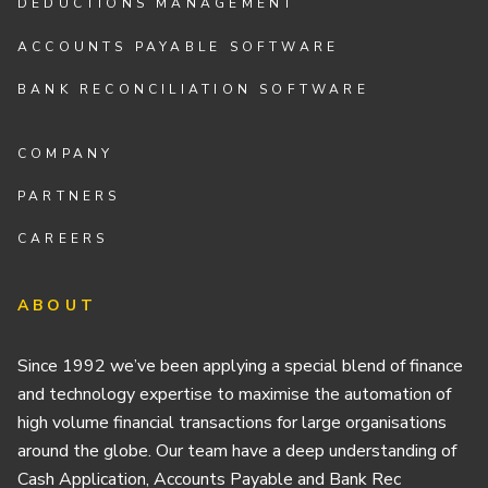
DEDUCTIONS MANAGEMENT
ACCOUNTS PAYABLE SOFTWARE
BANK RECONCILIATION SOFTWARE
COMPANY
PARTNERS
CAREERS
ABOUT
Since 1992 we’ve been applying a special blend of finance
and technology expertise to maximise the automation of
high volume financial transactions for large organisations
around the globe. Our team have a deep understanding of
Cash Application, Accounts Payable and Bank Rec