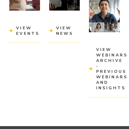
VIEW
VIEW
EVENTS
NEWS
VIEW
WEBINARS
ARCHIVE
-
PREVIOUS
WEBINARS
AND
INSIGHTS