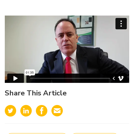
Share This Article