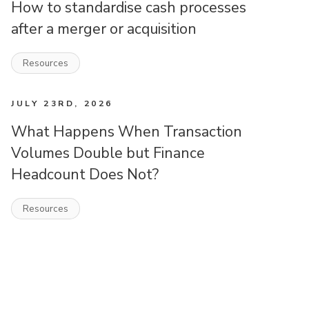
How to standardise cash processes
after a merger or acquisition
Resources
JULY 23RD, 2026
What Happens When Transaction
Volumes Double but Finance
Headcount Does Not?
Resources