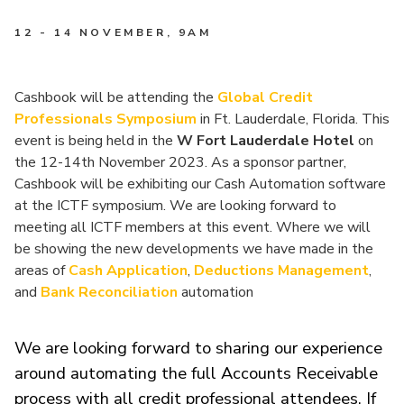
12 - 14 NOVEMBER
, 9AM
Cashbook will be attending the
Global Credit
Professionals Symposium
in Ft. Lauderdale, Florida. This
event is being held in the
W Fort Lauderdale Hotel
on
the 12-14th November 2023. As a sponsor partner,
Cashbook will be exhibiting our Cash Automation software
at the ICTF symposium. We are looking forward to
meeting all ICTF members at this event. Where we will
be showing the new developments we have made in the
areas of
Cash Application
,
Deductions Management
,
and
Bank Reconciliation
automation
We are looking forward to sharing our experience
around automating the full Accounts Receivable
process with all credit professional attendees. If