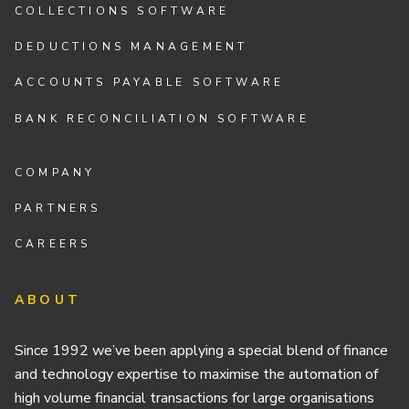
COLLECTIONS SOFTWARE
DEDUCTIONS MANAGEMENT
ACCOUNTS PAYABLE SOFTWARE
BANK RECONCILIATION SOFTWARE
COMPANY
PARTNERS
CAREERS
ABOUT
Since 1992 we’ve been applying a special blend of finance
and technology expertise to maximise the automation of
high volume financial transactions for large organisations