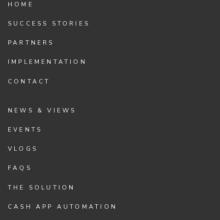
HOME
SUCCESS STORIES
PARTNERS
IMPLEMENTATION
CONTACT
NEWS & VIEWS
EVENTS
VLOGS
FAQS
THE SOLUTION
CASH APP AUTOMATION