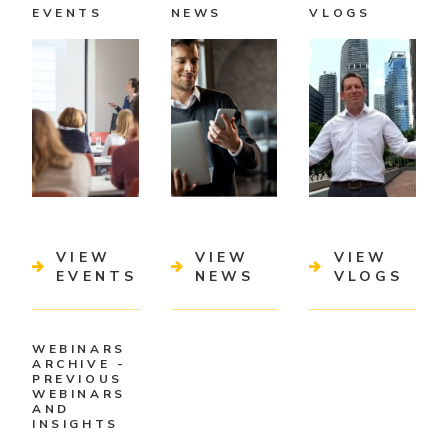
EVENTS
NEWS
VLOGS
VIEW
VIEW
VIEW
EVENTS
NEWS
VLOGS
WEBINARS
ARCHIVE -
PREVIOUS
WEBINARS
AND
INSIGHTS