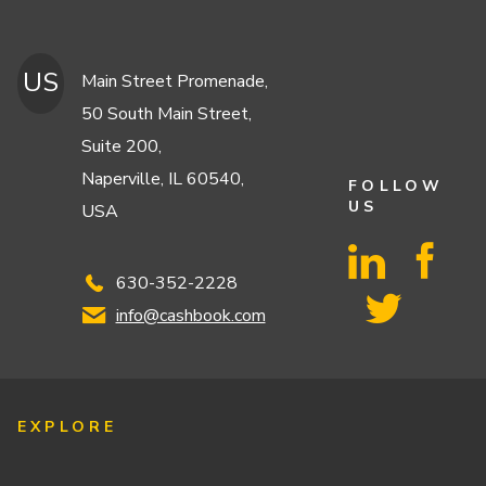
US
Main Street Promenade,
50 South Main Street,
Suite 200,
Naperville, IL 60540,
FOLLOW
US
USA
630-352-2228
info@cashbook.com
EXPLORE