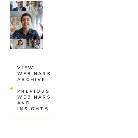
VIEW
WEBINARS
ARCHIVE
-
PREVIOUS
WEBINARS
AND
INSIGHTS