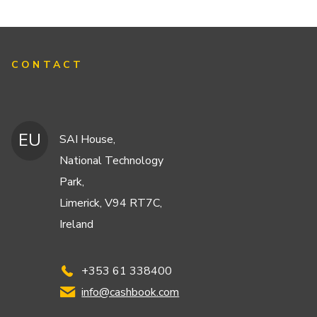
CONTACT
EU
SAI House,
National Technology
Park,
Limerick, V94 RT7C,
Ireland
+353 61 338400
info@cashbook.com