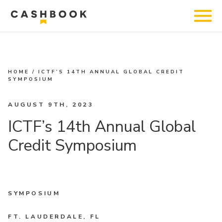
HOME
/
ICTF’S 14TH ANNUAL GLOBAL CREDIT
SYMPOSIUM
AUGUST 9TH, 2023
ICTF’s 14th Annual Global
Credit Symposium
SYMPOSIUM
FT. LAUDERDALE, FL