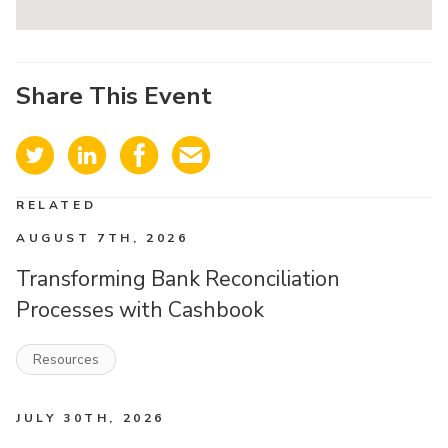
Share This Event
RELATED
AUGUST 7TH, 2026
Transforming Bank Reconciliation
Processes with Cashbook
Resources
JULY 30TH, 2026