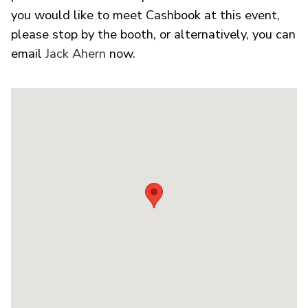
you would like to meet Cashbook at this event,
please stop by the booth, or alternatively, you can
email
Jack Ahern
now.