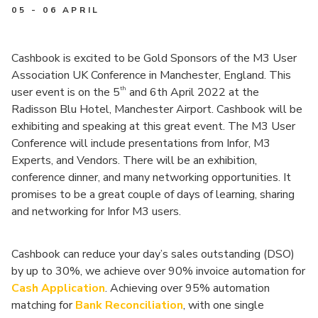
05 - 06 APRIL
Cashbook is excited to be Gold Sponsors of the M3 User
Association UK Conference in Manchester, England. This
th
user event is on the 5
and 6th April 2022 at the
Radisson Blu Hotel, Manchester Airport. Cashbook will be
exhibiting and speaking at this great event. The M3 User
Conference will include presentations from Infor, M3
Experts, and Vendors. There will be an exhibition,
conference dinner, and many networking opportunities. It
promises to be a great couple of days of learning, sharing
and networking for Infor M3 users.
Cashbook can reduce your day’s sales outstanding (DSO)
by up to 30%, we achieve over 90% invoice automation for
Cash Application
. Achieving over 95% automation
matching for
Bank Reconciliation
, with one single