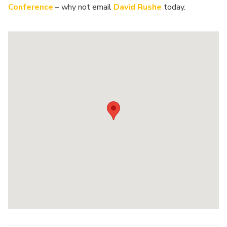
Conference
– why not email
David Rushe
today.