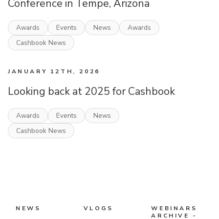
Conference in Tempe, Arizona
Awards
Events
News
Awards
Cashbook News
JANUARY 12TH, 2026
Looking back at 2025 for Cashbook
Awards
Events
News
Cashbook News
NEWS
VLOGS
WEBINARS
ARCHIVE -