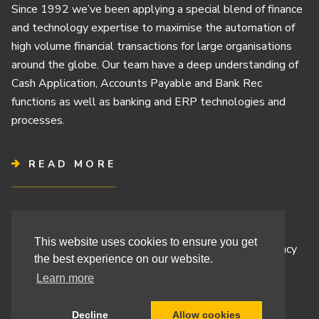
Since 1992 we’ve been applying a special blend of finance
and technology expertise to maximise the automation of
high volume financial transactions for large organisations
around the globe. Our team have a deep understanding of
Cash Application, Accounts Payable and Bank Rec
functions as well as banking and ERP technologies and
processes.
READ MORE
Terms & Conditions
This website uses cookies to ensure you get
Cashbook’s Commitment to Protecting Your Data Privacy
the best experience on our website.
Cashbook’s Cookie Policy and Your Privacy Rights
Learn more
Decline
Allow cookies