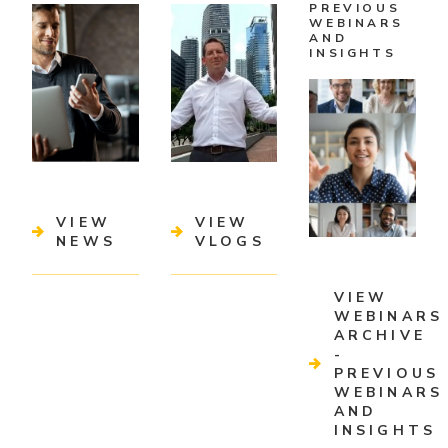
PREVIOUS
WEBINARS
AND
INSIGHTS
VIEW
VIEW
NEWS
VLOGS
VIEW
WEBINARS
ARCHIVE
-
PREVIOUS
WEBINARS
AND
INSIGHTS