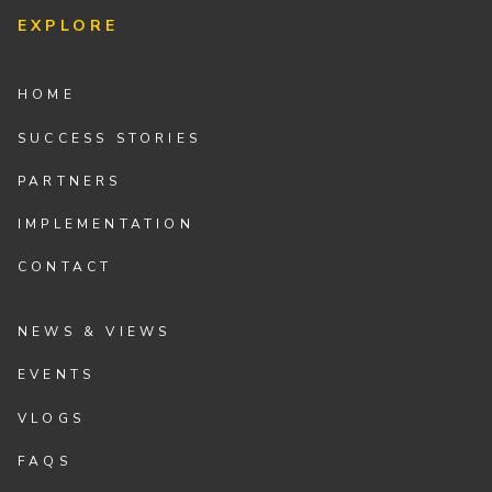
EXPLORE
HOME
SUCCESS STORIES
PARTNERS
IMPLEMENTATION
CONTACT
NEWS & VIEWS
EVENTS
VLOGS
FAQS