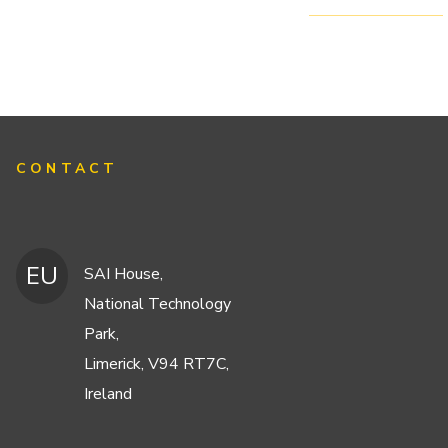
CONTACT
EU
SAI House,
National Technology
Park,
Limerick, V94 RT7C,
Ireland