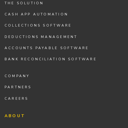
THE SOLUTION
CASH APP AUTOMATION
COLLECTIONS SOFTWARE
DEDUCTIONS MANAGEMENT
ACCOUNTS PAYABLE SOFTWARE
BANK RECONCILIATION SOFTWARE
COMPANY
PARTNERS
CAREERS
ABOUT