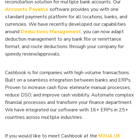
reconciliation solution for multiple bank accounts. Our
Accounts Payable
software provides you with one
standard payments platform for all locations, banks, and
currencies. We have recently developed our capabilities
around
Deductions Management
, you can now adapt
deduction management to any bank file or remittance
format, and route deductions through your company for
speedy review/approvals.
Cashbook is for companies with high-volume transactions.
Built on a seamless integration between banks and ERPs.
Proven to increase cash flow, eliminate manual processes,
reduce DSO, and improve cash visibility. Automate complex
financial processes and transform your finance department.
We have integrated our software with 16+ ERPs in 25+
countries across multiple industries.
If you would like to meet Cashbook at the
M3UA UK