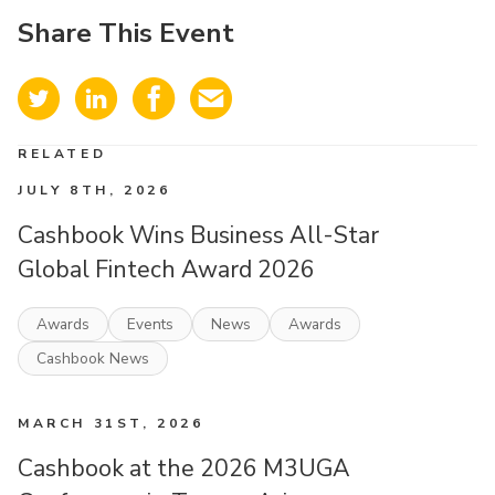
Share This Event
RELATED
JULY 8TH, 2026
Cashbook Wins Business All-Star
Global Fintech Award 2026
Awards
Events
News
Awards
Cashbook News
MARCH 31ST, 2026
Cashbook at the 2026 M3UGA