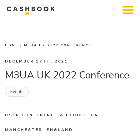
HOME
/
M3UA UK 2022 CONFERENCE
DECEMBER 17TH, 2021
M3UA UK 2022 Conference
Events
USER CONFERENCE & EXHIBITION
MANCHESTER, ENGLAND