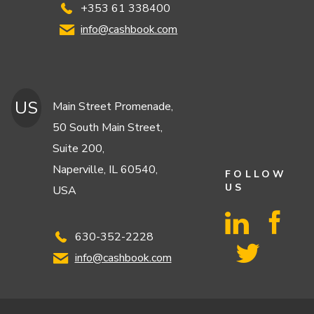
+353 61 338400
info@cashbook.com
US
Main Street Promenade,
50 South Main Street,
Suite 200,
Naperville, IL 60540,
FOLLOW
US
USA
630-352-2228
info@cashbook.com