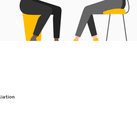
iation