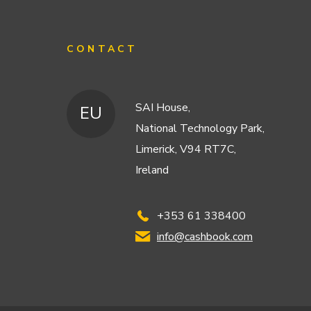
CONTACT
SAI House,
EU
National Technology Park,
Limerick, V94 RT7C,
Ireland
+353 61 338400
info@cashbook.com