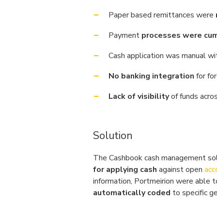
Paper based remittances were
Payment
processes were cu
Cash application was manual w
No banking integration
for fo
Lack of visibility
of funds acro
Solution
The Cashbook cash management sol
for applying cash
against open
acc
information, Portmeirion were able 
automatically coded
to specific g