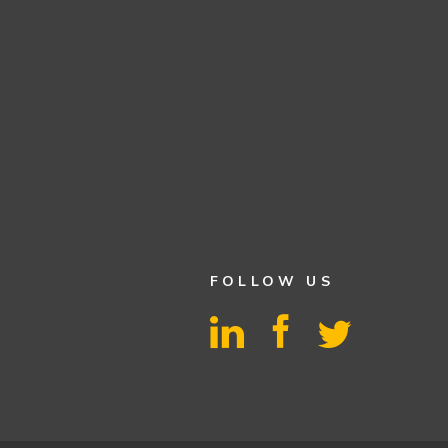
FOLLOW US