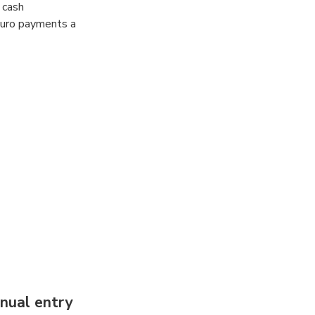
 cash
Euro payments a
nual entry