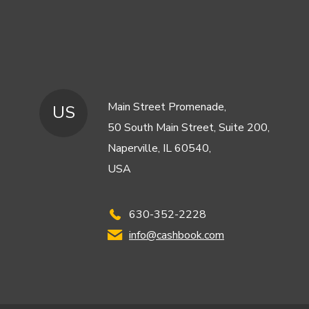
Main Street Promenade,
US
50 South Main Street, Suite 200,
Naperville, IL 60540,
USA
630-352-2228
info@cashbook.com