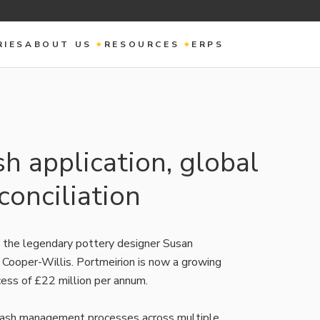
RIES
ABOUT US
RESOURCES
ERPS
 application, global
onciliation
 the legendary pottery designer Susan
 Cooper-Willis. Portmeirion is now a growing
ess of £22 million per annum.
 cash management processes across multiple