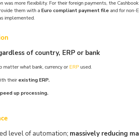
n was more flexibility. For their foreign payments, the Cashbook
rovide them with a
Euro compliant payment file
and for non-
was implemented.
ion
gardless of country, ERP or bank
o matter what bank, currency or
ERP
used.
ith their
existing ERP.
peed up processing.
nce
d level of automation;
massively reducing ma