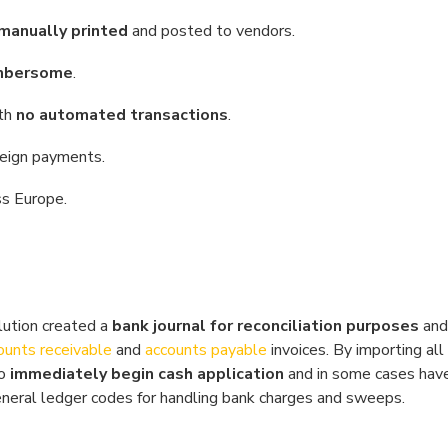
manually printed
and posted to vendors.
mbersome
.
ith
no automated transactions
.
reign payments.
ss Europe.
ution created a
bank journal for reconciliation purposes
and
ounts receivable
and
accounts payable
invoices. By importing al
to
immediately begin cash application
and in some cases hav
eneral ledger codes for handling bank charges and sweeps.