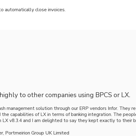
to automatically close invoices.
ighly to other companies using BPCS or LX.
ash management solution through our ERP vendors Infor. They
d the capabilities of LX in terms of banking integration. The peo
on LX v8.3.4 and I am delighted to say they kept exactly to their 
ler, Portmeirion Group UK Limited