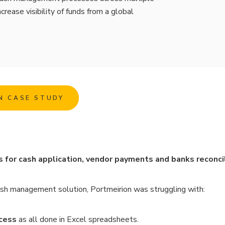
crease visibility of funds from a global
N CASE STUDY
or cash application, vendor payments and banks reconcil
sh management solution, Portmeirion was struggling with:
cess
as all done in Excel spreadsheets.