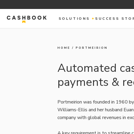
SOLUTIONS
SUCCESS STO
HOME
/
PORTMEIRION
Automated cash
payments & rec
Portmeirion was founded in 1960 by
Williams-Ellis and her husband Euan
company with global revenues in exc
A key requirement is to streamline