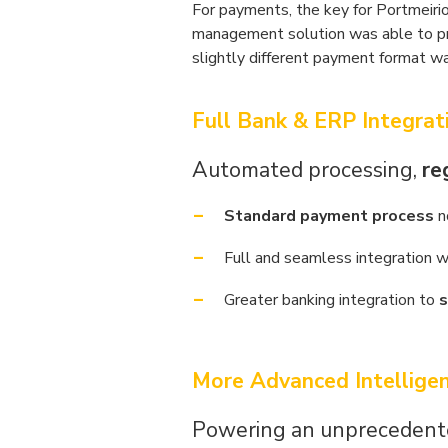
For payments, the key for Portmeirio
management solution was able to p
slightly different payment format 
Full Bank & ERP Integrat
Automated processing,
re
Standard payment process
n
Full and seamless integration w
Greater banking integration to
s
More Advanced Intellige
Powering an unprecedente