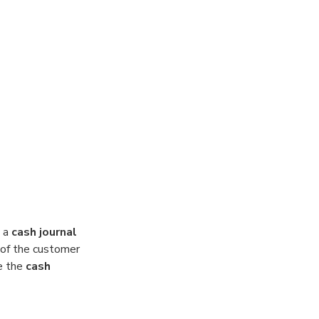
 a
cash journal
l of the customer
e the
cash