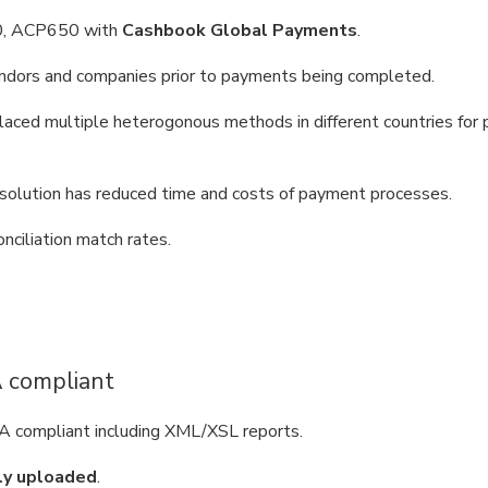
, ACP650 with
Cashbook Global Payments
.
endors and companies prior to payments being completed.
laced multiple heterogonous methods in different countries for 
solution has reduced time and costs of payment processes.
ciliation match rates.
A compliant
 compliant including XML/XSL reports.
ly uploaded
.