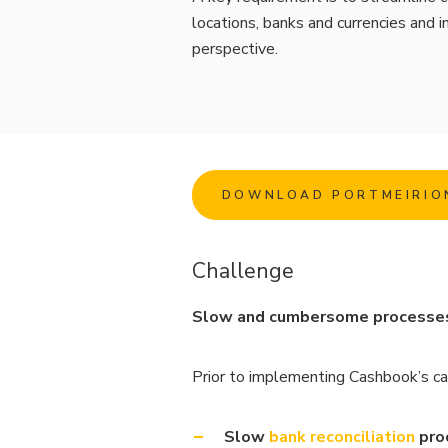
locations, banks and currencies and in
perspective.
DOWNLOAD PORTMEIRIO
Challenge
Slow and cumbersome processes f
Prior to implementing Cashbook’s ca
Slow
bank reconciliation
pro