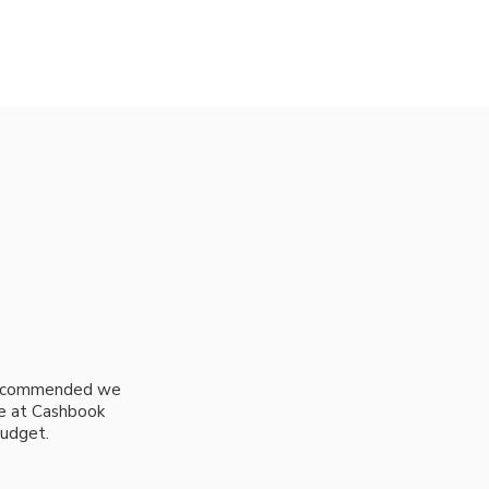
 recommended we
ple at Cashbook
budget.