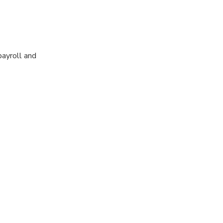
payroll and