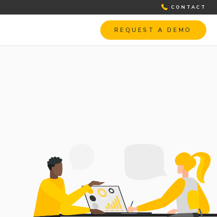
CONTACT
REQUEST A DEMO