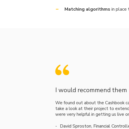
Matching algorithms
in place 
I would recommend them h
We found out about the Cashbook c
take a look at their project to exten
were very helpful in getting us live 
David Sproston, Financial Control