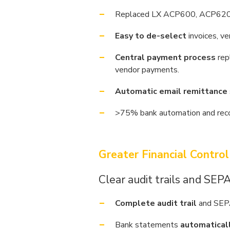
Replaced LX ACP600, ACP620
Easy to de-select
invoices, v
Central payment process
rep
vendor payments.
Automatic email remittance
>75% bank automation and recon
Greater Financial Control
Clear audit trails and SEP
Complete audit trail
and SEPA
Bank statements
automatical