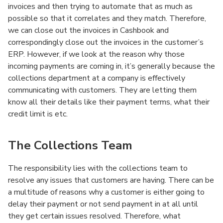
invoices and then trying to automate that as much as
possible so that it correlates and they match. Therefore,
we can close out the invoices in Cashbook and
correspondingly close out the invoices in the customer’s
ERP. However, if we look at the reason why those
incoming payments are coming in, it’s generally because the
collections department at a company is effectively
communicating with customers. They are letting them
know all their details like their payment terms, what their
credit limit is etc.
The Collections Team
The responsibility lies with the collections team to
resolve any issues that customers are having. There can be
a multitude of reasons why a customer is either going to
delay their payment or not send payment in at all until
they get certain issues resolved. Therefore, what