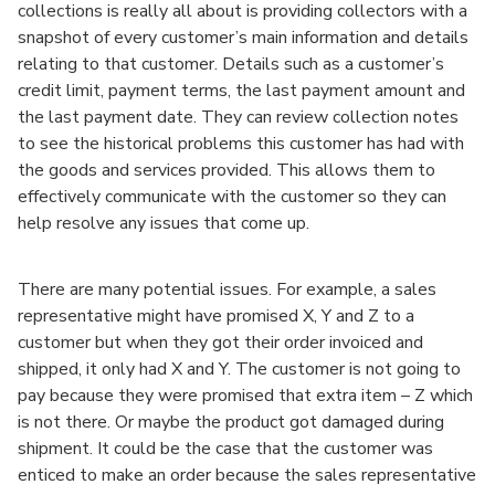
collections is really all about is providing collectors with a
snapshot of every customer’s main information and details
relating to that customer. Details such as a customer’s
credit limit, payment terms, the last payment amount and
the last payment date. They can review collection notes
to see the historical problems this customer has had with
the goods and services provided. This allows them to
effectively communicate with the customer so they can
help resolve any issues that come up.
There are many potential issues. For example, a sales
representative might have promised X, Y and Z to a
customer but when they got their order invoiced and
shipped, it only had X and Y. The customer is not going to
pay because they were promised that extra item – Z which
is not there. Or maybe the product got damaged during
shipment. It could be the case that the customer was
enticed to make an order because the sales representative