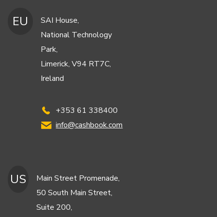
EU
SAI House,
National Technology
Park,
Limerick, V94 RT7C,
Ireland
+353 61 338400
info@cashbook.com
US
Main Street Promenade,
50 South Main Street,
Suite 200,