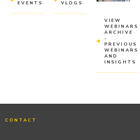
EVENTS
VLOGS
VIEW
WEBINARS
ARCHIVE
-
PREVIOUS
WEBINARS
AND
INSIGHTS
CONTACT