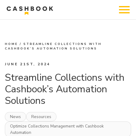
HOME
/
STREAMLINE COLLECTIONS WITH
CASHBOOK’S AUTOMATION SOLUTIONS
JUNE 21ST, 2024
Streamline Collections with
Cashbook’s Automation
Solutions
News
Resources
Optimize Collections Management with Cashbook
Automation