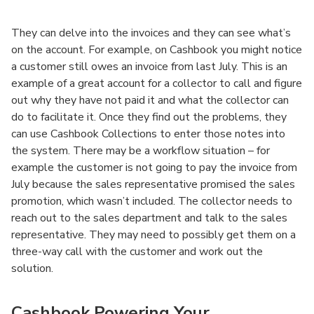
They can delve into the invoices and they can see what’s
on the account. For example, on Cashbook you might notice
a customer still owes an invoice from last July. This is an
example of a great account for a collector to call and figure
out why they have not paid it and what the collector can
do to facilitate it. Once they find out the problems, they
can use Cashbook Collections to enter those notes into
the system. There may be a workflow situation – for
example the customer is not going to pay the invoice from
July because the sales representative promised the sales
promotion, which wasn’t included. The collector needs to
reach out to the sales department and talk to the sales
representative. They may need to possibly get them on a
three-way call with the customer and work out the
solution.
Cashbook Powering Your