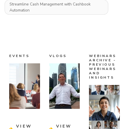
Streamline Cash Management with Cashbook
Automation
EVENTS
VLOGS
WEBINARS
ARCHIVE -
PREVIOUS
WEBINARS
AND
INSIGHTS
VIEW
VIEW