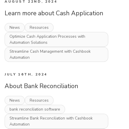
AUGUST 22ND, 2024
Learn more about Cash Application
News
Resources
Optimize Cash Application Processes with
Automation Solutions
Streamline Cash Management with Cashbook
Automation
JULY 16TH, 2024
About Bank Reconciliation
News
Resources
bank reconciliation software
Streamline Bank Reconciliation with Cashbook
Automation