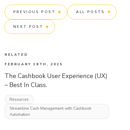
PREVIOUS POST
ALL POSTS
NEXT POST
RELATED
FEBRUARY 18TH, 2025
The Cashbook User Experience (UX)
– Best In Class.
Resources
Streamline Cash Management with Cashbook
Automation