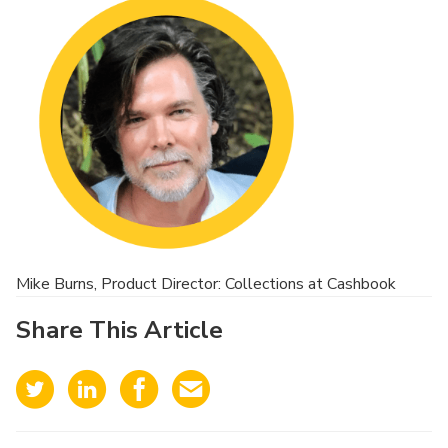
Mike Burns, Product Director: Collections at Cashbook
Share This Article