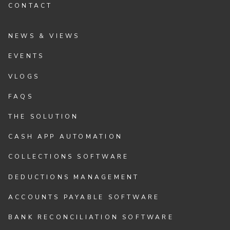
CONTACT
NEWS & VIEWS
EVENTS
VLOGS
FAQS
THE SOLUTION
CASH APP AUTOMATION
COLLECTIONS SOFTWARE
DEDUCTIONS MANAGEMENT
ACCOUNTS PAYABLE SOFTWARE
BANK RECONCILIATION SOFTWARE