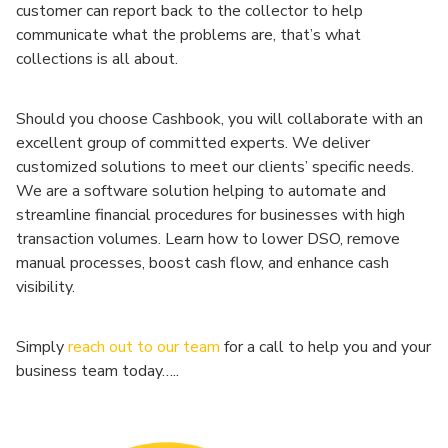
customer can report back to the collector to help
communicate what the problems are, that’s what
collections is all about.
Should you choose Cashbook, you will collaborate with an
excellent group of committed experts. We deliver
customized solutions to meet our clients’ specific needs.
We are a software solution helping to automate and
streamline financial procedures for businesses with high
transaction volumes. Learn how to lower DSO, remove
manual processes, boost cash flow, and enhance cash
visibility.
Simply
reach out to our team
for a call to help you and your
business team today…..