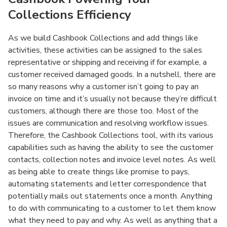
Collections Efficiency
As we build Cashbook Collections and add things like
activities, these activities can be assigned to the sales
representative or shipping and receiving if for example, a
customer received damaged goods. In a nutshell, there are
so many reasons why a customer isn’t going to pay an
invoice on time and it’s usually not because they’re difficult
customers, although there are those too. Most of the
issues are communication and resolving workflow issues.
Therefore, the Cashbook Collections tool, with its various
capabilities such as having the ability to see the customer
contacts, collection notes and invoice level notes. As well
as being able to create things like promise to pays,
automating statements and letter correspondence that
potentially mails out statements once a month. Anything
to do with communicating to a customer to let them know
what they need to pay and why. As well as anything that a