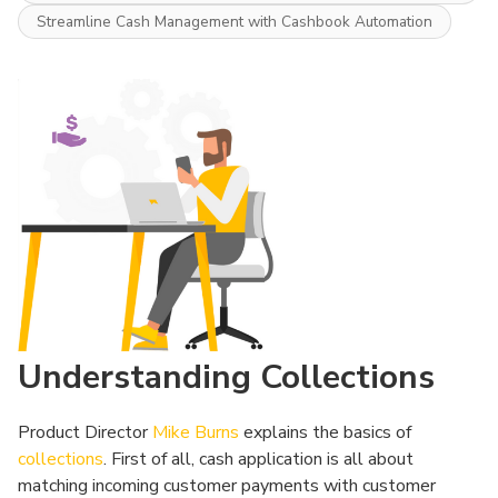
Streamline Cash Management with Cashbook Automation
Understanding Collections
Product Director
Mike Burns
explains the basics of
collections
. First of all, cash application is all about
matching incoming customer payments with customer