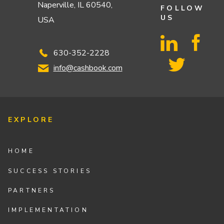
Naperville, IL 60540,
FOLLOW
US
USA
630-352-2228
info@cashbook.com
EXPLORE
HOME
SUCCESS STORIES
PARTNERS
IMPLEMENTATION