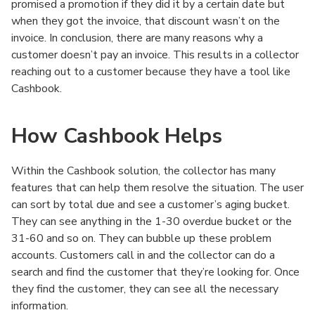
promised a promotion if they did it by a certain date but
when they got the invoice, that discount wasn’t on the
invoice. In conclusion, there are many reasons why a
customer doesn’t pay an invoice. This results in a collector
reaching out to a customer because they have a tool like
Cashbook.
How Cashbook Helps
Within the Cashbook solution, the collector has many
features that can help them resolve the situation. The user
can sort by total due and see a customer’s aging bucket.
They can see anything in the 1-30 overdue bucket or the
31-60 and so on. They can bubble up these problem
accounts. Customers call in and the collector can do a
search and find the customer that they’re looking for. Once
they find the customer, they can see all the necessary
information.