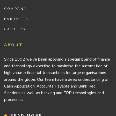
COMPANY
PARTNERS
CAREERS
ABOUT
Since 1992 we’ve been applying a special blend of finance
and technology expertise to maximise the automation of
high volume financial transactions for large organisations
around the globe. Our team have a deep understanding of
Cash Application, Accounts Payable and Bank Rec
functions as well as banking and ERP technologies and
processes.
READ MORE