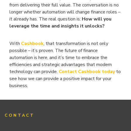
from delivering their full value. The conversation is no
longer whether automation will change finance roles –
it already has. The real question is:
How will you
leverage the time and insights it unlocks?
With
Cashbook
, that transformation is not only
possible – it’s proven. The future of finance
automation is here, and it’s time to embrace the
efficiencies and strategic advantages that modern
technology can provide.
Contact Cashbook today
to
see how we can provide a positive impact for your
business.
CONTACT