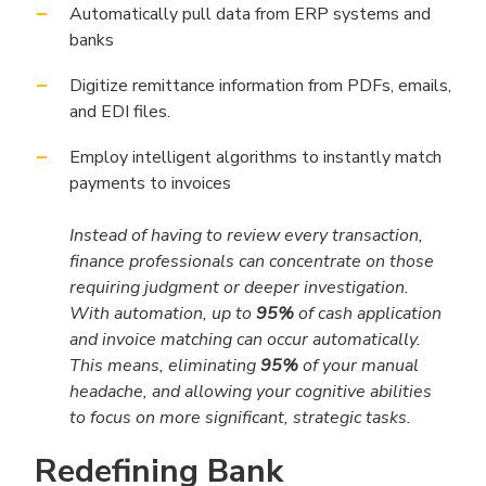
Automatically pull data from ERP systems and
banks
Digitize remittance information from PDFs, emails,
and EDI files.
Employ intelligent algorithms to instantly match
payments to invoices
Instead of having to review every transaction,
finance professionals can concentrate on those
requiring judgment or deeper investigation.
With automation, up to
95%
of cash application
and invoice matching can occur automatically.
This means, eliminating
95%
of your manual
headache, and allowing your cognitive abilities
to focus on more significant, strategic tasks.
Redefining Bank