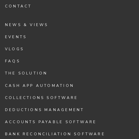
CONTACT
NEWS & VIEWS
EVENTS
VLOGS
FAQS
THE SOLUTION
CASH APP AUTOMATION
COLLECTIONS SOFTWARE
DEDUCTIONS MANAGEMENT
ACCOUNTS PAYABLE SOFTWARE
BANK RECONCILIATION SOFTWARE