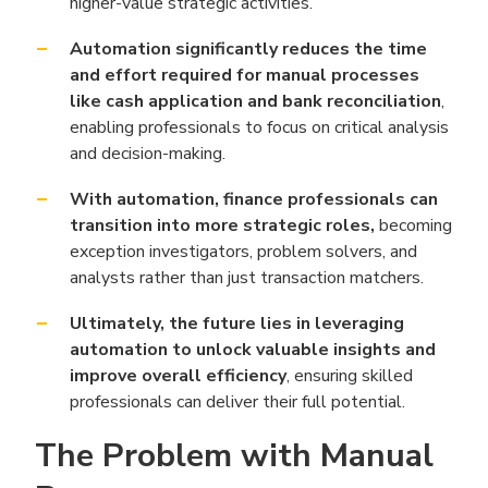
higher-value strategic activities.
Automation significantly reduces the time
and effort required for manual processes
like cash application and bank reconciliation
,
enabling professionals to focus on critical analysis
and decision-making.
With automation, finance professionals can
transition into more strategic roles,
becoming
exception investigators, problem solvers, and
analysts rather than just transaction matchers.
Ultimately, the future lies in leveraging
automation to unlock valuable insights and
improve overall efficiency
, ensuring skilled
professionals can deliver their full potential.
The Problem with Manual