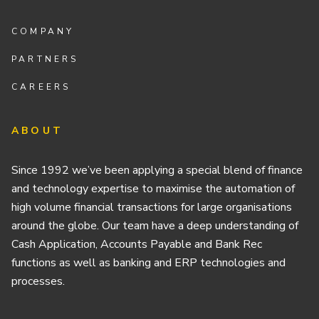
COMPANY
PARTNERS
CAREERS
ABOUT
Since 1992 we’ve been applying a special blend of finance
and technology expertise to maximise the automation of
high volume financial transactions for large organisations
around the globe. Our team have a deep understanding of
Cash Application, Accounts Payable and Bank Rec
functions as well as banking and ERP technologies and
processes.