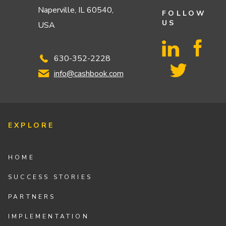
Naperville, IL 60540,
FOLLOW
US
USA
630-352-2228
info@cashbook.com
EXPLORE
HOME
SUCCESS STORIES
PARTNERS
IMPLEMENTATION