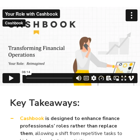
Key Takeaways:
Cashbook
is designed to enhance finance
professionals’ roles rather than replace
them
, allowing a shift from repetitive tasks to