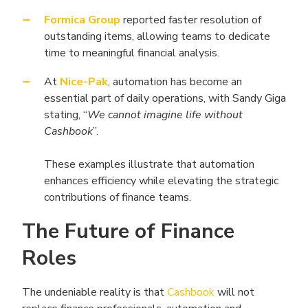
Formica Group
reported faster resolution of
outstanding items, allowing teams to dedicate
time to meaningful financial analysis.
At
Nice-Pak
, automation has become an
essential part of daily operations, with Sandy Giga
stating, “
We cannot imagine life without
Cashbook
”.
These examples illustrate that automation
enhances efficiency while elevating the strategic
contributions of finance teams.
The Future of Finance
Roles
The undeniable reality is that
Cashbook
will not