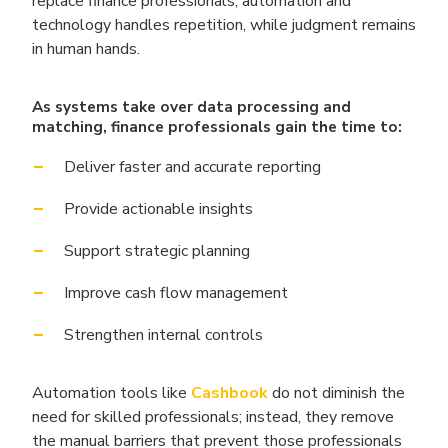
replace finance professionals, automation and
technology handles repetition, while judgment remains
in human hands.
As systems take over data processing and
matching, finance professionals gain the time to:
Deliver faster and accurate reporting
Provide actionable insights
Support strategic planning
Improve cash flow management
Strengthen internal controls
Automation tools like
Cashbook
do not diminish the
need for skilled professionals; instead, they remove
the manual barriers that prevent those professionals