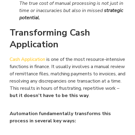
The true cost of manual processing is not just in
time or inaccuracies but also in missed
strategic
potential.
Transforming Cash
Application
Cash Application
is one of the most resource-intensive
functions in finance. It usually involves a manual review
of remittance files, matching payments to invoices, and
resolving any discrepancies one transaction at a time.
This results in hours of frustrating, repetitive work –
but it doesn’t have to be this way
.
Automation fundamentally transforms this
process in several key ways: