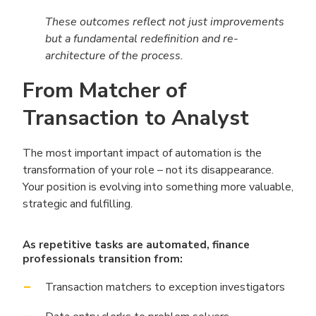
These outcomes reflect not just improvements
but a fundamental redefinition and re-
architecture of the process.
From Matcher of
Transaction to Analyst
The most important impact of automation is the
transformation of your role – not its disappearance.
Your position is evolving into something more valuable,
strategic and fulfilling.
As repetitive tasks are automated, finance
professionals transition from:
Transaction matchers to exception investigators