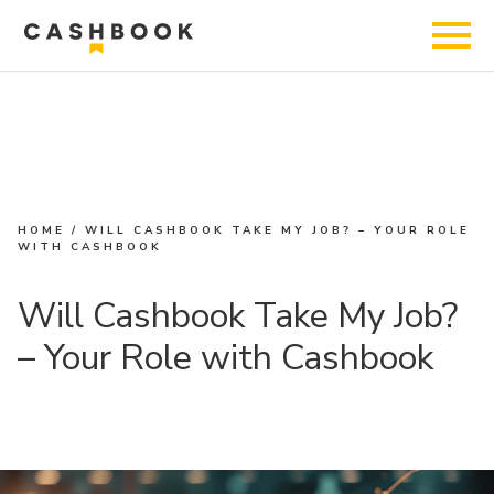
HOME
/
WILL CASHBOOK TAKE MY JOB? – YOUR ROLE
WITH CASHBOOK
Will Cashbook Take My Job?
– Your Role with Cashbook