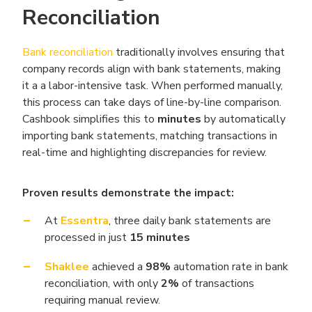
Reconciliation
Bank reconciliation
traditionally involves ensuring that
company records align with bank statements, making
it a a labor-intensive task. When performed manually,
this process can take days of line-by-line comparison.
Cashbook simplifies this to
minutes
by automatically
importing bank statements, matching transactions in
real-time and highlighting discrepancies for review.
Proven results demonstrate the impact:
At
Essentra
, three daily bank statements are
processed in just
15 minutes
Shaklee
achieved a
98%
automation rate in bank
reconciliation, with only
2%
of transactions
requiring manual review.