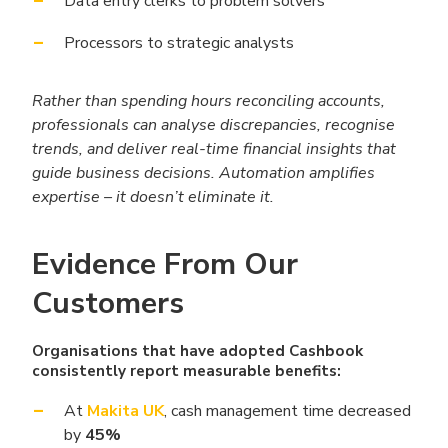
Data entry clerks to problem solvers
Processors to strategic analysts
Rather than spending hours reconciling accounts,
professionals can analyse discrepancies, recognise
trends, and deliver real-time financial insights that
guide business decisions. Automation amplifies
expertise – it doesn’t eliminate it.
Evidence From Our
Customers
Organisations that have adopted Cashbook
consistently report measurable benefits:
At
Makita UK
, cash management time decreased
by
45%