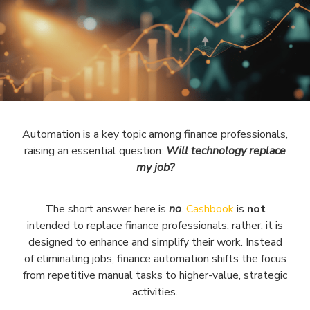
Automation is a key topic among finance professionals,
raising an essential question:
Will technology replace
my job?
The short answer here is
no
.
Cashbook
is
not
intended to replace finance professionals; rather, it is
designed to enhance and simplify their work. Instead
of eliminating jobs, finance automation shifts the focus
from repetitive manual tasks to higher-value, strategic
activities.