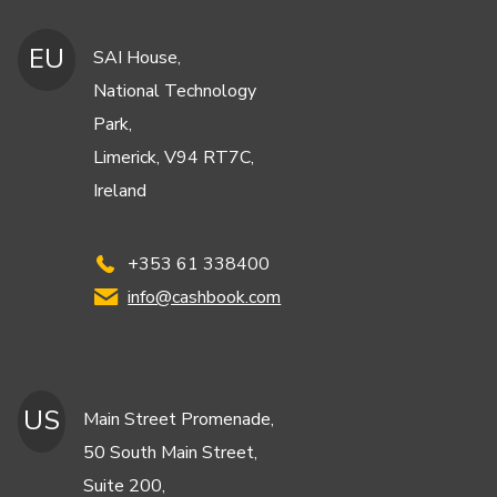
EU
SAI House,
National Technology
Park,
Limerick, V94 RT7C,
Ireland
+353 61 338400
info@cashbook.com
US
Main Street Promenade,
50 South Main Street,
Suite 200,