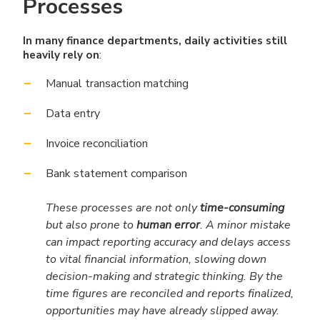
Processes
In many finance departments, daily activities still
heavily rely on
:
Manual transaction matching
Data entry
Invoice reconciliation
Bank statement comparison
These processes are not only
time-consuming
but also prone to
human error
. A minor mistake
can impact reporting accuracy and delays access
to vital financial information, slowing down
decision-making and strategic thinking. By the
time figures are reconciled and reports finalized,
opportunities may have already slipped away.