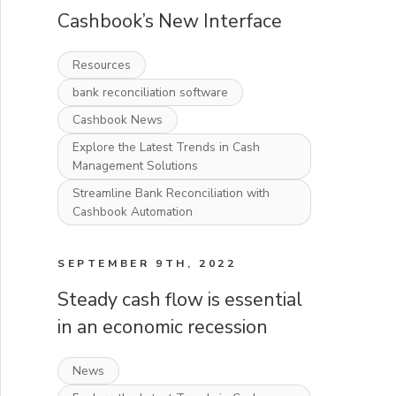
Cashbook’s New Interface
Resources
bank reconciliation software
Cashbook News
Explore the Latest Trends in Cash
Management Solutions
Streamline Bank Reconciliation with
Cashbook Automation
SEPTEMBER 9TH, 2022
Steady cash flow is essential
in an economic recession
News