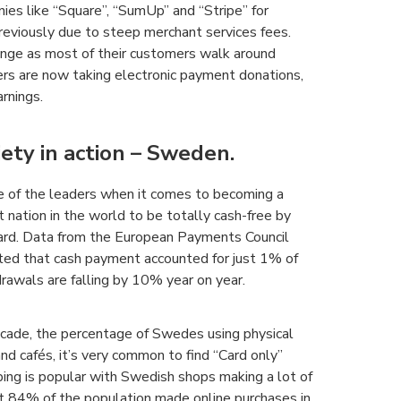
nies like “Square”, “SumUp” and “Stripe” for
previously due to steep merchant services fees.
ange as most of their customers walk around
ters are now taking electronic payment donations,
rnings.
iety in action – Sweden.
ne of the leaders when it comes to becoming a
 nation in the world to be totally cash-free by
ard. Data from the European Payments Council
ghted that cash payment accounted for just 1% of
awals are falling by 10% year on year.
ecade, the percentage of Swedes using physical
d cafés, it’s very common to find “Card only”
pping is popular with Swedish shops making a lot of
t 84% of the population made online purchases in