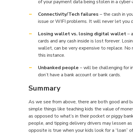
of your payment data being stolen in a cyber-
Connectivity/Tech failures
– the cash in yo
issue or WIFI problems. It will never let you
Losing wallet vs. losing digital wallet
– a
cards and any cash inside is lost forever. Losi
wallet, can be very expensive to replace. No n
this instance.
Unbanked people
– will be challenging for 
don’t have a bank account or bank cards.
Summary
As we see from above, there are both good and bad
simple things like teaching kids the value of mone
as opposed to what’s in their pocket or piggy ban
people, and tipping delivery drivers may lessen a
opposite is true when your kids look for a “loan” 