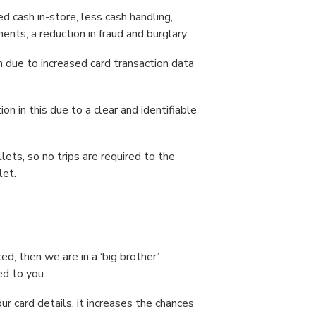
d cash in-store, less cash handling,
ents, a reduction in fraud and burglary.
n due to increased card transaction data
ion in this due to a clear and identifiable
ts, so no trips are required to the
let.
ced, then we are in a ‘big brother’
ed to you.
r card details, it increases the chances