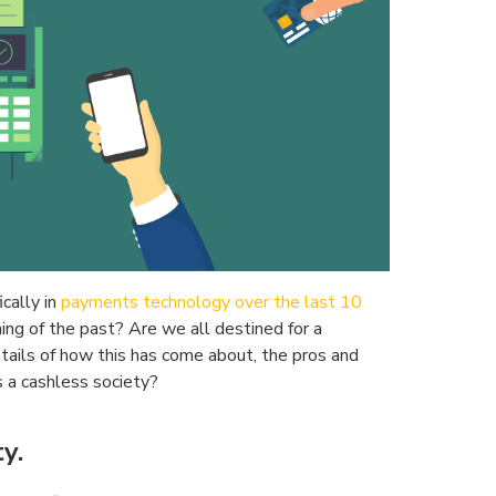
cally in
payments technology over the last 10
thing of the past? Are we all destined for a
etails of how this has come about, the pros and
is a cashless society?
y.