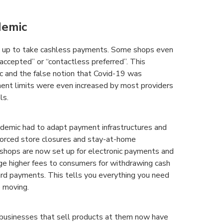
demic
et up to take cashless payments. Some shops even
 accepted” or “contactless preferred”. This
 and the false notion that Covid-19 was
ent limits were even increased by most providers
ls.
demic had to adapt payment infrastructures and
 forced store closures and stay-at-home
 shops are now set up for electronic payments and
ge higher fees to consumers for withdrawing cash
ard payments. This tells you everything you need
e moving.
businesses that sell products at them now have