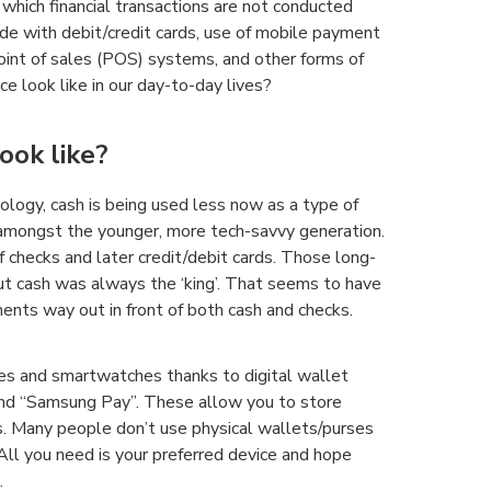
which financial transactions are not conducted
de with debit/credit cards, use of mobile payment
point of sales (POS) systems, and other forms of
e look like in our day-to-day lives?
ook like?
logy, cash is being used less now as a type of
 amongst the younger, more tech-savvy generation.
 checks and later credit/debit cards. Those long-
t cash was always the ‘king’. That seems to have
ents way out in front of both cash and checks.
s and smartwatches thanks to digital wallet
and “Samsung Pay”. These allow you to store
s. Many people don’t use physical wallets/purses
 All you need is your preferred device and hope
.