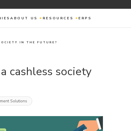
RIES
ABOUT US
RESOURCES
ERPS
SOCIETY IN THE FUTURE?
a cashless society
ement Solutions