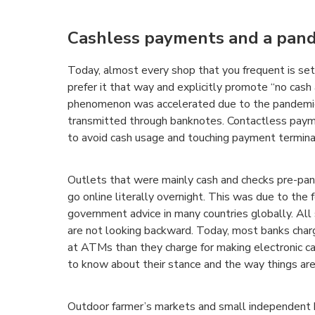
Cashless payments and a pan
Today, almost every shop that you frequent is s
prefer it that way and explicitly promote “no cash
phenomenon was accelerated due to the pandemic
transmitted through banknotes. Contactless paym
to avoid cash usage and touching payment termina
Outlets that were mainly cash and checks pre-pan
go online literally overnight. This was due to the
government advice in many countries globally. All
are not looking backward. Today, most banks char
at ATMs than they charge for making electronic c
to know about their stance and the way things ar
Outdoor farmer’s markets and small independent 