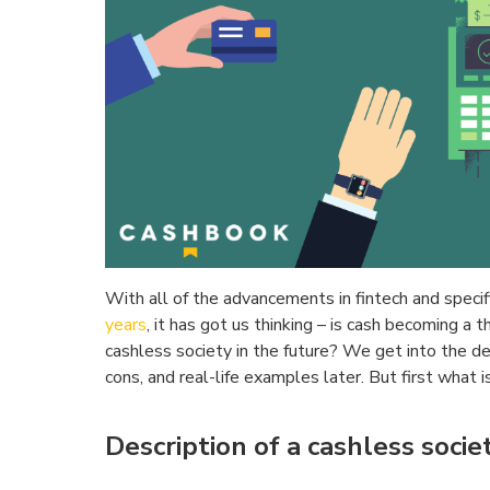
With all of the advancements in fintech and specifi
years
, it has got us thinking – is cash becoming a 
cashless society in the future? We get into the d
cons, and real-life examples later. But first what 
Description of a cashless societ