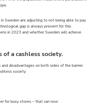
ope.
in Sweden are adjusting to not being able to pay
chnological gap is always present for this
appens in 2023 and whether Sweden will achieve
of a cashless society.
 and disadvantages on both sides of the barrier.
shless society.
ter for busy stores – that can now