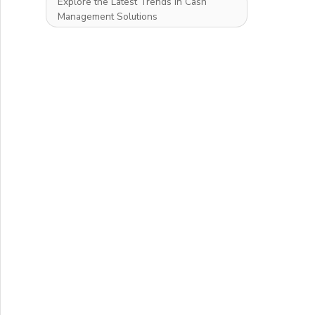
Explore the Latest Trends in Cash
Management Solutions