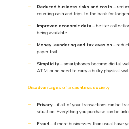
Reduced business risks and costs
– reduce
counting cash and trips to the bank for lodgem
Improved economic data
– better collectio
being available.
Money laundering and tax evasion
– reduct
paper trail.
Simplicity
– smartphones become digital walle
ATM, or no need to carry a bulky physical wal
Disadvantages of a cashless society
Privacy
– if all of your transactions can be tra
situation. Everything you purchase can be link
Fraud
– if more businesses than usual have you