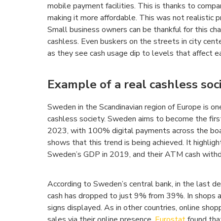
mobile payment facilities. This is thanks to compa
making it more affordable. This was not realistic 
Small business owners can be thankful for this ch
cashless. Even buskers on the streets in city cen
as they see cash usage dip to levels that affect ea
Example of a real cashless soc
Sweden in the Scandinavian region of Europe is o
cashless society. Sweden aims to become the first
2023, with 100% digital payments across the bo
shows that this trend is being achieved. It highli
Sweden’s GDP in 2019, and their ATM cash withdr
According to Sweden’s central bank, in the last d
cash has dropped to just 9% from 39%. In shops an
signs displayed. As in other countries, online sho
sales via their online presence.
Eurostat
found tha