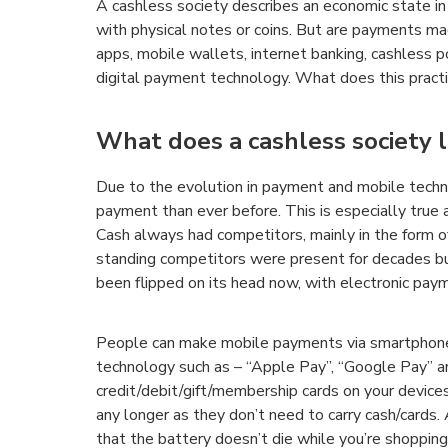
A cashless society describes an economic state in 
with physical notes or coins. But are payments ma
apps, mobile wallets, internet banking, cashless 
digital payment technology. What does this practic
What does a cashless society l
Due to the evolution in payment and mobile techno
payment than ever before. This is especially true
Cash always had competitors, mainly in the form of
standing competitors were present for decades bu
been flipped on its head now, with electronic paym
People can make mobile payments via smartphone
technology such as – “Apple Pay”, “Google Pay” 
credit/debit/gift/membership cards on your device
any longer as they don’t need to carry cash/cards.
that the battery doesn’t die while you’re shopping