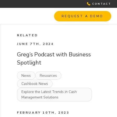
CONTACT
REQUEST A DEMO
RELATED
JUNE 7TH, 2024
Greg’s Podcast with Business
Spotlight
News
Resources
Cashbook News
Explore the Latest Trends in Cash
Management Solutions
FEBRUARY 10TH, 2023