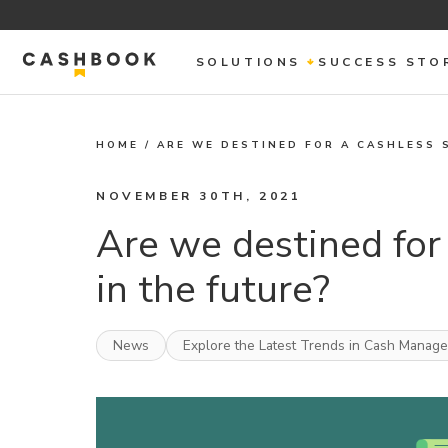
SOLUTIONS
SUCCESS STO
HOME
/
ARE WE DESTINED FOR A CASHLESS 
NOVEMBER 30TH, 2021
Are we destined for 
in the future?
News
Explore the Latest Trends in Cash Manag