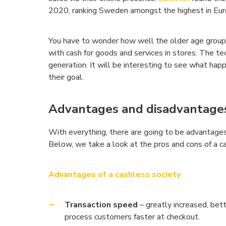
2020, ranking Sweden amongst the highest in Eur
You have to wonder how well the older age group 
with cash for goods and services in stores. The te
generation. It will be interesting to see what h
their goal.
Advantages and disadvantages 
With everything, there are going to be advantages
Below, we take a look at the pros and cons of a ca
Advantages of a cashless society
Transaction speed
– greatly increased, bet
process customers faster at checkout.