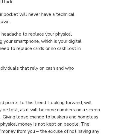
attack.
ur pocket will never have a technical
 down.
 headache to replace your physical
ng your smartphone, which is your digital
eed to replace cards or no cash lost in
individuals that rely on cash and who
 points to this trend. Looking forward, will
y be lost, as it will become numbers on a screen
k. Giving loose change to buskers and homeless
s physical money is not kept on people. The
of money from you – the excuse of not having any