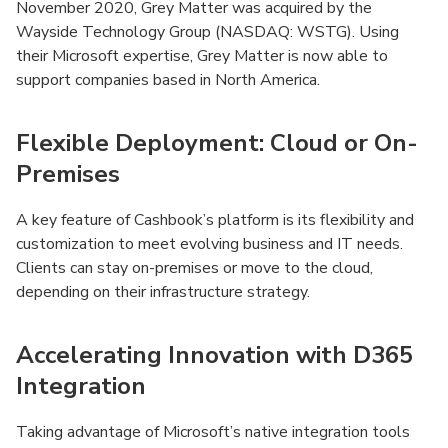
November 2020, Grey Matter was acquired by the
Wayside Technology Group (NASDAQ: WSTG). Using
their Microsoft expertise, Grey Matter is now able to
support companies based in North America.
Flexible Deployment: Cloud or On-
Premises
A key feature of Cashbook’s platform is its flexibility and
customization to meet evolving business and IT needs.
Clients can stay on-premises or move to the cloud,
depending on their infrastructure strategy.
Accelerating Innovation with D365
Integration
Taking advantage of Microsoft’s native integration tools