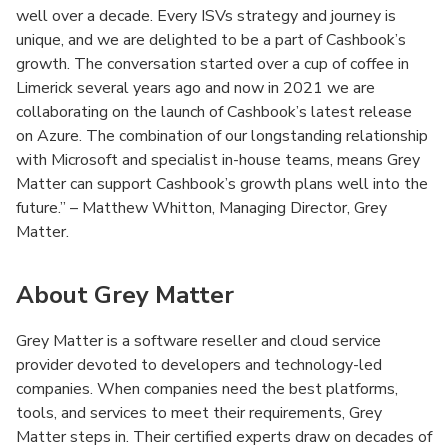
well over a decade. Every ISVs strategy and journey is
unique, and we are delighted to be a part of Cashbook’s
growth. The conversation started over a cup of coffee in
Limerick several years ago and now in 2021 we are
collaborating on the launch of Cashbook’s latest release
on Azure. The combination of our longstanding relationship
with Microsoft and specialist in-house teams, means Grey
Matter can support Cashbook’s growth plans well into the
future.” – Matthew Whitton, Managing Director, Grey
Matter.
About Grey Matter
Grey Matter is a software reseller and cloud service
provider devoted to developers and technology-led
companies. When companies need the best platforms,
tools, and services to meet their requirements, Grey
Matter steps in. Their certified experts draw on decades of