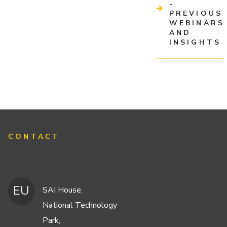
-
PREVIOUS
WEBINARS
AND
INSIGHTS
CONTACT
EU
SAI House,
National Technology
Park,