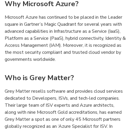
Why Microsoft Azure?
Microsoft Azure has continued to be placed in the Leader
square in Gartner’s Magic Quadrant for several years with
advanced capabilities in Infrastructure as a Service (IaaS),
Platform as a Service (PaaS), hybrid connectivity, Identity &
Access Management (IAM). Moreover, it is recognized as
the most security compliant and trusted cloud vendor by
governments worldwide.
Who is Grey Matter?
Grey Matter resells software and provides cloud services
dedicated to Developers, ISVs, and tech-led companies.
Their large team of ISV experts and Azure architects,
along with nine Microsoft Gold accreditations, has earned
Grey Matter a spot as one of only 45 Microsoft partners
globally recognized as an ‘Azure Specialist for ISV. In