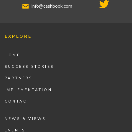
info@cashbook.com
EXPLORE
HOME
SUCCESS STORIES
PARTNERS
IMPLEMENTATION
CONTACT
NEWS & VIEWS
EVENTS