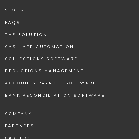
VLOGS
FAQS
THE SOLUTION
CASH APP AUTOMATION
COLLECTIONS SOFTWARE
DEDUCTIONS MANAGEMENT
ACCOUNTS PAYABLE SOFTWARE
BANK RECONCILIATION SOFTWARE
COMPANY
PARTNERS
CAREERS