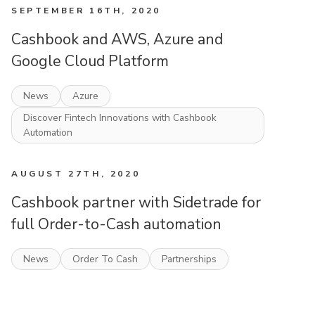
SEPTEMBER 16TH, 2020
Cashbook and AWS, Azure and
Google Cloud Platform
News
Azure
Discover Fintech Innovations with Cashbook
Automation
AUGUST 27TH, 2020
Cashbook partner with Sidetrade for
full Order-to-Cash automation
News
Order To Cash
Partnerships