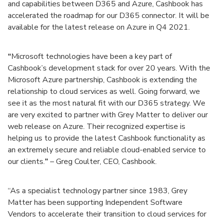
and capabilities between D365 and Azure, Cashbook has
accelerated the roadmap for our D365 connector. It will be
available for the latest release on Azure in Q4 2021.
“
Microsoft technologies have been a key part of
Cashbook’s development stack for over 20 years. With the
Microsoft Azure partnership, Cashbook is extending the
relationship to cloud services as well. Going forward, we
see it as the most natural fit with our D365 strategy. We
are very excited to partner with Grey Matter to deliver our
web release on Azure. Their recognized expertise is
helping us to provide the latest Cashbook functionality as
an extremely secure and reliable cloud-enabled service to
our clients.
”
– Greg Coulter, CEO, Cashbook.
“As a specialist technology partner since 1983, Grey
Matter has been supporting Independent Software
Vendors to accelerate their transition to cloud services for