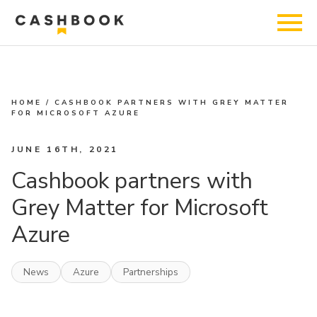
HOME
/
CASHBOOK PARTNERS WITH GREY MATTER
FOR MICROSOFT AZURE
JUNE 16TH, 2021
Cashbook partners with
Grey Matter for Microsoft
Azure
News
Azure
Partnerships