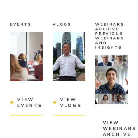
EVENTS
VLOGS
WEBINARS
ARCHIVE -
PREVIOUS
WEBINARS
AND
INSIGHTS
VIEW
VIEW
EVENTS
VLOGS
VIEW
WEBINARS
ARCHIVE