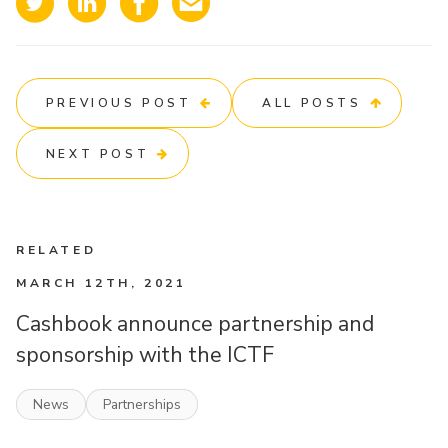
PREVIOUS POST
ALL POSTS
NEXT POST
RELATED
MARCH 12TH, 2021
Cashbook announce partnership and
sponsorship with the ICTF
News
Partnerships