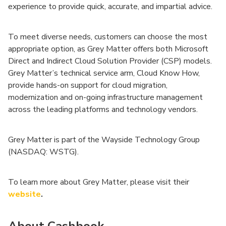
experience to provide quick, accurate, and impartial advice.
To meet diverse needs, customers can choose the most
appropriate option, as Grey Matter offers both Microsoft
Direct and Indirect Cloud Solution Provider (CSP) models.
Grey Matter’s technical service arm, Cloud Know How,
provide hands-on support for cloud migration,
modernization and on-going infrastructure management
across the leading platforms and technology vendors.
Grey Matter is part of the Wayside Technology Group
(NASDAQ: WSTG).
To learn more about Grey Matter, please visit their
website
.
About Cashbook