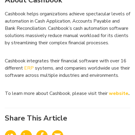
Cashbook helps organizations achieve spectacular levels of
automation in Cash Application, Accounts Payable and
Bank Reconciliation. Cashbook’s cash automation software
solutions massively reduce manual workload for its clients
by streamlining their complex financial processes.
Cashbook integrates their financial software with over 16
different
ERP
systems, and companies worldwide use their
software across multiple industries and environments.
To learn more about Cashbook, please visit their
website
.
Share This Article