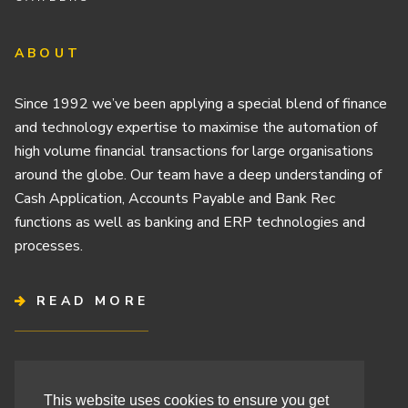
ABOUT
Since 1992 we’ve been applying a special blend of finance
and technology expertise to maximise the automation of
high volume financial transactions for large organisations
around the globe. Our team have a deep understanding of
Cash Application, Accounts Payable and Bank Rec
functions as well as banking and ERP technologies and
processes.
READ MORE
Terms & Conditions
This website uses cookies to ensure you get