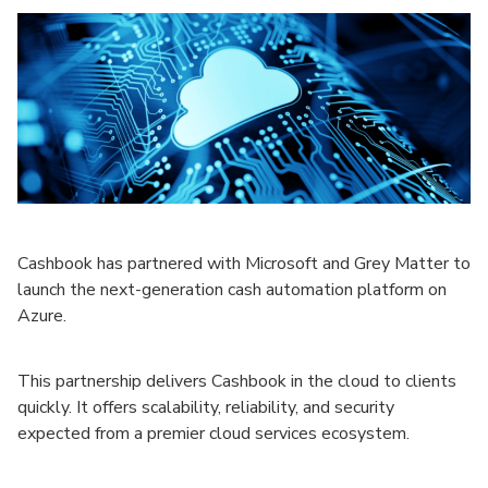
Cashbook has partnered with Microsoft and Grey Matter to
launch the next-generation cash automation platform on
Azure.
This partnership delivers Cashbook in the cloud to clients
quickly. It offers scalability, reliability, and security
expected from a premier cloud services ecosystem.