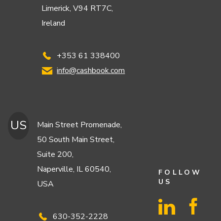
Limerick, V94 RT7C,
Ireland
+353 61 338400
info@cashbook.com
US
Main Street Promenade,
50 South Main Street,
Suite 200,
Naperville, IL 60540,
FOLLOW
US
USA
630-352-2228