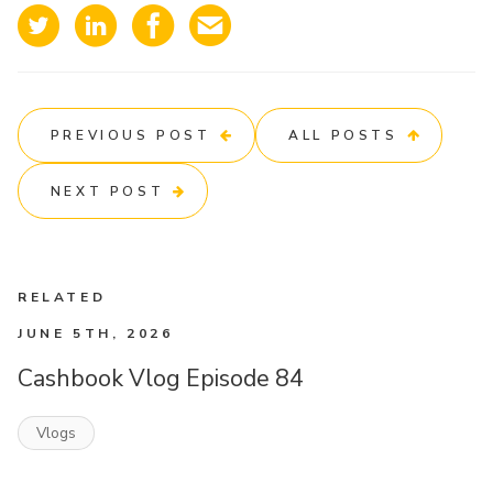
PREVIOUS POST
ALL POSTS
NEXT POST
RELATED
JUNE 5TH, 2026
Cashbook Vlog Episode 84
Vlogs