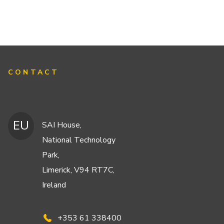
CONTACT
EU
SAI House,
National Technology
Park,
Limerick, V94 RT7C,
Ireland
+353 61 338400