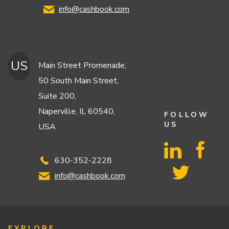
info@cashbook.com
US
Main Street Promenade,
50 South Main Street,
Suite 200,
Naperville, IL 60540,
FOLLOW
US
USA
630-352-2228
info@cashbook.com
EXPLORE