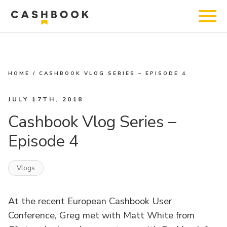
HOME
/
CASHBOOK VLOG SERIES – EPISODE 4
JULY 17TH, 2018
Cashbook Vlog Series –
Episode 4
Vlogs
At the recent
European Cashbook User
Conference
,
Greg
met with
Matt White
from