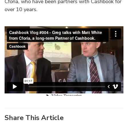
Cforia, who have been partners with Cashbook for
over 10 years.
Share This Article