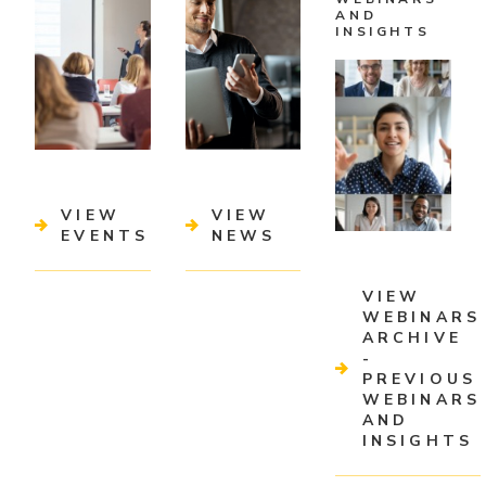
AND
INSIGHTS
VIEW
VIEW
EVENTS
NEWS
VIEW
WEBINARS
ARCHIVE
-
PREVIOUS
WEBINARS
AND
INSIGHTS