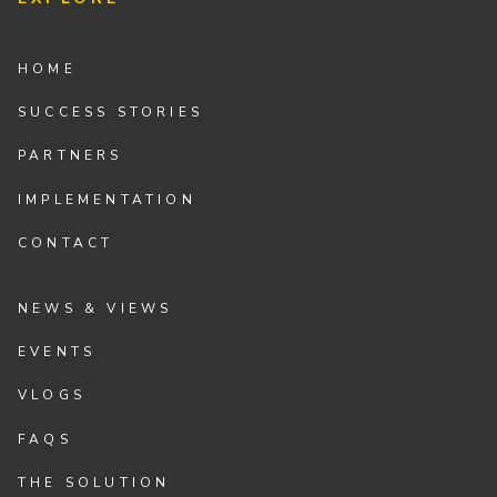
HOME
SUCCESS STORIES
PARTNERS
IMPLEMENTATION
CONTACT
NEWS & VIEWS
EVENTS
VLOGS
FAQS
THE SOLUTION