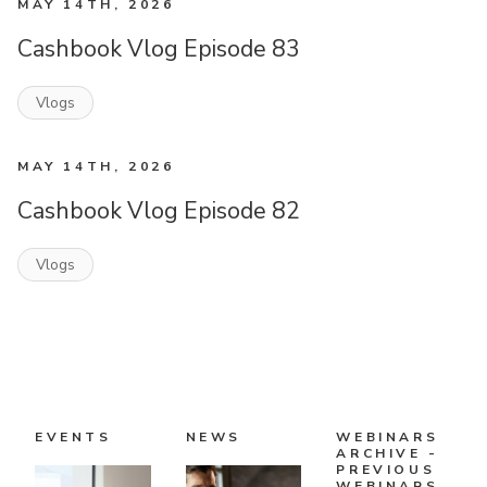
MAY 14TH, 2026
Cashbook Vlog Episode 83
Vlogs
MAY 14TH, 2026
Cashbook Vlog Episode 82
Vlogs
EVENTS
NEWS
WEBINARS
ARCHIVE -
PREVIOUS
WEBINARS