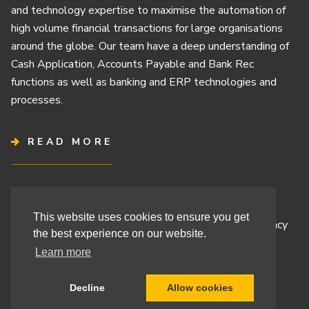
and technology expertise to maximise the automation of
high volume financial transactions for large organisations
around the globe. Our team have a deep understanding of
Cash Application, Accounts Payable and Bank Rec
functions as well as banking and ERP technologies and
processes.
READ MORE
Terms & Conditions
This website uses cookies to ensure you get
Cashbook’s Commitment to Protecting Your Data Privacy
the best experience on our website.
Cashbook’s Cookie Policy and Your Privacy Rights
Learn more
Decline
Allow cookies
Site By