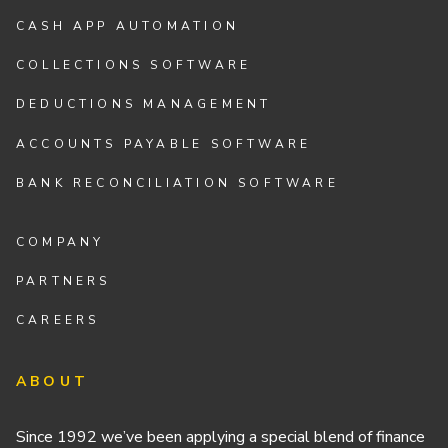
CASH APP AUTOMATION
COLLECTIONS SOFTWARE
DEDUCTIONS MANAGEMENT
ACCOUNTS PAYABLE SOFTWARE
BANK RECONCILIATION SOFTWARE
COMPANY
PARTNERS
CAREERS
ABOUT
Since 1992 we’ve been applying a special blend of finance