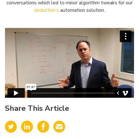
conversations which led to minor algorithm tweaks for our
deduction’s
automation solution.
Share This Article