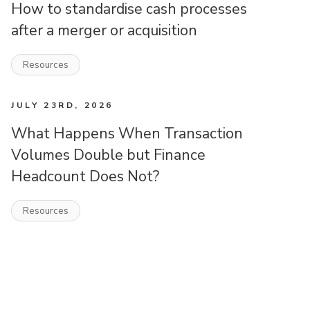
How to standardise cash processes
after a merger or acquisition
Resources
JULY 23RD, 2026
What Happens When Transaction
Volumes Double but Finance
Headcount Does Not?
Resources