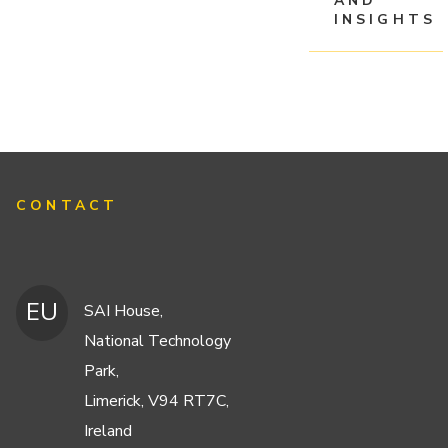
AND
INSIGHTS
CONTACT
EU
SAI House,
National Technology
Park,
Limerick, V94 RT7C,
Ireland