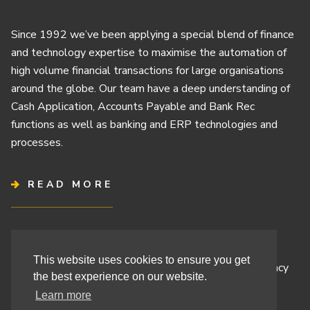
Since 1992 we’ve been applying a special blend of finance
and technology expertise to maximise the automation of
high volume financial transactions for large organisations
around the globe. Our team have a deep understanding of
Cash Application, Accounts Payable and Bank Rec
functions as well as banking and ERP technologies and
processes.
READ MORE
Terms & Conditions
This website uses cookies to ensure you get
Cashbook’s Commitment to Protecting Your Data Privacy
the best experience on our website.
Cashbook’s Cookie Policy and Your Privacy Rights
Learn more