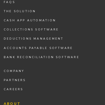
FAQS
THE SOLUTION
CASH APP AUTOMATION
COLLECTIONS SOFTWARE
DEDUCTIONS MANAGEMENT
ACCOUNTS PAYABLE SOFTWARE
BANK RECONCILIATION SOFTWARE
COMPANY
PARTNERS
CAREERS
ABOUT