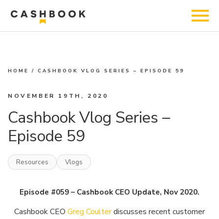
HOME
/
CASHBOOK VLOG SERIES – EPISODE 59
NOVEMBER 19TH, 2020
Cashbook Vlog Series –
Episode 59
Resources
Vlogs
Episode #059 – Cashbook CEO Update, Nov 2020.
Cashbook CEO
Greg Coulter
discusses recent customer