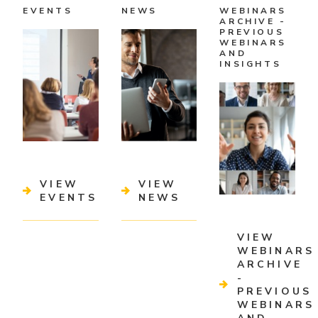
EVENTS
NEWS
WEBINARS
ARCHIVE -
PREVIOUS
WEBINARS
AND
INSIGHTS
VIEW
VIEW
EVENTS
NEWS
VIEW
WEBINARS
ARCHIVE
-
PREVIOUS
WEBINARS