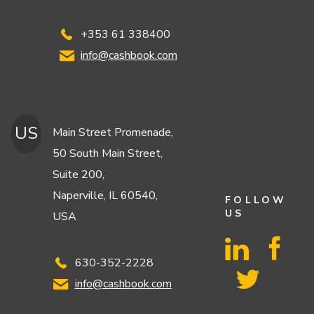
+353 61 338400
info@cashbook.com
US
Main Street Promenade,
50 South Main Street,
Suite 200,
Naperville, IL 60540,
FOLLOW
US
USA
630-352-2228
info@cashbook.com