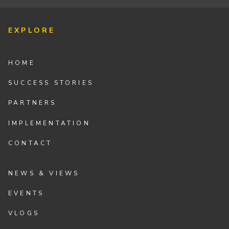
EXPLORE
HOME
SUCCESS STORIES
PARTNERS
IMPLEMENTATION
CONTACT
NEWS & VIEWS
EVENTS
VLOGS