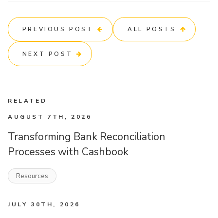
PREVIOUS POST
ALL POSTS
NEXT POST
RELATED
AUGUST 7TH, 2026
Transforming Bank Reconciliation
Processes with Cashbook
Resources
JULY 30TH, 2026