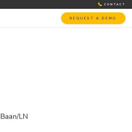
CONTACT
REQUEST A DEMO
h Baan/LN