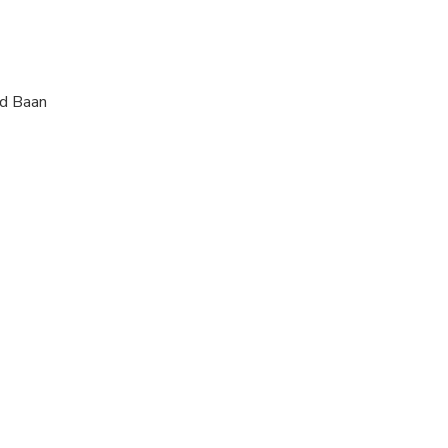
ld Baan