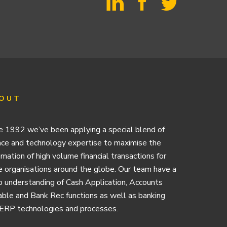
OUT
e 1992 we’ve been applying a special blend of
nce and technology expertise to maximise the
mation of high volume financial transactions for
e organisations around the globe. Our team have a
 understanding of Cash Application, Accounts
ble and Bank Rec functions as well as banking
ERP technologies and processes.