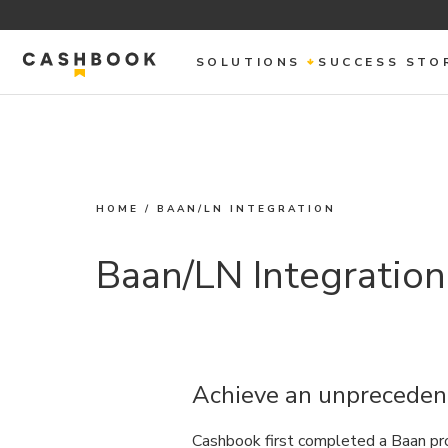
SOLUTIONS
SUCCESS STO
HOME
/
BAAN/LN INTEGRATION
Baan/LN Integration
Achieve an unprecedent
Cashbook first completed a Baan pro