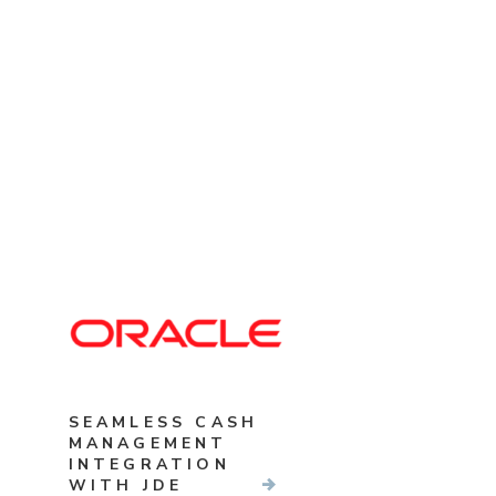
SEAMLESS CASH
MANAGEMENT
INTEGRATION
WITH JDE