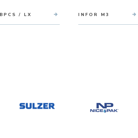
BPCS / LX
INFOR M3