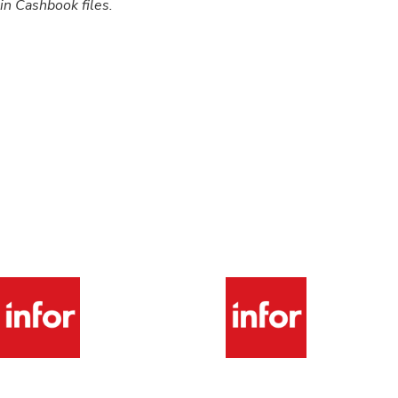
hin Cashbook files.