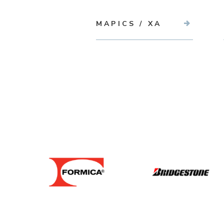
MAPICS / XA