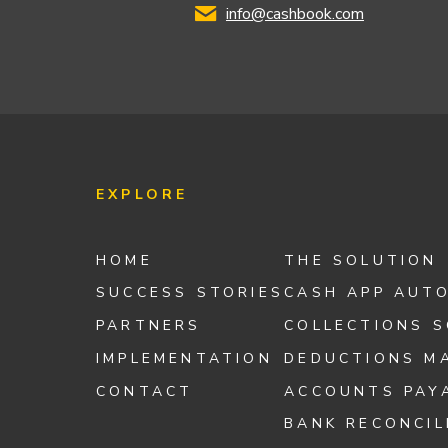
info@cashbook.com
EXPLORE
HOME
THE SOLUTION
SUCCESS STORIES
CASH APP AUT
PARTNERS
COLLECTIONS 
IMPLEMENTATION
DEDUCTIONS M
CONTACT
ACCOUNTS PAY
BANK RECONCIL