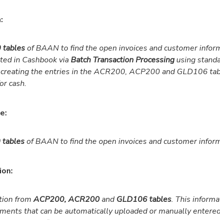
:
 tables
of BAAN to find the open invoices and customer inform
eted in Cashbook via
Batch Transaction Processing
using stand
 creating the entries in the ACR200, ACP200 and GLD106 tab
or cash.
e:
tables
of BAAN to find the open invoices and customer inform
ion:
tion from
ACP200, ACR200
and
GLD106 tables
. This informa
ments that can be automatically uploaded or manually entere