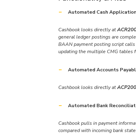
Automated Cash Application
Cashbook looks directly at
ACR200
general ledger postings are compl
BAAN payment posting script calls
updating the multiple CMG tables f
Automated Accounts Payabl
Cashbook looks directly at
ACP200 
Automated Bank Reconciliat
Cashbook pulls in payment informa
compared with incoming bank state