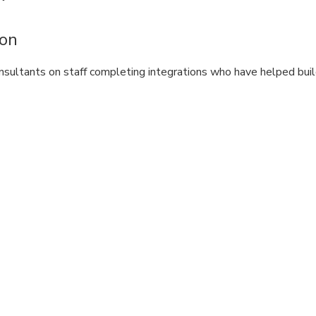
ion
nsultants on staff completing integrations who have helped bui