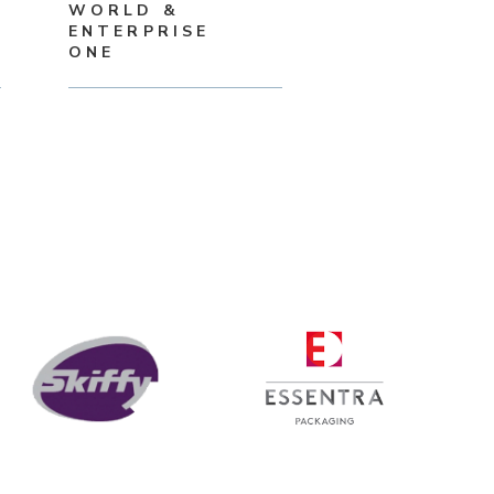
WORLD &
ENTERPRISE
ONE