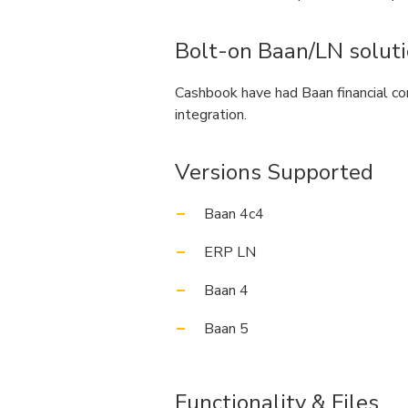
Bolt-on Baan/LN solut
Cashbook have had Baan financial co
integration.
Versions Supported
Baan 4c4
ERP LN
Baan 4
Baan 5
Functionality & Files