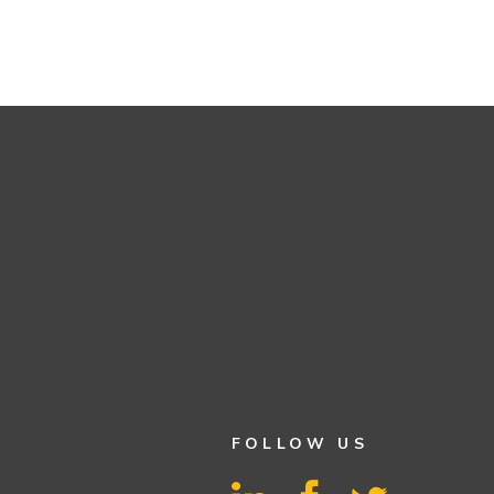
FOLLOW US