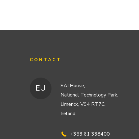
CONTACT
SAI House,
EU
National Technology Park,
Limerick, V94 RT7C,
Ireland
+353 61 338400