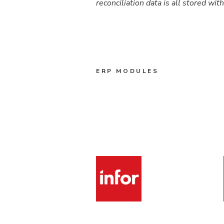
reconciliation data is all stored wit
ERP MODULES