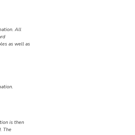
ation. All
ard
les as well as
ation.
tion is then
d. The