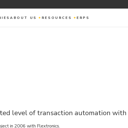
RIES
ABOUT US
RESOURCES
ERPS
ed level of transaction automation wit
ject in 2006 with Flextronics.