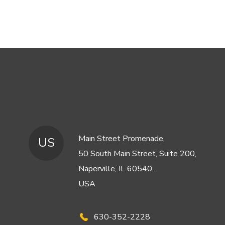
Main Street Promenade,
US
50 South Main Street, Suite 200,
Naperville, IL 60540,
USA
630-352-2228