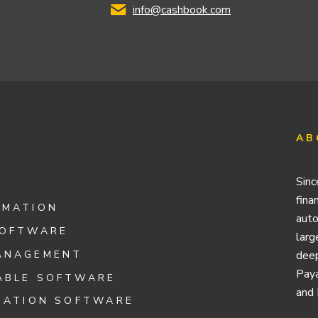
info@cashbook.com
AB
Sinc
fina
OMATION
auto
SOFTWARE
larg
ANAGEMENT
deep
Paya
ABLE SOFTWARE
and 
IATION SOFTWARE