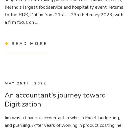
Ireland’s largest foodservice and hospitality event, returns
to the RDS, Dublin from 21st – 23rd February 2023, with
a firm focus on ...
READ MORE
MAY 25TH, 2022
An accountant’s journey toward
Digitization
Jim was a financial accountant, a whiz in Excel, budgeting,
and planning. After years of working in product costing, he