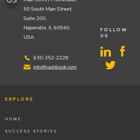
US
50 South Main Street,
Suite 200,
Naperville, IL 60540,
FOLLOW
US
USA
630-352-2228
info@cashbook.com
EXPLORE
HOME
SUCCESS STORIES