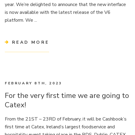
year. We’re delighted to announce that the new interface
is now available with the latest release of the V6
platform. We ...
READ MORE
FEBRUARY 8TH, 2023
For the very first time we are going to
Catex!
From the 21ST – 23RD of February, it will be Cashbook’s
first time at Catex, Ireland’s largest foodservice and
hospitality event taking place in the RDS, Dublin. CATEX,