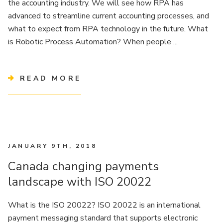
the accounting industry. We will see how RPA has
advanced to streamline current accounting processes, and
what to expect from RPA technology in the future. What
is Robotic Process Automation? When people ...
READ MORE
JANUARY 9TH, 2018
Canada changing payments
landscape with ISO 20022
What is the ISO 20022? ISO 20022 is an international
payment messaging standard that supports electronic