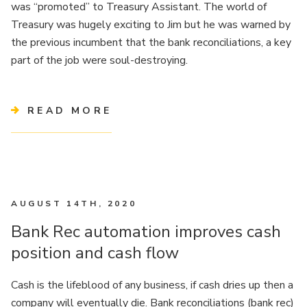
was “promoted” to Treasury Assistant. The world of
Treasury was hugely exciting to Jim but he was warned by
the previous incumbent that the bank reconciliations, a key
part of the job were soul-destroying.
READ MORE
AUGUST 14TH, 2020
Bank Rec automation improves cash
position and cash flow
Cash is the lifeblood of any business, if cash dries up then a
company will eventually die. Bank reconciliations (bank rec)