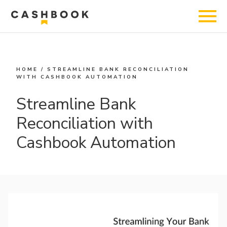
HOME
/
STREAMLINE BANK RECONCILIATION
WITH CASHBOOK AUTOMATION
Streamline Bank
Reconciliation with
Cashbook Automation