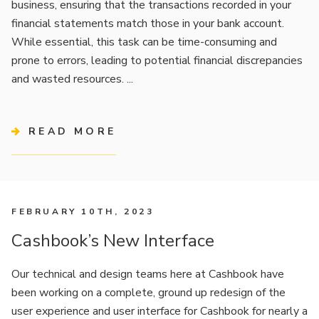
business, ensuring that the transactions recorded in your
financial statements match those in your bank account.
While essential, this task can be time-consuming and
prone to errors, leading to potential financial discrepancies
and wasted resources. ...
READ MORE
FEBRUARY 10TH, 2023
Cashbook’s New Interface
Our technical and design teams here at Cashbook have
been working on a complete, ground up redesign of the
user experience and user interface for Cashbook for nearly a