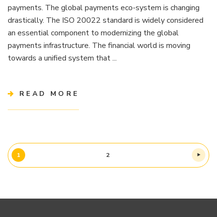
payments. The global payments eco-system is changing
drastically. The ISO 20022 standard is widely considered
an essential component to modernizing the global
payments infrastructure. The financial world is moving
towards a unified system that ...
READ MORE
1
2