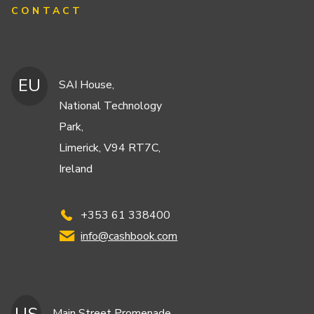
CONTACT
EU
SAI House,
National Technology
Park,
Limerick, V94 RT7C,
Ireland
+353 61 338400
info@cashbook.com
Main Street Promenade,