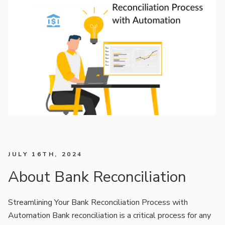
JULY 16TH, 2024
About Bank Reconciliation
Streamlining Your Bank Reconciliation Process with
Automation Bank reconciliation is a critical process for any