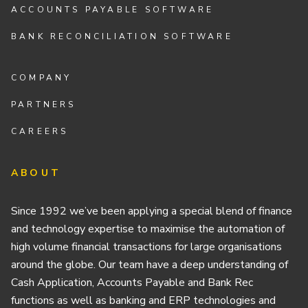
ACCOUNTS PAYABLE SOFTWARE
BANK RECONCILIATION SOFTWARE
COMPANY
PARTNERS
CAREERS
ABOUT
Since 1992 we’ve been applying a special blend of finance
and technology expertise to maximise the automation of
high volume financial transactions for large organisations
around the globe. Our team have a deep understanding of
Cash Application, Accounts Payable and Bank Rec
functions as well as banking and ERP technologies and