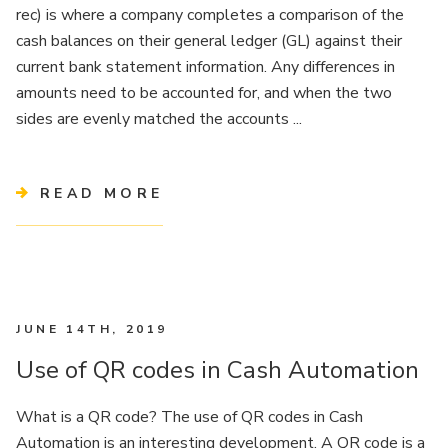
rec) is where a company completes a comparison of the
cash balances on their general ledger (GL) against their
current bank statement information. Any differences in
amounts need to be accounted for, and when the two
sides are evenly matched the accounts ...
READ MORE
JUNE 14TH, 2019
Use of QR codes in Cash Automation
What is a QR code? The use of QR codes in Cash
Automation is an interesting development. A QR code is a