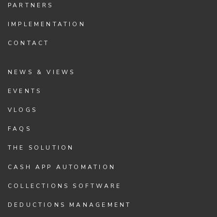
PARTNERS
IMPLEMENTATION
CONTACT
NEWS & VIEWS
EVENTS
VLOGS
FAQS
THE SOLUTION
CASH APP AUTOMATION
COLLECTIONS SOFTWARE
DEDUCTIONS MANAGEMENT