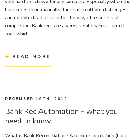
very hard to achieve for any company. Especially when the
bank rec is done manually, there are multiple challenges
and roadblocks that stand in the way of a successful
completion. Bank recs are a very useful financial control
tool, which ...
READ MORE
DECEMBER 16TH, 2019
Bank Rec Automation – what you
need to know
What is Bank Reconciliation? A bank reconciliation (bank