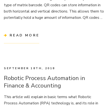
type of matrix barcode. QR codes can store information in
both horizontal and vertical directions. This allows them to
potentially hold a huge amount of information. QR codes ...
READ MORE
SEPTEMBER 18TH, 2018
Robotic Process Automation in
Finance & Accounting
This article will explain in basic terms what Robotic
Process Automation (RPA) technology is, and its role in