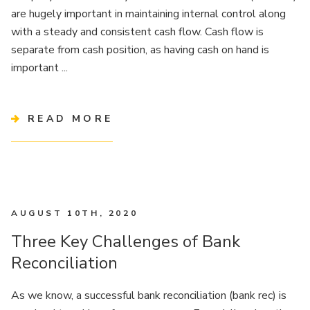
are hugely important in maintaining internal control along
with a steady and consistent cash flow. Cash flow is
separate from cash position, as having cash on hand is
important ...
READ MORE
AUGUST 10TH, 2020
Three Key Challenges of Bank
Reconciliation
As we know, a successful bank reconciliation (bank rec) is